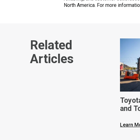
North America. For more informatio
Related
Articles
Toyot
and T
Ameri
Built 
Learn M
Phoen