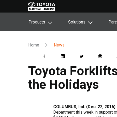
Products
Solutions
Part
Home
News
Toyota Forklift
the Holidays
COLUMBUS, Ind. (Dec. 22, 2016)
Department this week in support o