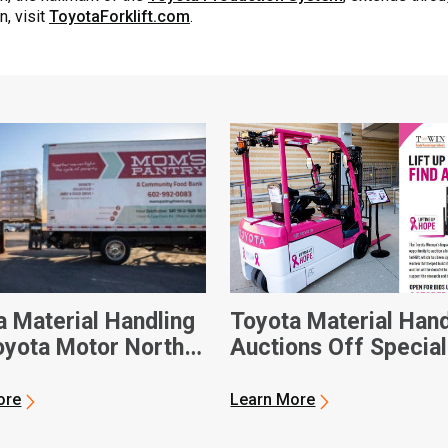
n, visit
ToyotaForklift.com
.
a Material Handling
Toyota Material Hand
oyota Motor North
Auctions Off Special
ca Donate Custom-
Forklift for National
Electric Forklift to
Breast Cancer Awar
ore
Learn More
ix-Based Food Bank
Month