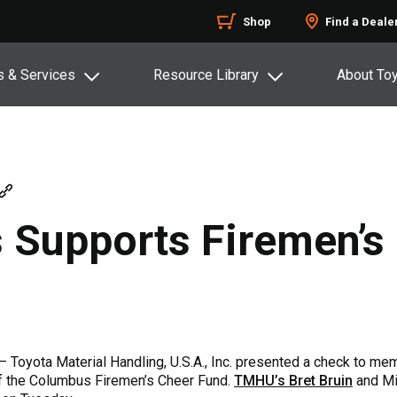
Shop
Find a Deale
s & Services
Resource Library
About To
s Supports Firemen’s
– Toyota Material Handling, U.S.A., Inc. presented a check to m
f the Columbus Firemen’s Cheer Fund.
TMHU’s Bret Bruin
and Mi