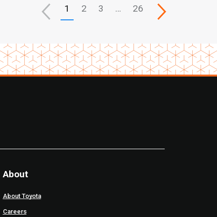
1
2
3
…
26
About
About Toyota
Careers