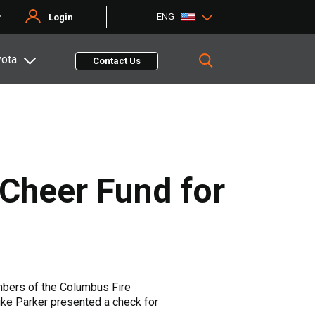
ENG
r
Login
yota
Contact Us
 Cheer Fund for
embers of the Columbus Fire
ke Parker presented a check for