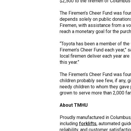
$2,500 to the firemen of Columbus
The Firemen’s Cheer Fund was foun
depends solely on public donations
Firemen, with assistance from a vo
reach a monetary goal for the purc
“Toyota has been a member of the 
Firemen’s Cheer Fund each year,” s
local firemen deliver each year ar
this year.”
The Firemen’s Cheer Fund was foun
children probably see few, if any, 
needy children to whom they gave p
grown to serve more than 2,000 fam
About TMHU
Proudly manufactured in Columbus, I
including
forklifts
, automated guid
reliability, and customer satisfacti