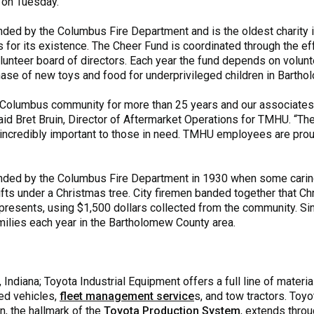
 on Tuesday.
ded by the Columbus Fire Department and is the oldest charity 
 for its existence. The Cheer Fund is coordinated through the ef
lunteer board of directors. Each year the fund depends on volunte
hase of new toys and food for underprivileged children in Barth
Columbus community for more than 25 years and our associates 
aid Bret Bruin, Director of Aftermarket Operations for TMHU. “The
e incredibly important to those in need. TMHU employees are pro
ded by the Columbus Fire Department in 1930 when some caring
gifts under a Christmas tree. City firemen banded together that C
resents, using $1,500 dollars collected from the community. Sinc
ilies each year in the Bartholomew County area.
ndiana; Toyota Industrial Equipment offers a full line of materia
ed vehicles,
fleet management service
s, and tow tractors. Toyo
on, the hallmark of the
Toyota Production System
, extends thro