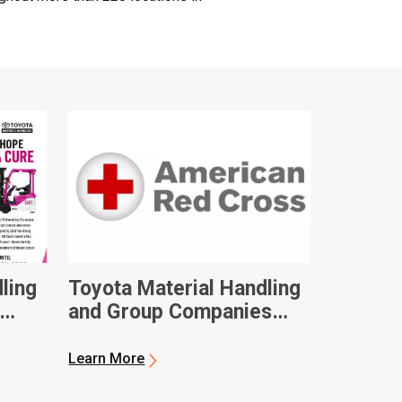
ling
Toyota Material Handling
and Group Companies
Contribute $100,000 to
eness
American Red Cross in
Learn More
Hurricane Ian Relief