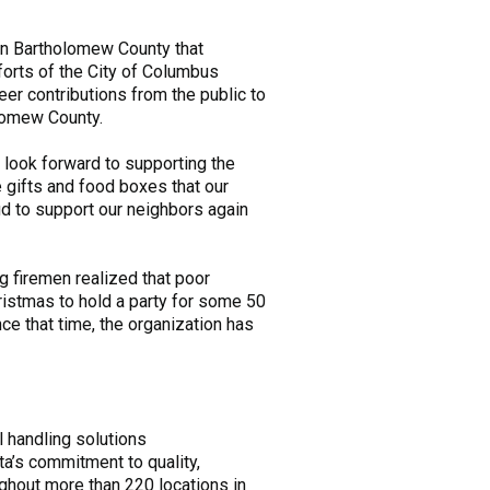
in Bartholomew County that
forts of the City of Columbus
er contributions from the public to
olomew County.
look forward to supporting the
 gifts and food boxes that our
ud to support our neighbors again
 firemen realized that poor
hristmas to hold a party for some 50
e that time, the organization has
l handling solutions
ta’s commitment to quality,
ughout more than 220 locations in