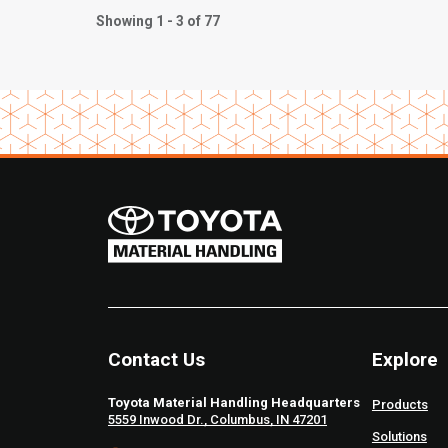
Showing 1 - 3 of 77
Contact Us
Explore
Toyota Material Handling Headquarters
Products
5559 Inwood Dr., Columbus, IN 47201
Solutions