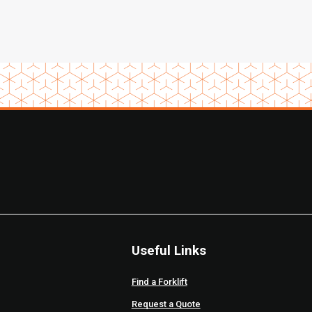
Useful Links
Find a Forklift
Request a Quote