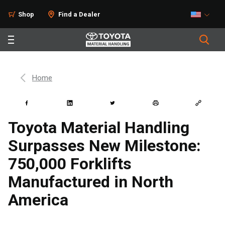
Shop
Find a Dealer
Home
Toyota Material Handling
Surpasses New Milestone:
750,000 Forklifts
Manufactured in North
America