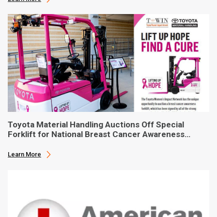
Toyota Material Handling Auctions Off Special
Forklift for National Breast Cancer Awareness
Month
Learn More