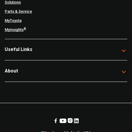
Solutions
Parts & Service
MyToyota
®
MyInsights
Useful Links
About