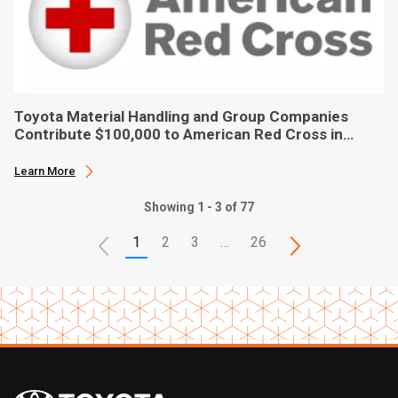
Toyota Material Handling and Group Companies
Contribute $100,000 to American Red Cross in
Hurricane Ian Relief
Learn More
Showing 1 - 3 of 77
1
2
3
…
26