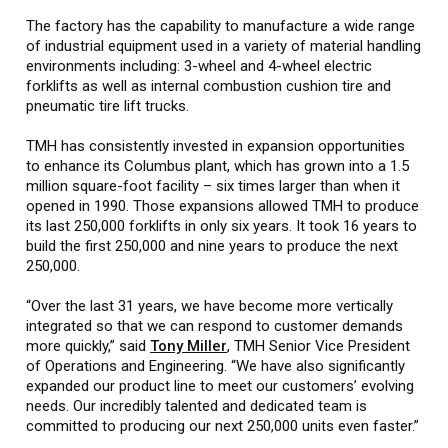
The factory has the capability to manufacture a wide range
of industrial equipment used in a variety of material handling
environments including: 3-wheel and 4-wheel electric
forklifts as well as internal combustion cushion tire and
pneumatic tire lift trucks.
TMH has consistently invested in expansion opportunities
to enhance its Columbus plant, which has grown into a 1.5
million square-foot facility – six times larger than when it
opened in 1990. Those expansions allowed TMH to produce
its last 250,000 forklifts in only six years. It took 16 years to
build the first 250,000 and nine years to produce the next
250,000.
“Over the last 31 years, we have become more vertically
integrated so that we can respond to customer demands
more quickly,” said
Tony Miller
, TMH Senior Vice President
of Operations and Engineering. “We have also significantly
expanded our product line to meet our customers’ evolving
needs. Our incredibly talented and dedicated team is
committed to producing our next 250,000 units even faster.”