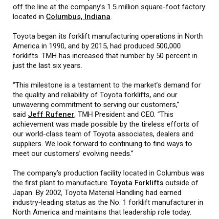
off the line at the company’s 1.5 million square-foot factory
located in
Columbus, Indiana
.
Toyota began its forklift manufacturing operations in North
America in 1990, and by 2015, had produced 500,000
forklifts. TMH has increased that number by 50 percent in
just the last six years.
“This milestone is a testament to the market’s demand for
the quality and reliability of Toyota forklifts, and our
unwavering commitment to serving our customers,”
said
Jeff Rufener
, TMH President and CEO. “This
achievement was made possible by the tireless efforts of
our world-class team of Toyota associates, dealers and
suppliers. We look forward to continuing to find ways to
meet our customers’ evolving needs.”
The company’s production facility located in Columbus was
the first plant to manufacture
Toyota Forklifts
outside of
Japan. By 2002, Toyota Material Handling had earned
industry-leading status as the No. 1 forklift manufacturer in
North America and maintains that leadership role today.