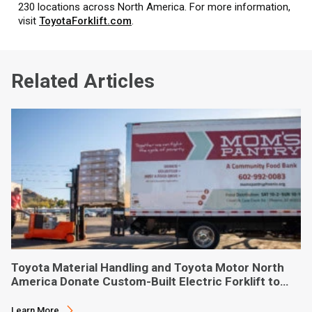
230 locations across North America. For more information,
visit
ToyotaForklift.com
.
Related Articles
Toyota Material Handling and Toyota Motor North
America Donate Custom-Built Electric Forklift to
Phoenix-Based Food Bank
Learn More