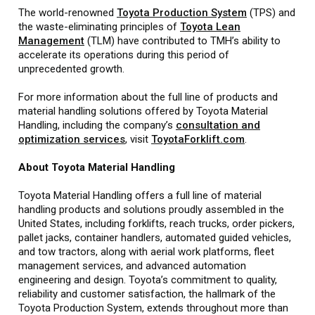
The world-renowned
Toyota Production System
(TPS) and
the waste-eliminating principles of
Toyota Lean
Management
(TLM) have contributed to TMH’s ability to
accelerate its operations during this period of
unprecedented growth.
For more information about the full line of products and
material handling solutions offered by Toyota Material
Handling, including the company’s
consultation and
optimization services
, visit
ToyotaForklift.com
.
About Toyota Material Handling
Toyota Material Handling offers a full line of material
handling products and solutions proudly assembled in the
United States, including forklifts, reach trucks, order pickers,
pallet jacks, container handlers, automated guided vehicles,
and tow tractors, along with aerial work platforms, fleet
management services, and advanced automation
engineering and design. Toyota’s commitment to quality,
reliability and customer satisfaction, the hallmark of the
Toyota Production System, extends throughout more than