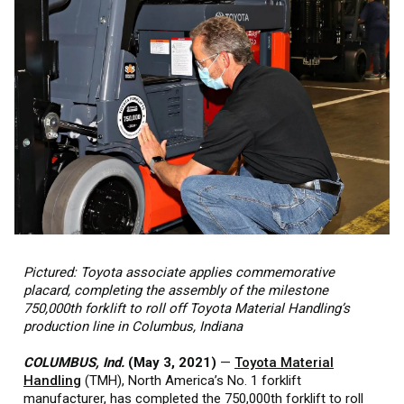
Pictured: Toyota associate applies commemorative
placard, completing the assembly of the milestone
750,000th forklift to roll off Toyota Material Handling’s
production line in Columbus, Indiana
COLUMBUS, Ind.
(May 3, 2021)
—
Toyota Material
Handling
(TMH), North America’s No. 1 forklift
manufacturer, has completed the 750,000th forklift to roll