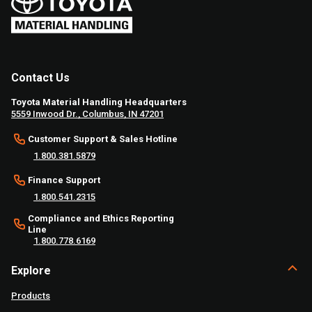
Contact Us
Toyota Material Handling Headquarters
5559 Inwood Dr., Columbus, IN 47201
Customer Support & Sales Hotline
1.800.381.5879
Finance Support
1.800.541.2315
Compliance and Ethics Reporting
Line
1.800.778.6169
Explore
Products