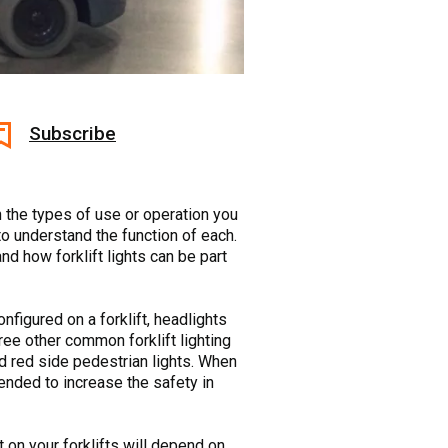
Subscribe
on the types of use or operation you
 to understand the function of each.
and how forklift lights can be part
nfigured on a forklift, headlights
Three other common forklift lighting
nd red side pedestrian lights. When
ntended to increase the safety in
t on your forklifts will depend on