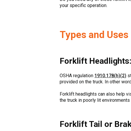
your specific operation.
Types and Uses o
Forklift Headlights
OSHA regulation
1910.178(h)(2)
st
provided on the truck. In other word
Forklift headlights can also help vi
the truck in poorly lit environments
Forklift Tail or Bra