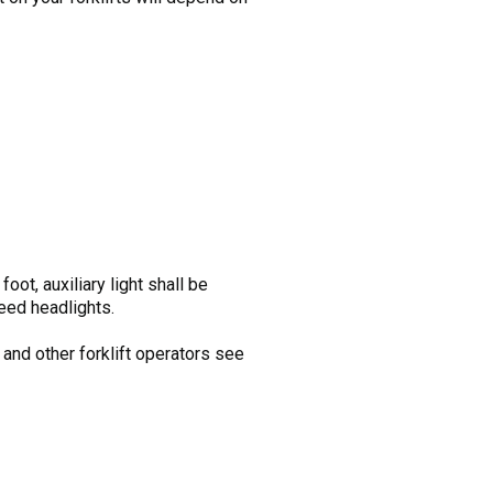
oot, auxiliary light shall be
need headlights.
 and other forklift operators see