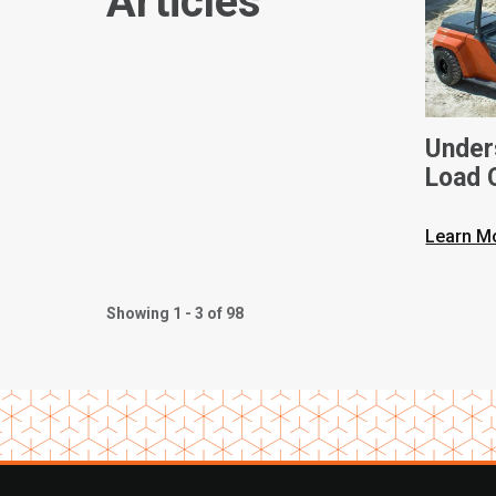
Articles
Unders
Load C
Toyota
Learn M
Showing 1 - 3 of 98