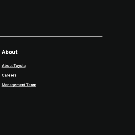
About
About Toyota
Careers
Management Team