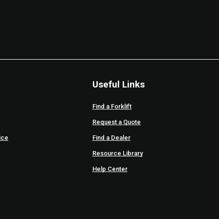
Useful Links
Find a Forklift
Request a Quote
ice
Find a Dealer
Resource Library
Help Center