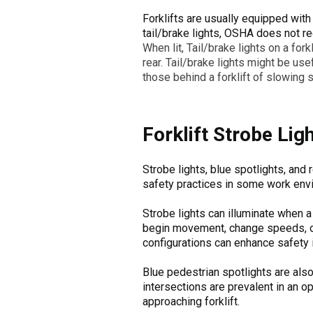
Forklifts are usually equipped with 
tail/brake lights, OSHA does not req
When lit, Tail/brake lights on a forkl
rear. Tail/brake lights might be usef
those behind a forklift of slowing 
Forklift Strobe Lig
Strobe lights, blue spotlights, and
safety practices in some work envi
Strobe lights can illuminate when a f
begin movement, change speeds, or a
configurations can enhance safety i
Blue pedestrian spotlights are al
intersections are prevalent in an op
approaching forklift.