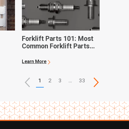
Forklift Parts 101: Most
Common Forklift Parts
and Terms
Learn More
1
2
3
…
33