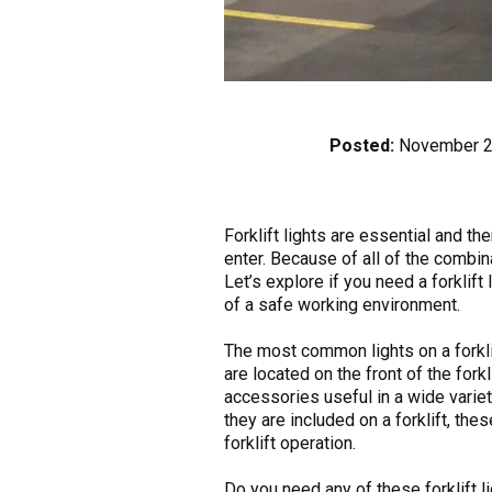
Posted:
November 2
Forklift lights are essential and t
enter. Because of all of the combina
Let’s explore if you need a forklift
of a safe working environment.
The most common lights on a forklift
are located on the front of the forkl
accessories useful in a wide variet
they are included on a forklift, the
forklift operation.
Do you need any of these forklift l