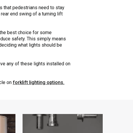
es that pedestrians need to stay
ear end swing of a turning lift
e the best choice for some
 reduce safety. This simply means
deciding what lights should be
ve any of these lights installed on
icle on
forklift lighting options.