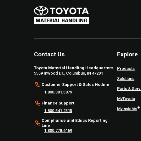
Contact Us
Explore
Toyota Material Handling Headquarters
Products
5559 Inwood Dr., Columbus, IN 47201
Solutions
Customer Support & Sales Hotline
Parts & Serv
1.800.381.5879
MyToyota
Finance Support
®
MyInsights
1.800.541.2315
Compliance and Ethics Reporting
Line
1.800.778.6169