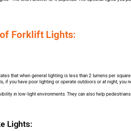
f Forklift Lights:
:
ates that when general lighting is less than 2 lumens per square f
s, if you have poor lighting or operate outdoors or at night, you 
sibility in low-light environments. They can also help pedestrians
ke Lights: