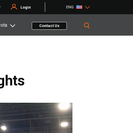
ENG
r
Login
yota
Contact Us
ghts