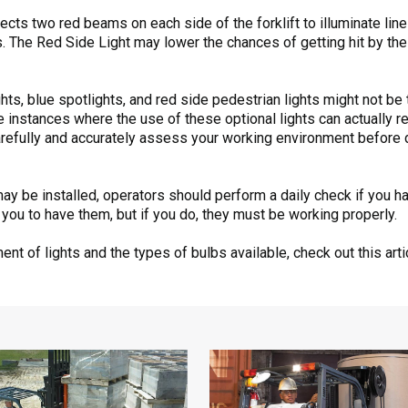
cts two red beams on each side of the forklift to illuminate lin
The Red Side Light may lower the chances of getting hit by the r
ights, blue spotlights, and red side pedestrian lights might not b
me instances where the use of these optional lights can actually
carefully and accurately assess your working environment before 
may be installed, operators should perform a daily check if you ha
 you to have them, but if you do, they must be working properly.
nt of lights and the types of bulbs available, check out this art