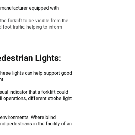
the manufacturer equipped with
 the forklift to be visible from the
 foot traffic, helping to inform
edestrian Lights:
g these lights can help support good
t.
ual indicator that a forklift could
l operations, different strobe light
 environments. Where blind
nd pedestrians in the facility of an