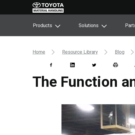
Products
Solutions
Part
Home
Resource Library
Blog
The Function an