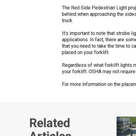
The Red Side Pedestrian Light proje
behind when approaching the sides. 
truck.
It’s important to note that strobe l
applications. In fact, there are so
that you need to take the time to 
placed on your forklift.
Regardless of what forklift lights 
your forklift. OSHA may not require
For more information on the placeme
Related