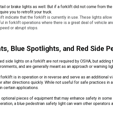
tail or brake lights as well. But if a forklift did not come from 
uire you to retrofit your truck.
ift indicate that the forklift is currently in use. These lights allow
ul in forklift operations where there is a great deal of vehicle and
speed or abrupt stops.
hts, Blue Spotlights, and Red Side P
 red side lights on a forklift are not required by OSHA, but addin
ronments, and are generally meant as an approach or warning ligh
orklift is in operation or in reverse and serve as an additional vis
lter directions quickly. While not useful for safe practices in al
n certain applications.
so optional pieces of equipment that may enhance safety in some
eration, a blue pedestrian safety light can warn other operators a