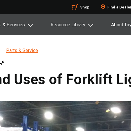
Shop
Find a Deale
s & Services
Resource Library
About To
Parts & Service
d Uses of Forklift Li