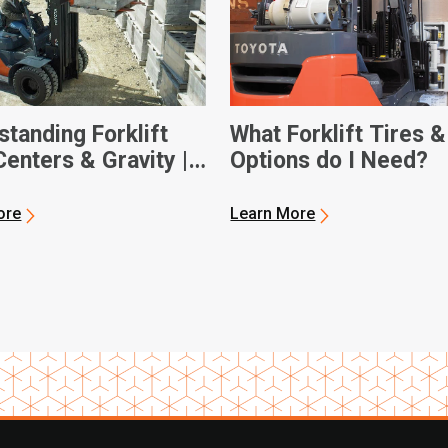
tanding Forklift
What Forklift Tires &
enters & Gravity |
Options do I Need?
 Forklifts
ore
Learn More