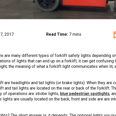
7, 2017
Read Time:
7 mins
here are many different types of forklift safety lights depending 
tions of lights that can end up on a forklift, it can get confusing
 light, the meaning of what a forklift light communicates when lit, 
 are headlights and tail lights (or brake lights). When they are co
ift and tail lights are located on the rear or back of the forklift. 
y of operations are strobe lights,
blue pedestrian spotlights
, a
se lights are usually located on the back, front and side are are i
ights? The short answer is: it depends. The optional lights you pu