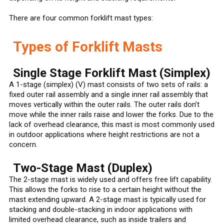
There are four common forklift mast types:
Types of Forklift Masts
Single Stage Forklift Mast (Simplex)
A 1-stage (simplex) (V) mast consists of two sets of rails: a
fixed outer rail assembly and a single inner rail assembly that
moves vertically within the outer rails. The outer rails don’t
move while the inner rails raise and lower the forks. Due to the
lack of overhead clearance, this mast is most commonly used
in outdoor applications where height restrictions are not a
concern.
Two-Stage Mast (Duplex)
The 2-stage mast is widely used and offers free lift capability.
This allows the forks to rise to a certain height without the
mast extending upward. A 2-stage mast is typically used for
stacking and double-stacking in indoor applications with
limited overhead clearance, such as inside trailers and