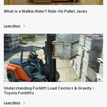
What is a Walkie Rider? Ride-On Pallet Jacks
Learn More
Understanding Forklift Load Centers & Gravity |
Toyota Forklifts
Learn More