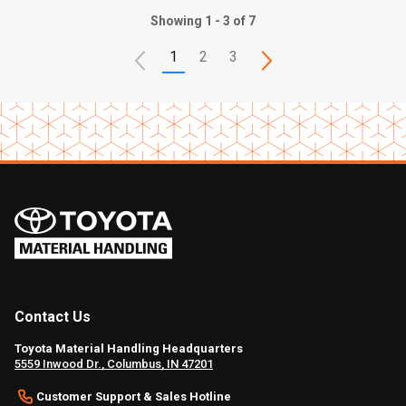
Showing 1 - 3 of 7
1
2
3
Contact Us
Toyota Material Handling Headquarters
5559 Inwood Dr., Columbus, IN 47201
Customer Support & Sales Hotline