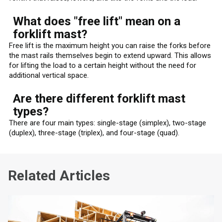
What does "free lift" mean on a
forklift mast?
Free lift is the maximum height you can raise the forks before
the mast rails themselves begin to extend upward. This allows
for lifting the load to a certain height without the need for
additional vertical space.
Are there different forklift mast
types?
There are four main types: single-stage (simplex), two-stage
(duplex), three-stage (triplex), and four-stage (quad).
Related Articles