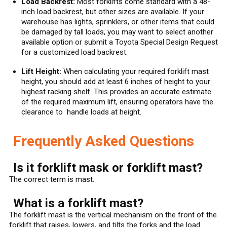
Load Backrest:
Most forklifts come standard with a 48-
inch load backrest, but other sizes are available. If your
warehouse has lights, sprinklers, or other items that could
be damaged by tall loads, you may want to select another
available option or submit a Toyota Special Design Request
for a customized load backrest.
Lift Height:
When calculating your required forklift mast
height, you should add at least 6 inches of height to your
highest racking shelf. This provides an accurate estimate
of the required maximum lift, ensuring operators have the
clearance to handle loads at height.
Frequently Asked Questions
Is it forklift mask or forklift mast?
The correct term is mast.
What is a forklift mast?
The forklift mast is the vertical mechanism on the front of the
forklift that raises, lowers, and tilts the forks and the load.