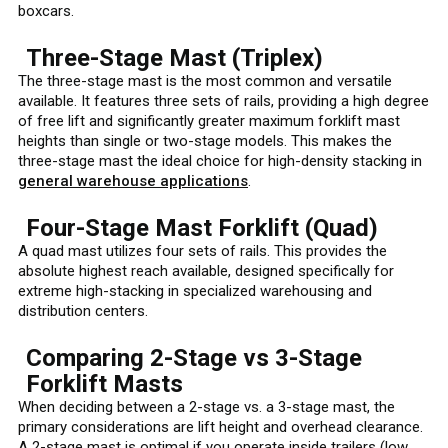
boxcars.
Three-Stage Mast (Triplex)
The three-stage mast is the most common and versatile
available. It features three sets of rails, providing a high degree
of free lift and significantly greater maximum forklift mast
heights than single or two-stage models. This makes the
three-stage mast the ideal choice for high-density stacking in
general warehouse applications
.
Four-Stage Mast Forklift (Quad)
A quad mast utilizes four sets of rails. This provides the
absolute highest reach available, designed specifically for
extreme high-stacking in specialized warehousing and
distribution centers.
Comparing 2-Stage vs 3-Stage
Forklift Masts
When deciding between a 2-stage vs. a 3-stage mast, the
primary considerations are lift height and overhead clearance.
A 2-stage mast is optimal if you operate inside trailers (low