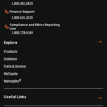
1.800.381.5879
Finance Support
1.800.541.2315
Compliance and Ethics Reporting
Line
1.800.778.6169
Explore
Products
Solutions
Parts & Service
MyToyota
®
MyInsights
Useful Links