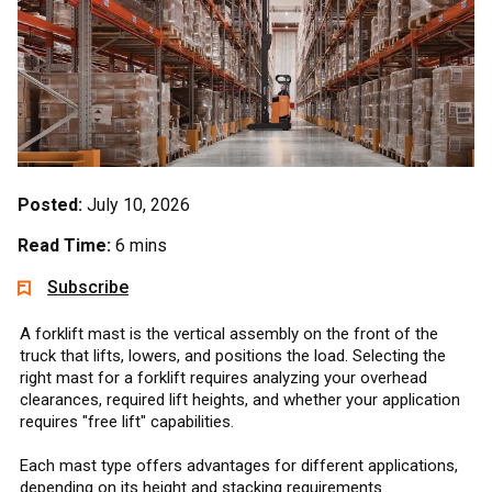
Posted:
July 10, 2026
Read Time:
6 mins
Subscribe
A forklift mast is the vertical assembly on the front of the
truck that lifts, lowers, and positions the load. Selecting the
right mast for a forklift requires analyzing your overhead
clearances, required lift heights, and whether your application
requires "free lift" capabilities.
Each mast type offers advantages for different applications,
depending on its height and stacking requirements.