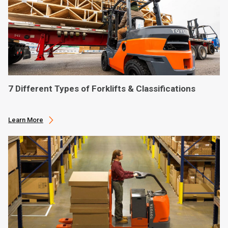
7 Different Types of Forklifts & Classifications
Learn More