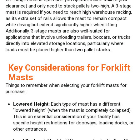
clearance) and only need to stack pallets two-high. A 3-stage
mast is required if you need to reach high warehouse racking,
as its extra set of rails allows the mast to remain compact
while driving but extend significantly higher when lifting.
Additionally, 3-stage masts are also well-suited for
applications that involve unloading trailers, boxcars, or trucks
directly into elevated storage locations, particularly where
loads must be placed higher than two pallet stacks.
Key Considerations for Forklift
Masts
Things to remember when selecting your forklift masts for
purchase:
Lowered Height:
Each type of mast has a different
"lowered height" (when the mast is completely collapsed).
This is an essential consideration if your facility has
specific height restrictions for doorways, loading docks, or
other entrances.