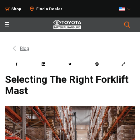
Shop
Find a Dealer
Blog
Selecting The Right Forklift
Mast