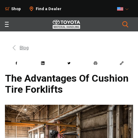
Shop
Find a Dealer
Blog
The Advantages Of Cushion
Tire Forklifts