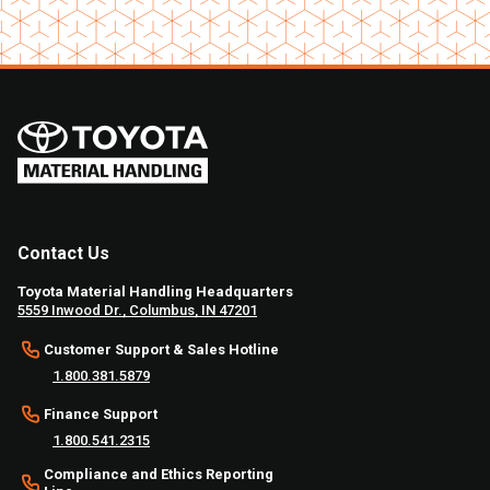
Contact Us
Toyota Material Handling Headquarters
5559 Inwood Dr., Columbus, IN 47201
Customer Support & Sales Hotline
1.800.381.5879
Finance Support
1.800.541.2315
Compliance and Ethics Reporting