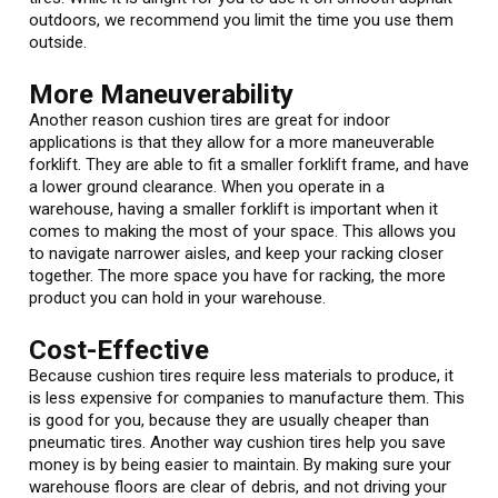
outdoors, we recommend you limit the time you use them
outside.
More Maneuverability
Another reason cushion tires are great for indoor
applications is that they allow for a more maneuverable
forklift. They are able to fit a smaller forklift frame, and have
a lower ground clearance. When you operate in a
warehouse, having a smaller forklift is important when it
comes to making the most of your space. This allows you
to navigate narrower aisles, and keep your racking closer
together. The more space you have for racking, the more
product you can hold in your warehouse.
Cost-Effective
Because cushion tires require less materials to produce, it
is less expensive for companies to manufacture them. This
is good for you, because they are usually cheaper than
pneumatic tires. Another way cushion tires help you save
money is by being easier to maintain. By making sure your
warehouse floors are clear of debris, and not driving your