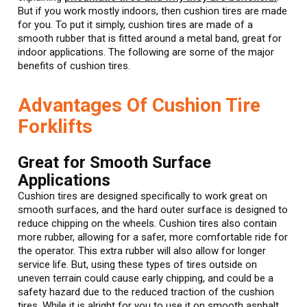
But if you work mostly indoors, then cushion tires are made
for you. To put it simply, cushion tires are made of a
smooth rubber that is fitted around a metal band, great for
indoor applications. The following are some of the major
benefits of cushion tires.
Advantages Of Cushion Tire
Forklifts
Great for Smooth Surface
Applications
Cushion tires are designed specifically to work great on
smooth surfaces, and the hard outer surface is designed to
reduce chipping on the wheels. Cushion tires also contain
more rubber, allowing for a safer, more comfortable ride for
the operator. This extra rubber will also allow for longer
service life. But, using these types of tires outside on
uneven terrain could cause early chipping, and could be a
safety hazard due to the reduced traction of the cushion
tires. While it is alright for you to use it on smooth asphalt