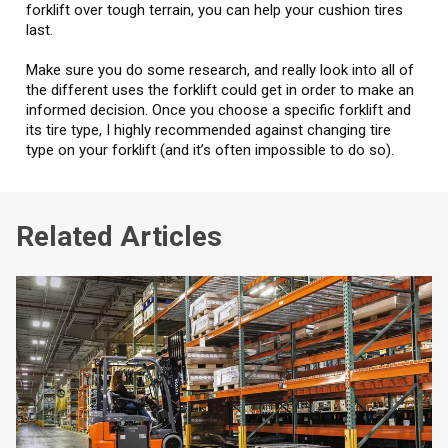
forklift over tough terrain, you can help your cushion tires
last.
Make sure you do some research, and really look into all of
the different uses the forklift could get in order to make an
informed decision. Once you choose a specific forklift and
its tire type, I highly recommended against changing tire
type on your forklift (and it’s often impossible to do so).
Related Articles