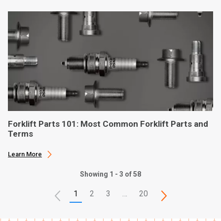
Forklift Parts 101: Most Common Forklift Parts and
Terms
Learn More
Showing 1 - 3 of 58
1
2
3
…
20