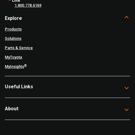
Line
1.800.778.6169
Explore
Products
Solutions
Parts & Service
MyToyota
®
MyInsights
Useful Links
About