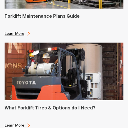
Forklift Maintenance Plans Guide
Learn More
What Forklift Tires & Options do I Need?
Learn More