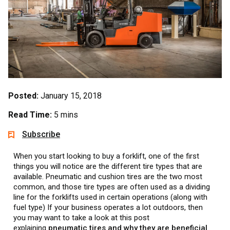
Posted:
January 15, 2018
Read Time:
5 mins
Subscribe
When you start looking to buy a forklift, one of the first
things you will notice are the different tire types that are
available. Pneumatic and cushion tires are the two most
common, and those tire types are often used as a dividing
line for the forklifts used in certain operations (along with
fuel type) If your business operates a lot outdoors, then
you may want to take a look at this post
explaining
pneumatic tires and why they are beneficial
.