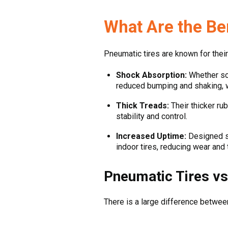
What Are the Be
Pneumatic tires are known for their 
Shock Absorption:
Whether sol
reduced bumping and shaking, w
Thick Treads:
Their thicker rub
stability and control.
Increased Uptime:
Designed sp
indoor tires, reducing wear an
Pneumatic Tires vs
There is a large difference between