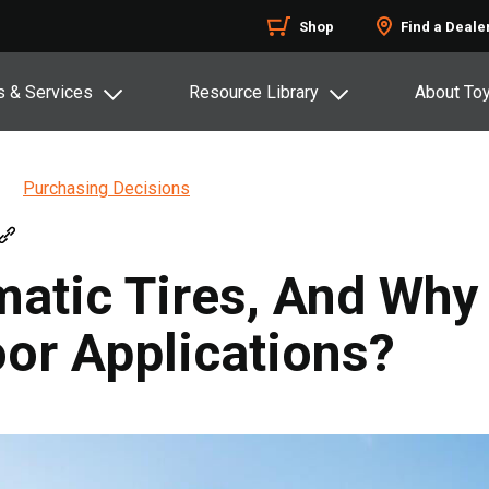
Shop
Find a Deale
s & Services
Resource Library
About To
Purchasing Decisions
atic Tires, And Why
or Applications?