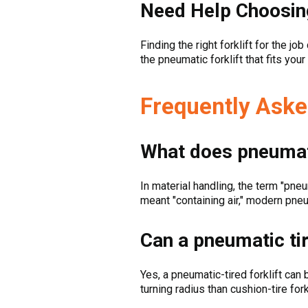
Need Help Choosin
Finding the right forklift for the jo
the pneumatic forklift that fits you
Frequently Aske
What does pneumat
In material handling, the term "pne
meant "containing air," modern pneuma
Can a pneumatic tir
Yes, a pneumatic-tired forklift ca
turning radius than cushion-tire for