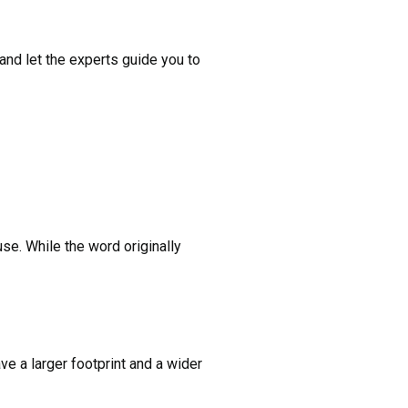
and let the experts guide you to
use. While the word originally
e a larger footprint and a wider