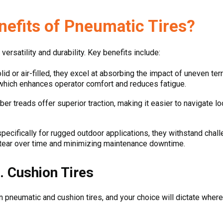
nefits of Pneumatic Tires?
versatility and durability. Key benefits include:
id or air-filled, they excel at absorbing the impact of uneven ter
hich enhances operator comfort and reduces fatigue.
ber treads offer superior traction, making it easier to navigate l
ecifically for rugged outdoor applications, they withstand chall
d tear over time and minimizing maintenance downtime.
. Cushion Tires
 pneumatic and cushion tires, and your choice will dictate where 