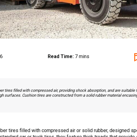
26
Read Time:
7 mins
er tires filled with compressed air, providing shock absorption, and are suitable 
gh surfaces. Cushion tires are constructed from a solid rubber material encasing
ber tires filled with compressed air or solid rubber, designed sp
o standard car or truck tires, they feature thick treads that provi