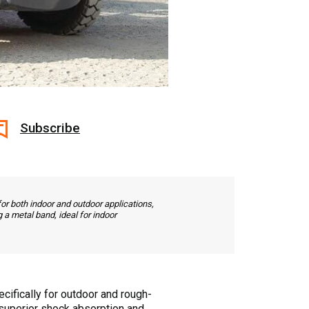
Subscribe
for both indoor and outdoor applications,
 a metal band, ideal for indoor
ecifically for outdoor and rough-
de superior shock absorption and