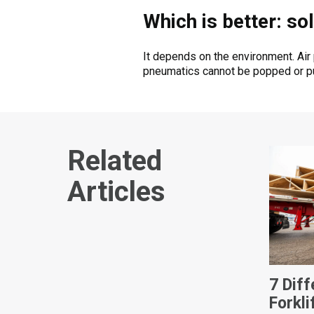
Which is better: sol
It depends on the environment. Air
pneumatics cannot be popped or pun
Related
Articles
7 Dif
Forkli