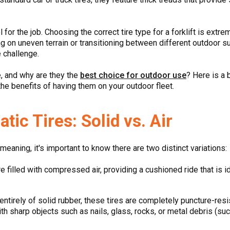
 for the job. Choosing the correct tire type for a forklift is extr
g on uneven terrain or transitioning between different outdoor s
e challenge.
e, and why are they the
best choice for outdoor use
? Here is a
 the benefits of having them on your outdoor fleet.
ic Tires: Solid vs. Air
eaning, it's important to know there are two distinct variations:
 filled with compressed air, providing a cushioned ride that is id
tirely of solid rubber, these tires are completely puncture-resis
th sharp objects such as nails, glass, rocks, or metal debris (su