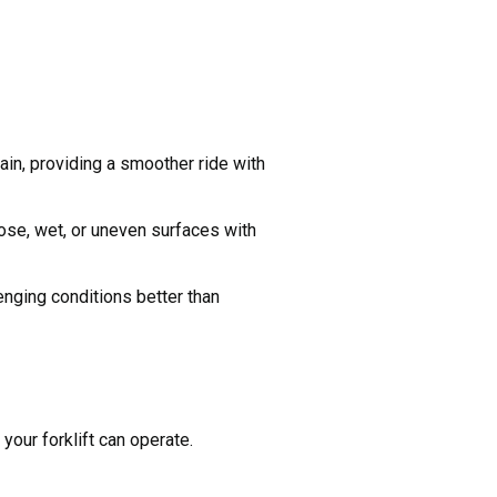
rain, providing a smoother ride with
oose, wet, or uneven surfaces with
enging conditions better than
your forklift can operate.