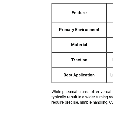
Feature
Primary Environment
Material
Traction
Best Application
L
While pneumatic tires offer versati
typically result in a wider turning 
require precise, nimble handling. C