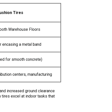
ushion Tires
ooth Warehouse Floors
r encasing a metal band
ed for smooth concrete)
ibution centers, manufacturing
e and increased ground clearance
 tires excel at indoor tasks that