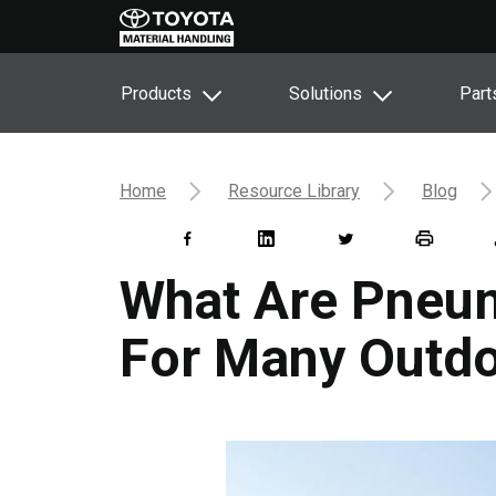
Products
Solutions
Part
Home
Resource Library
Blog
What Are Pneum
For Many Outdo