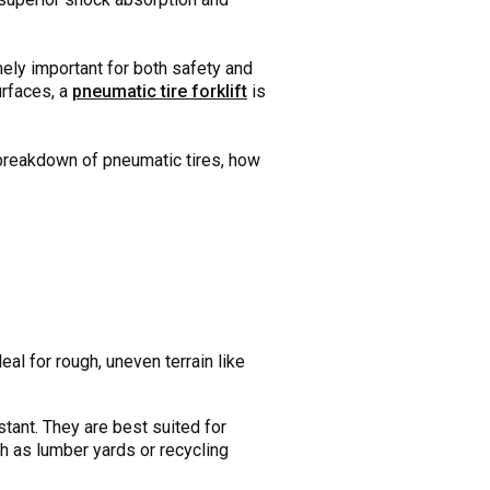
emely important for both safety and
urfaces, a
pneumatic tire forklift
is
 breakdown of pneumatic tires, how
eal for rough, uneven terrain like
tant. They are best suited for
ch as lumber yards or recycling