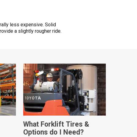
ally less expensive. Solid
vide a slightly rougher ride.
What Forklift Tires &
Options do I Need?