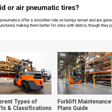
id or air pneumatic tires?
 pneumatics offer a smoother ride on bumpy terrain and are gener
ctured, making them better for sites with debris, though they pro
ferent Types of
Forklift Maintenance
fts & Classifications
Plans Guide