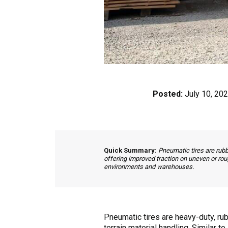
Posted:
July 10, 20
Quick Summary:
Pneumatic tires are rubb
offering improved traction on uneven or rou
environments and warehouses.
Pneumatic tires are heavy-duty, rub
terrain material handling. Similar t