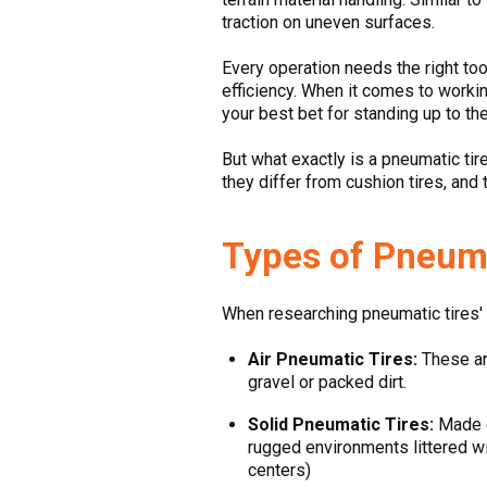
traction on uneven surfaces.
Every operation needs the right tool
efficiency. When it comes to workin
your best bet for standing up to th
But what exactly is a pneumatic tir
they differ from cushion tires, and
Types of Pneumat
When researching pneumatic tires' m
Air Pneumatic Tires:
These are
gravel or packed dirt.
Solid Pneumatic Tires:
Made en
rugged environments littered wi
centers)