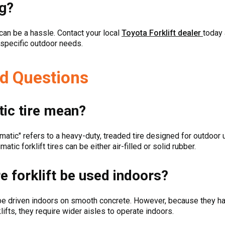
g?
b can be a hassle. Contact your local
Toyota Forklift dealer
today 
r specific outdoor needs.
d Questions
ic tire mean?
umatic" refers to a heavy-duty, treaded tire designed for outdoor 
tic forklift tires can be either air-filled or solid rubber.
e forklift be used indoors?
n be driven indoors on smooth concrete. However, because they hav
klifts, they require wider aisles to operate indoors.