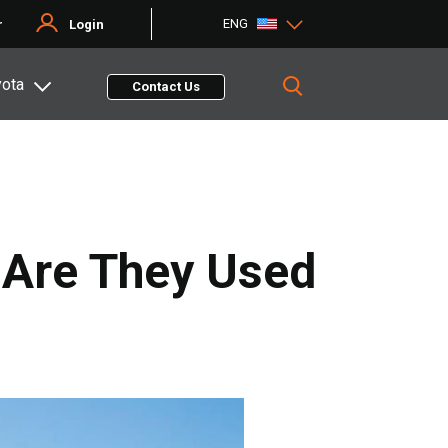
ENG
r
Login
yota
Contact Us
 Are They Used