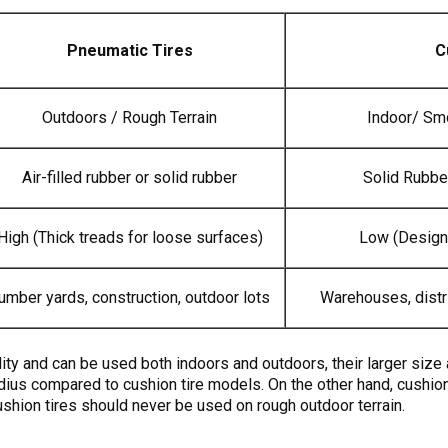
Pneumatic Tires
C
Outdoors / Rough Terrain
Indoor/ Sm
Air-filled rubber or solid rubber
Solid Rubbe
High (Thick treads for loose surfaces)
Low (Design
umber yards, construction, outdoor lots
Warehouses, distr
lity and can be used both indoors and outdoors, their larger siz
radius compared to cushion tire models. On the other hand, cushion
ushion tires should never be used on rough outdoor terrain.