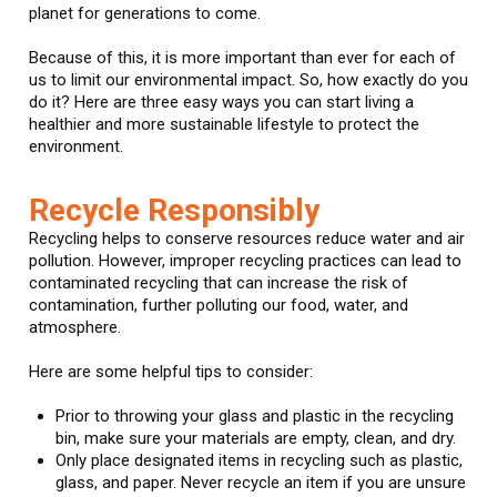
planet for generations to come.
Because of this, it is more important than ever for each of
us to limit our environmental impact. So, how exactly do you
do it? Here are three easy ways you can start living a
healthier and more sustainable lifestyle to protect the
environment.
Recycle Responsibly
Recycling helps to conserve resources reduce water and air
pollution. However, improper recycling practices can lead to
contaminated recycling that can increase the risk of
contamination, further polluting our food, water, and
atmosphere.
Here are some helpful tips to consider:
Prior to throwing your glass and plastic in the recycling
bin, make sure your materials are empty, clean, and dry.
Only place designated items in recycling such as plastic,
glass, and paper. Never recycle an item if you are unsure