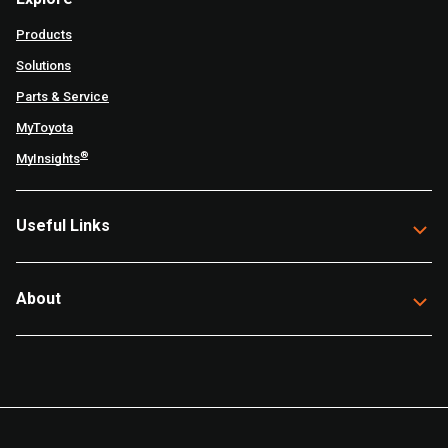
Products
Solutions
Parts & Service
MyToyota
®
MyInsights
Useful Links
About