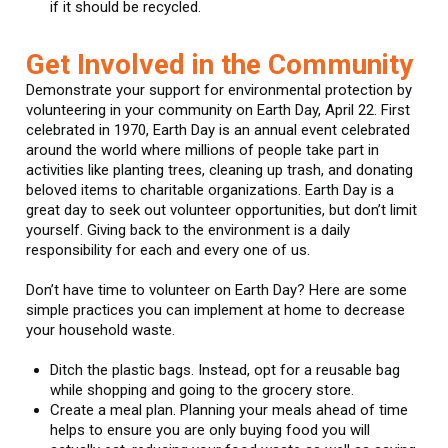
if it should be recycled.
Get Involved in the Community
Demonstrate your support for environmental protection by
volunteering in your community on Earth Day, April 22. First
celebrated in 1970, Earth Day is an annual event celebrated
around the world where millions of people take part in
activities like planting trees, cleaning up trash, and donating
beloved items to charitable organizations. Earth Day is a
great day to seek out volunteer opportunities, but don’t limit
yourself. Giving back to the environment is a daily
responsibility for each and every one of us.
Don’t have time to volunteer on Earth Day? Here are some
simple practices you can implement at home to decrease
your household waste.
Ditch the plastic bags. Instead, opt for a reusable bag
while shopping and going to the grocery store.
Create a meal plan. Planning your meals ahead of time
helps to ensure you are only buying food you will