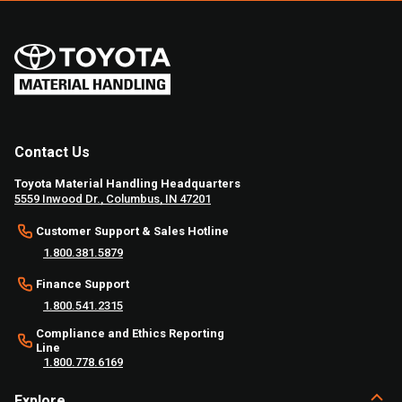
Contact Us
Toyota Material Handling Headquarters
5559 Inwood Dr., Columbus, IN 47201
Customer Support & Sales Hotline
1.800.381.5879
Finance Support
1.800.541.2315
Compliance and Ethics Reporting
Line
1.800.778.6169
Explore