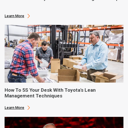
Learn More
How To 5S Your Desk With Toyota's Lean
Management Techniques
Learn More