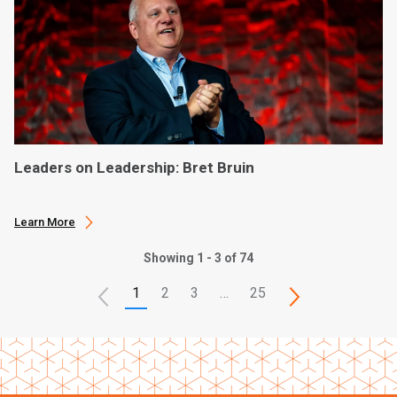
Leaders on Leadership: Bret Bruin
Learn More
Showing 1 - 3 of 74
1
2
3
…
25