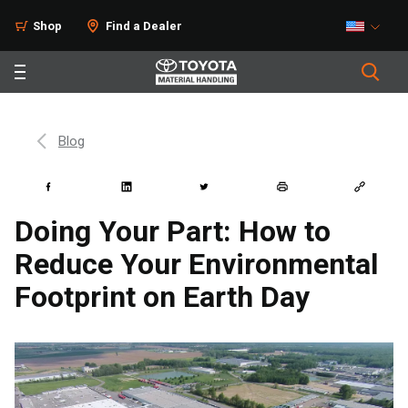
Shop
Find a Dealer
Blog
Doing Your Part: How to
Reduce Your Environmental
Footprint on Earth Day