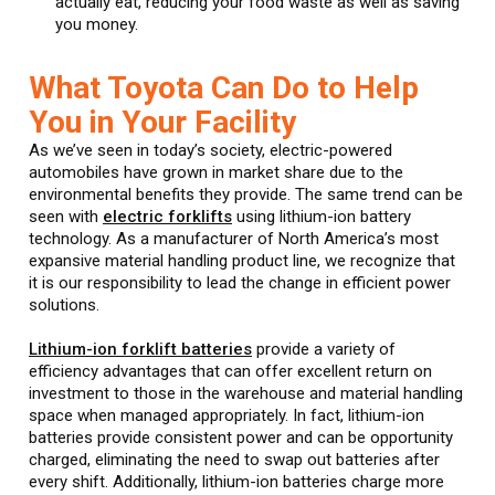
actually eat, reducing your food waste as well as saving
you money.
What Toyota Can Do to Help
You in Your Facility
As we’ve seen in today’s society, electric-powered
automobiles have grown in market share due to the
environmental benefits they provide. The same trend can be
seen with
electric forklifts
using lithium-ion battery
technology. As a manufacturer of North America’s most
expansive material handling product line, we recognize that
it is our responsibility to lead the change in efficient power
solutions.
Lithium-ion forklift batteries
provide a variety of
efficiency advantages that can offer excellent return on
investment to those in the warehouse and material handling
space when managed appropriately. In fact, lithium-ion
batteries provide consistent power and can be opportunity
charged, eliminating the need to swap out batteries after
every shift. Additionally, lithium-ion batteries charge more