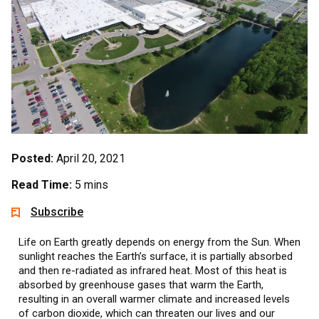
Posted:
April 20, 2021
Read Time:
5 mins
Subscribe
Life on Earth greatly depends on energy from the Sun. When
sunlight reaches the Earth’s surface, it is partially absorbed
and then re-radiated as infrared heat. Most of this heat is
absorbed by greenhouse gases that warm the Earth,
resulting in an overall warmer climate and increased levels
of carbon dioxide, which can threaten our lives and our