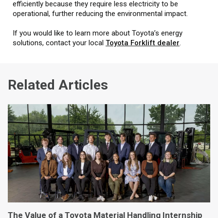
efficiently because they require less electricity to be
operational, further reducing the environmental impact.
If you would like to learn more about Toyota’s energy
solutions, contact your local
Toyota Forklift dealer
.
Related Articles
The Value of a Toyota Material Handling Internship