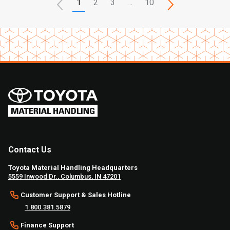
1
2
3
…
10
Contact Us
Toyota Material Handling Headquarters
5559 Inwood Dr., Columbus, IN 47201
Customer Support & Sales Hotline
1.800.381.5879
Finance Support