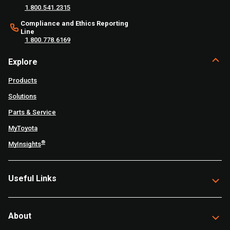
1.800.541.2315
Compliance and Ethics Reporting
Line
1.800.778.6169
Explore
Products
Solutions
Parts & Service
MyToyota
®
MyInsights
Useful Links
About