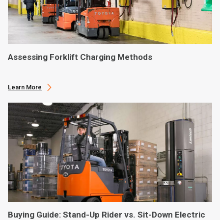
Assessing Forklift Charging Methods
Learn More
Buying Guide: Stand-Up Rider vs. Sit-Down Electric