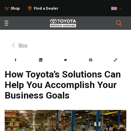
Shop
Find a Dealer
Blog
How Toyota’s Solutions Can
Help You Accomplish Your
Business Goals