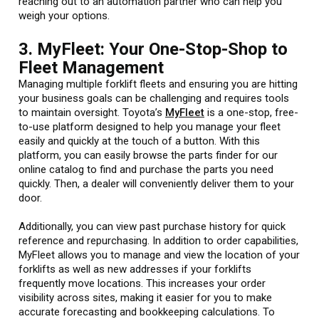
reaching out to an automation partner who can help you
weigh your options.
3. MyFleet: Your One-Stop-Shop to
Fleet Management
Managing multiple forklift fleets and ensuring you are hitting
your business goals can be challenging and requires tools
to maintain oversight. Toyota’s
MyFleet
is a one-stop, free-
to-use platform designed to help you manage your fleet
easily and quickly at the touch of a button. With this
platform, you can easily browse the parts finder for our
online catalog to find and purchase the parts you need
quickly. Then, a dealer will conveniently deliver them to your
door.
Additionally, you can view past purchase history for quick
reference and repurchasing. In addition to order capabilities,
MyFleet allows you to manage and view the location of your
forklifts as well as new addresses if your forklifts
frequently move locations. This increases your order
visibility across sites, making it easier for you to make
accurate forecasting and bookkeeping calculations. To