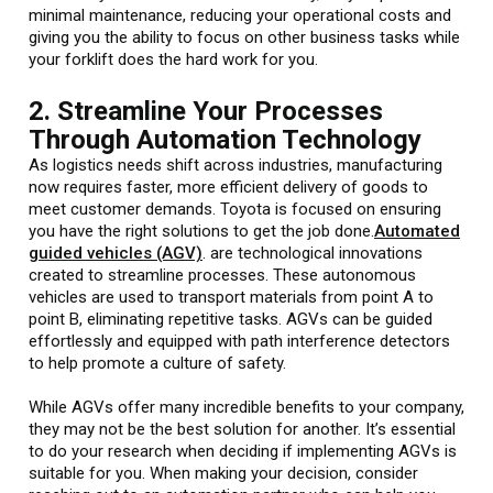
minimal maintenance, reducing your operational costs and
giving you the ability to focus on other business tasks while
your forklift does the hard work for you.
2. Streamline Your Processes
Through Automation Technology
As logistics needs shift across industries, manufacturing
now requires faster, more efficient delivery of goods to
meet customer demands. Toyota is focused on ensuring
you have the right solutions to get the job done.
Automated
guided vehicles (AGV)
. are technological innovations
created to streamline processes. These autonomous
vehicles are used to transport materials from point A to
point B, eliminating repetitive tasks. AGVs can be guided
effortlessly and equipped with path interference detectors
to help promote a culture of safety.
While AGVs offer many incredible benefits to your company,
they may not be the best solution for another. It’s essential
to do your research when deciding if implementing AGVs is
suitable for you. When making your decision, consider