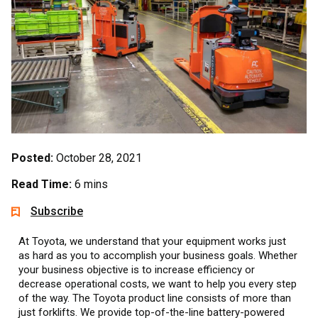
Posted:
October 28, 2021
Read Time:
6 mins
Subscribe
At Toyota, we understand that your equipment works just
as hard as you to accomplish your business goals. Whether
your business objective is to increase efficiency or
decrease operational costs, we want to help you every step
of the way. The Toyota product line consists of more than
just forklifts. We provide top-of-the-line battery-powered