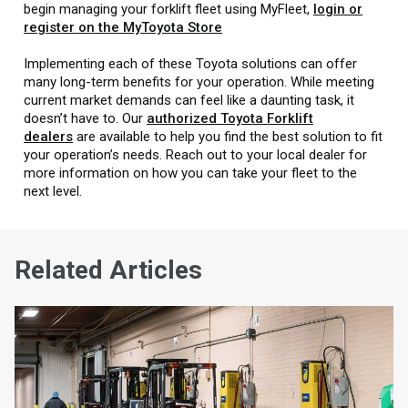
begin managing your forklift fleet using MyFleet,
login or
register on the MyToyota Store
Implementing each of these Toyota solutions can offer
many long-term benefits for your operation. While meeting
current market demands can feel like a daunting task, it
doesn’t have to. Our
authorized Toyota Forklift
dealers
are available to help you find the best solution to fit
your operation’s needs. Reach out to your local dealer for
more information on how you can take your fleet to the
next level.
Related Articles