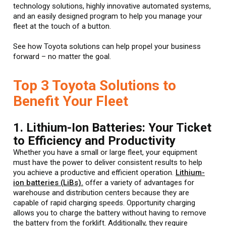
technology solutions, highly innovative automated systems,
and an easily designed program to help you manage your
fleet at the touch of a button.
See how Toyota solutions can help propel your business
forward – no matter the goal.
Top 3 Toyota Solutions to
Benefit Your Fleet
1. Lithium-Ion Batteries: Your Ticket
to Efficiency and Productivity
Whether you have a small or large fleet, your equipment
must have the power to deliver consistent results to help
you achieve a productive and efficient operation.
Lithium-
ion batteries (LiBs).
offer a variety of advantages for
warehouse and distribution centers because they are
capable of rapid charging speeds. Opportunity charging
allows you to charge the battery without having to remove
the battery from the forklift. Additionally, they require