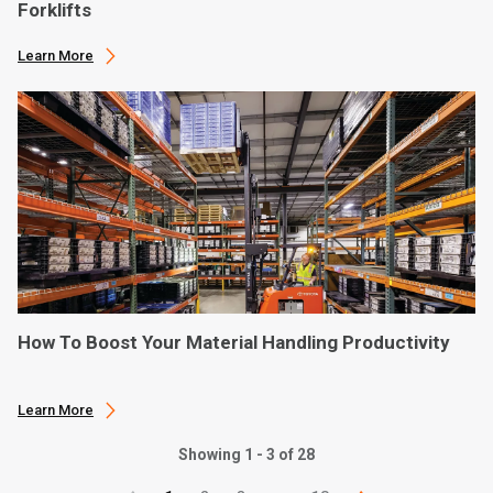
Forklifts
Learn More
How To Boost Your Material Handling Productivity
Learn More
Showing 1 - 3 of 28