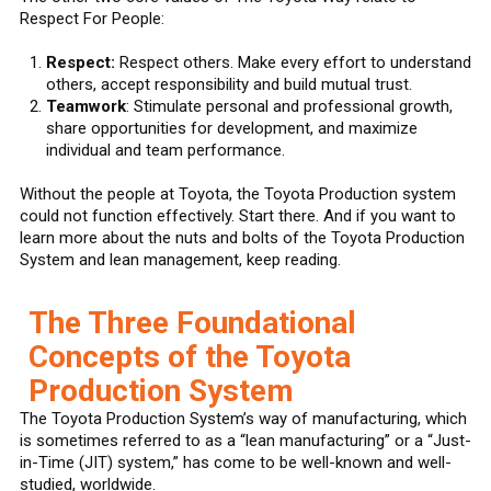
Respect For People:
Respect:
Respect others. Make every effort to understand
others, accept responsibility and build mutual trust.
Teamwork
: Stimulate personal and professional growth,
share opportunities for development, and maximize
individual and team performance.
Without the people at Toyota, the Toyota Production system
could not function effectively. Start there. And if you want to
learn more about the nuts and bolts of the Toyota Production
System and lean management, keep reading.
The Three Foundational
Concepts of the Toyota
Production System
The Toyota Production System’s way of manufacturing, which
is sometimes referred to as a “lean manufacturing” or a “Just-
in-Time (JIT) system,” has come to be well-known and well-
studied, worldwide.