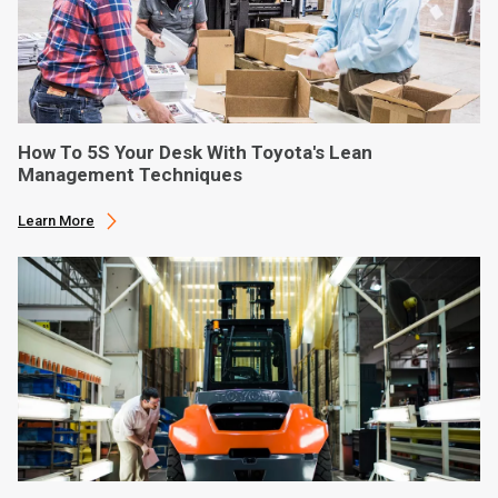
How To 5S Your Desk With Toyota's Lean
Management Techniques
Learn More