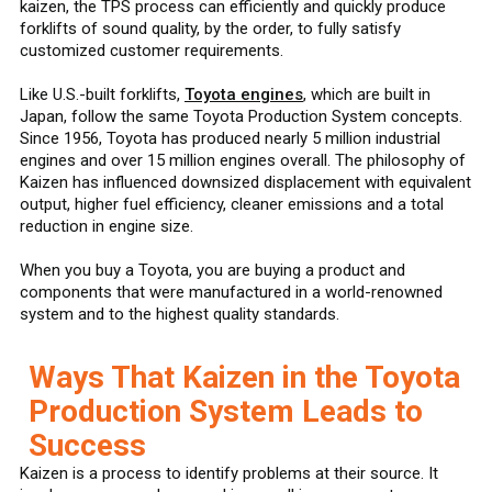
kaizen, the TPS process can efficiently and quickly produce
forklifts of sound quality, by the order, to fully satisfy
customized customer requirements.
Like U.S.-built forklifts,
Toyota engines
, which are built in
Japan, follow the same Toyota Production System concepts.
Since 1956, Toyota has produced nearly 5 million industrial
engines and over 15 million engines overall. The philosophy of
Kaizen has influenced downsized displacement with equivalent
output, higher fuel efficiency, cleaner emissions and a total
reduction in engine size.
When you buy a Toyota, you are buying a product and
components that were manufactured in a world-renowned
system and to the highest quality standards.
Ways That Kaizen in the Toyota
Production System Leads to
Success
Kaizen is a process to identify problems at their source. It