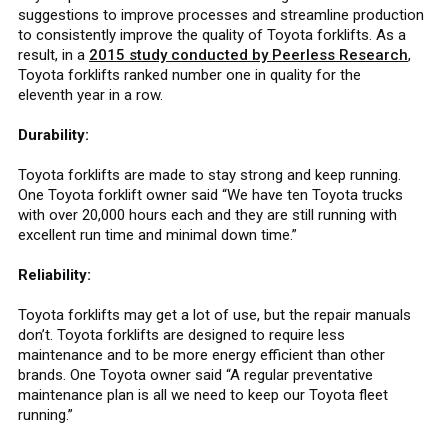
suggestions to improve processes and streamline production
to consistently improve the quality of Toyota forklifts. As a
result, in a
2015 study conducted by Peerless Research
,
Toyota forklifts ranked number one in quality for the
eleventh year in a row.
Durability:
Toyota forklifts are made to stay strong and keep running.
One Toyota forklift owner said “We have ten Toyota trucks
with over 20,000 hours each and they are still running with
excellent run time and minimal down time.”
Reliability:
Toyota forklifts may get a lot of use, but the repair manuals
don’t. Toyota forklifts are designed to require less
maintenance and to be more energy efficient than other
brands. One Toyota owner said “A regular preventative
maintenance plan is all we need to keep our Toyota fleet
running.”