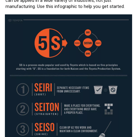
can be applied in a wide variety of industries, not just
manufacturing. Use this infographic to help you get started.