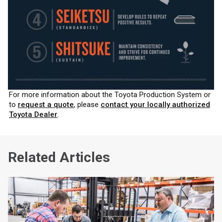
For more information about the Toyota Production System or
to
request a quote
, please
contact your locally authorized
Toyota Dealer
.
Related Articles