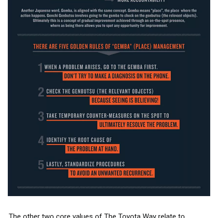
The other two core values of The Toyota Way relate to