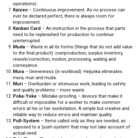
operations).
Kaizen
– Continuous improvement. As no process can
ever be declared perfect, there is always room for
improvement.
Kanban Card
– An instruction in the process that parts
need to be replenished for production to continue
uninterrupted.
Muda
– Waste in all its forms (things that do not add value
to the final product): overproduction, surplus inventory,
rework/correction, motion, processing, waiting and
conveyance.
Mura
– Unevenness (in workload). Heijunka eliminates
mura, muri and muda.
Muri
– Overburden or strenuous work, leading to safety
and quality problems – more waste.
Poka-Yoke
– Mistake-proofing – devices that make it
difficult or impossible for a worker to make common
errors at his or her workstation. A simple but creative and
reliable way to reduce errors and maintain quality.
Pull-System
– Items called only as they are needed, as
opposed to a ‘push-system’ that may not take account of
actual need.