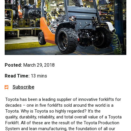
Posted:
March 29, 2018
Read Time:
13 mins
Subscribe
Toyota has been a leading supplier of innovative forklifts for
decades – one in five forklifts sold around the world is a
Toyota. Why is Toyota so highly regarded? It’s the
quality, durability, reliability, and total overall value of a Toyota
Forklift. All of these are the result of the Toyota Production
System and lean manufacturing, the foundation of all our