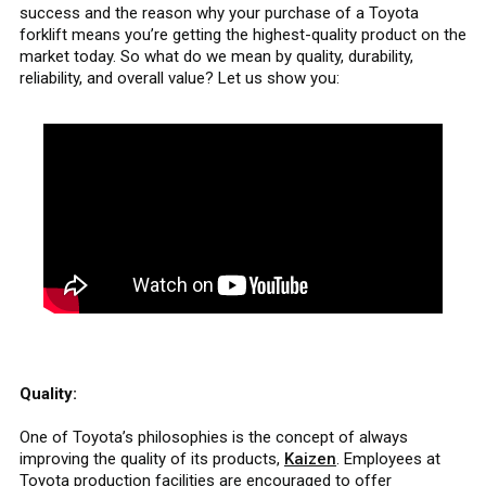
success and the reason why your purchase of a Toyota
forklift means you’re getting the highest-quality product on the
market today. So what do we mean by quality, durability,
reliability, and overall value? Let us show you:
Quality:
One of Toyota’s philosophies is the concept of always
improving the quality of its products,
Kaizen
. Employees at
Toyota production facilities are encouraged to offer