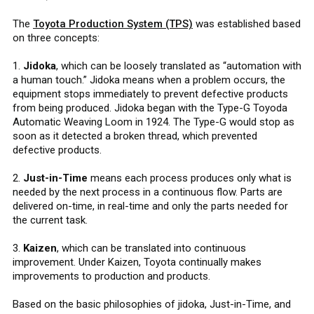
The
Toyota Production System (TPS)
was established based
on three concepts:
1.
Jidoka
, which can be loosely translated as “automation with
a human touch.” Jidoka means when a problem occurs, the
equipment stops immediately to prevent defective products
from being produced. Jidoka began with the Type-G Toyoda
Automatic Weaving Loom in 1924. The Type-G would stop as
soon as it detected a broken thread, which prevented
defective products.
2.
Just-in-Time
means each process produces only what is
needed by the next process in a continuous flow. Parts are
delivered on-time, in real-time and only the parts needed for
the current task.
3.
Kaizen
, which can be translated into continuous
improvement. Under Kaizen, Toyota continually makes
improvements to production and products.
Based on the basic philosophies of jidoka, Just-in-Time, and