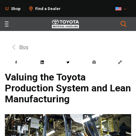
Shop
Find a Dealer
Blog
Valuing the Toyota
Production System and Lean
Manufacturing