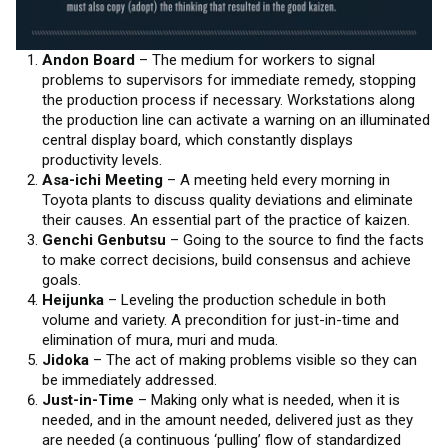
Andon Board
– The medium for workers to signal
problems to supervisors for immediate remedy, stopping
the production process if necessary. Workstations along
the production line can activate a warning on an illuminated
central display board, which constantly displays
productivity levels.
Asa-ichi Meeting
– A meeting held every morning in
Toyota plants to discuss quality deviations and eliminate
their causes. An essential part of the practice of kaizen.
Genchi Genbutsu
– Going to the source to find the facts
to make correct decisions, build consensus and achieve
goals.
Heijunka
– Leveling the production schedule in both
volume and variety. A precondition for just-in-time and
elimination of mura, muri and muda.
Jidoka
– The act of making problems visible so they can
be immediately addressed.
Just-in-Time
– Making only what is needed, when it is
needed, and in the amount needed, delivered just as they
are needed (a continuous ‘pulling’ flow of standardized