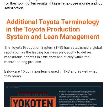
for their job. It often results in higher employee morale and job
satisfaction.
Additional Toyota Terminology
in the Toyota Production
System and Lean Management
The Toyota Production System (TPS) has established a global
reputation as the leading business philosophy to deliver
measurable benefits in efficiency and quality within the
manufacturing process.
Below are 15 common terms used in TPS and as well what
they mean: