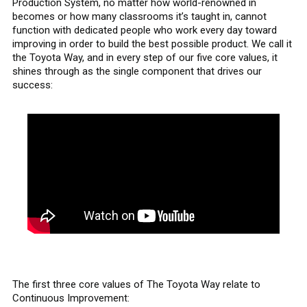
Production System, no matter how world-renowned in
becomes or how many classrooms it’s taught in, cannot
function with dedicated people who work every day toward
improving in order to build the best possible product. We call it
the Toyota Way, and in every step of our five core values, it
shines through as the single component that drives our
success:
The first three core values of The Toyota Way relate to
Continuous Improvement: