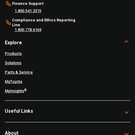
Finance Support
1.800.541.2315
Compliance and Ethics Reporting
Line
1.800.778.6169
Explore
Products
Solutions
Parts & Service
MyToyota
®
MyInsights
Useful Links
About