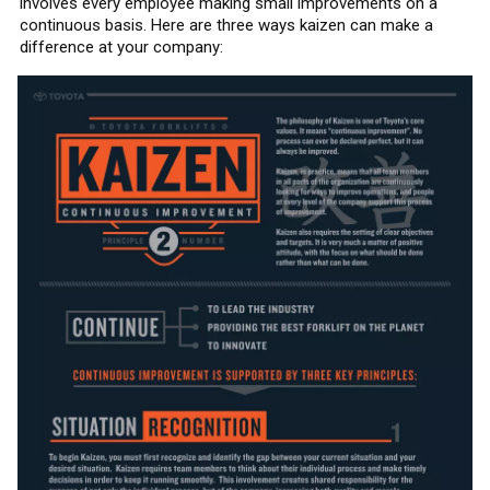
involves every employee making small improvements on a
continuous basis. Here are three ways kaizen can make a
difference at your company: