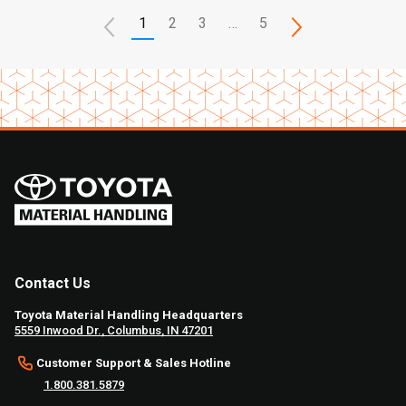
1
2
3
…
5
Contact Us
Toyota Material Handling Headquarters
5559 Inwood Dr., Columbus, IN 47201
Customer Support & Sales Hotline
1.800.381.5879