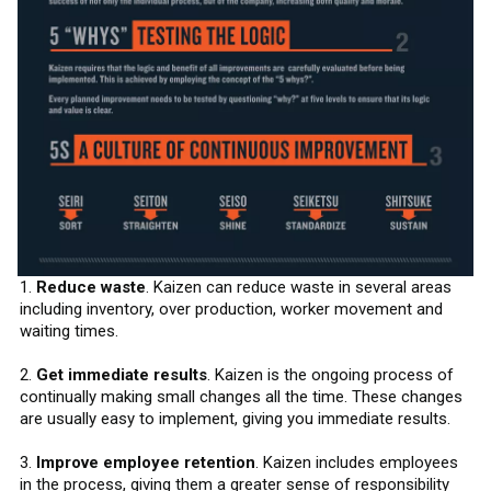
1.
Reduce waste
. Kaizen can reduce waste in several areas
including inventory, over production, worker movement and
waiting times.
2.
Get immediate results
. Kaizen is the ongoing process of
continually making small changes all the time. These changes
are usually easy to implement, giving you immediate results.
3.
Improve employee retention
. Kaizen includes employees
in the process, giving them a greater sense of responsibility