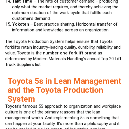
Takt Time
– The rate of customer demand – producing
only what the market requires, and thereby achieving the
optimum duration of the work-cycle that fulfills each
customer’s demand.
Yokoten
– Best practice sharing. Horizontal transfer of
information and knowledge across an organization.
The Toyota Production System helps ensure that Toyota
forklifts retain industry-leading quality, durability, reliability and
value. Toyota is the
number one forklift brand
as
determined by Modern Materials Handling’s annual Top 20 Lift
Truck Suppliers list.
Toyota 5s in Lean Management
and the Toyota Production
System
Toyota’s famous 5S approach to organization and workplace
culture is one of the primary reasons that the lean
management works. And implementing 5s is something that
can happen at your facility. It’s more than a philosophy and it