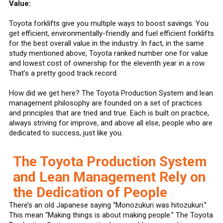
Value:
Toyota forklifts give you multiple ways to boost savings. You
get efficient, environmentally-friendly and fuel efficient forklifts
for the best overall value in the industry. In fact, in the same
study mentioned above, Toyota ranked number one for value
and lowest cost of ownership for the eleventh year in a row.
That’s a pretty good track record.
How did we get here? The Toyota Production System and lean
management philosophy are founded on a set of practices
and principles that are tried and true. Each is built on practice,
always striving for improve, and above all else, people who are
dedicated to success, just like you.
The Toyota Production System
and Lean Management Rely on
the Dedication of People
There’s an old Japanese saying “Monozukuri was hitozukuri.”
This mean “Making things is about making people.” The Toyota