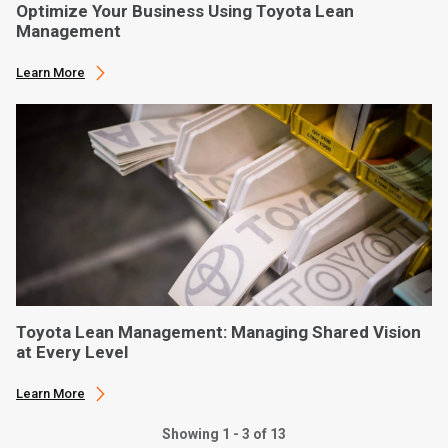
Optimize Your Business Using Toyota Lean
Management
Learn More
Toyota Lean Management: Managing Shared Vision
at Every Level
Learn More
Showing 1 - 3 of 13