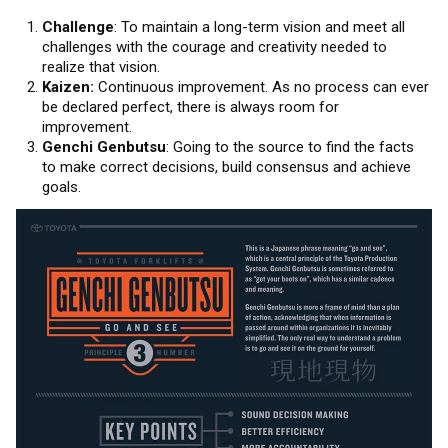
Challenge
: To maintain a long-term vision and meet all
challenges with the courage and creativity needed to
realize that vision.
Kaizen:
Continuous improvement. As no process can ever
be declared perfect, there is always room for
improvement.
Genchi Genbutsu
: Going to the source to find the facts
to make correct decisions, build consensus and achieve
goals.