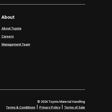
About
About Toyota
Careers
Management Team
© 2026 Toyota Material Handling
|
|
Terms & Conditions
Privacy Policy
Terms of Sale