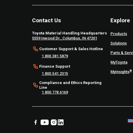
Contact Us
Explore
Toyota Material Handling Headquarters
Products
5559 Inwood Dr., Columbus, IN 47201
Solutions
Customer Support & Sales Hotline
Parts & Serv
1.800.381.5879
MyToyota
Finance Support
®
MyInsights
1.800.541.2315
Compliance and Ethics Reporting
Line
1.800.778.6169