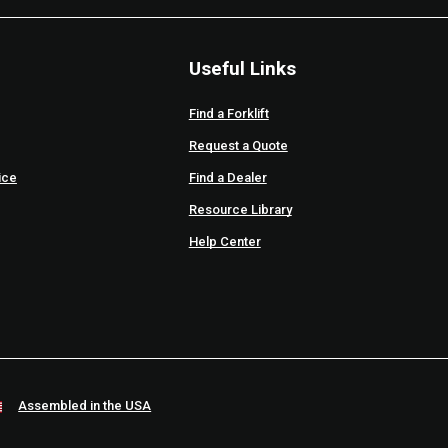
Useful Links
Find a Forklift
Request a Quote
ice
Find a Dealer
Resource Library
Help Center
Assembled in the USA