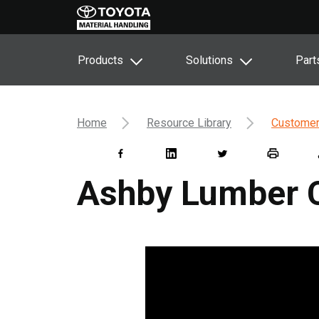
Products
Solutions
Part
Home
Resource Library
Customer
Ashby Lumber 