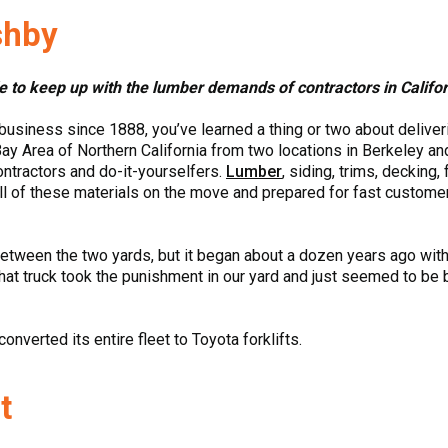
shby
le to keep up with the lumber demands of contractors in Califo
usiness since 1888, you’ve learned a thing or two about deliver
ay Area of Northern California from two locations in Berkeley 
contractors and do-it-yourselfers.
Lumber
, siding, trims, decking,
ll of these materials on the move and prepared for fast customer 
etween the two yards, but it began about a dozen years ago with 
hat truck took the punishment in our yard and just seemed to be bu
onverted its entire fleet to Toyota forklifts.
t