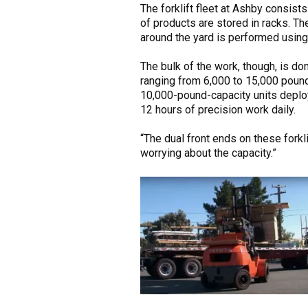
The forklift fleet at Ashby consists
of products are stored in racks. Th
around the yard is performed usin
The bulk of the work, though, is do
ranging from 6,000 to 15,000 poun
10,000-pound-capacity units deploye
12 hours of precision work daily.
“The dual front ends on these forkl
worrying about the capacity.”