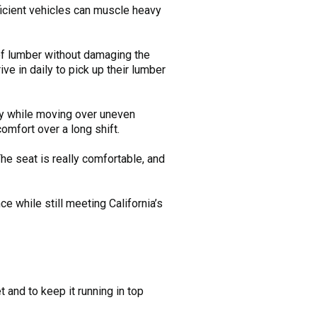
ficient vehicles can muscle heavy
 of lumber without damaging the
ve in daily to pick up their lumber
ay while moving over uneven
omfort over a long shift.
The seat is really comfortable, and
ce while still meeting California’s
et and to keep it running in top