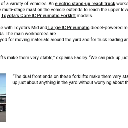
 of a variety of vehicles. An
electric stand-up reach truck
works 
e multi-stage mast on the vehicle extends to reach the upper leve
g
Toyota’s Core IC Pneumatic Forklift
models.
ne with Toyota’s Mid and
Large IC Pneumatic
diesel-powered mo
ds. The main workhorses are
d for moving materials around the yard and for truck loading and
ifts make them very stable,” explains Easley. “We can pick up just
“The dual front ends on these forklifts make them very sta
up just about anything in the yard without worrying about th