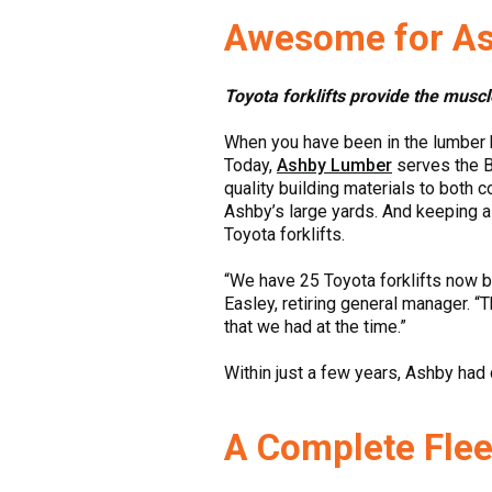
Awesome for A
Toyota forklifts provide the musc
When you have been in the lumber b
Today,
Ashby Lumber
serves the B
quality building materials to both 
Ashby’s large yards. And keeping a
Toyota forklifts.
“We have 25 Toyota forklifts now b
Easley, retiring general manager. “T
that we had at the time.”
Within just a few years, Ashby had c
A Complete Flee