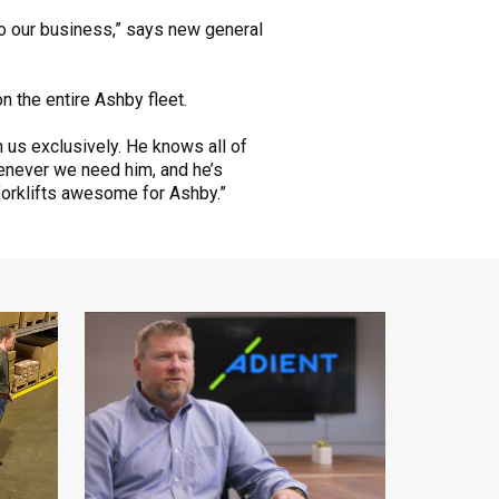
 to our business,” says new general
n the entire Ashby fleet.
n us exclusively. He knows all of
henever we need him, and he’s
forklifts awesome for Ashby.”