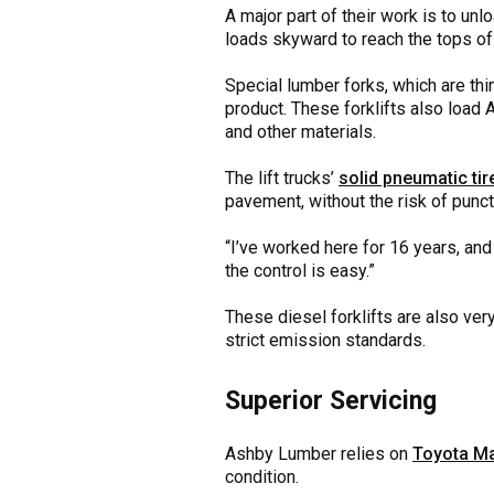
A major part of their work is to un
loads skyward to reach the tops of
Special lumber forks, which are th
product. These forklifts also load A
and other materials.
The lift trucks’
solid pneumatic tir
pavement, without the risk of punc
“I’ve worked here for 16 years, and 
the control is easy.”
These diesel forklifts are also very
strict emission standards.
Superior Servicing
Ashby Lumber relies on
Toyota Ma
condition.