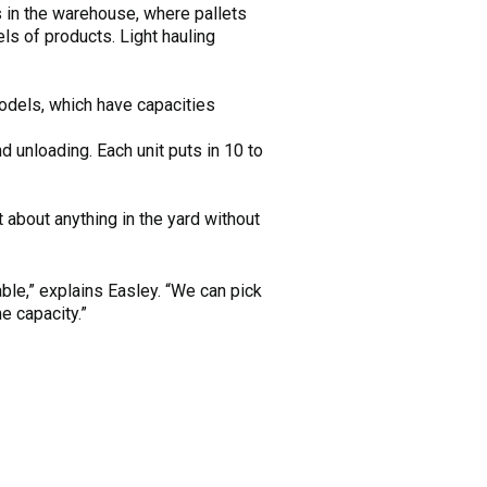
in the warehouse, where pallets
ls of products. Light hauling
dels, which have capacities
 unloading. Each unit puts in 10 to
 about anything in the yard without
ble,” explains Easley. “We can pick
e capacity.”