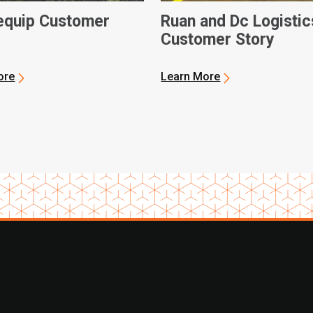
quip Customer
Ruan and Dc Logistic
Customer Story
ore
Learn More