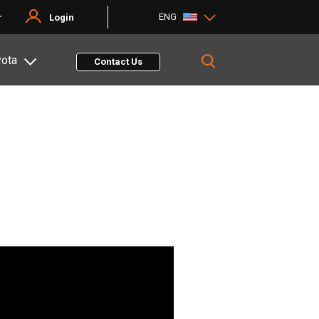
ENG
r
Login
yota
Contact Us