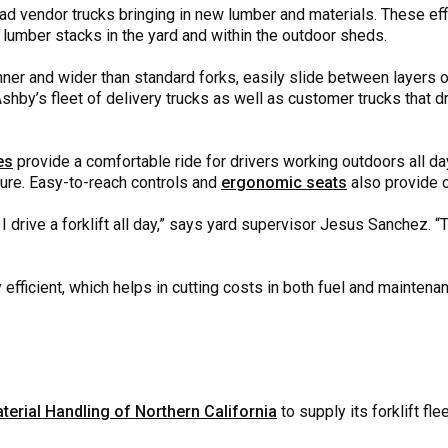
load vendor trucks bringing in new lumber and materials. These ef
 lumber stacks in the yard and within the outdoor sheds.
inner and wider than standard forks, easily slide between layers
shby’s fleet of delivery trucks as well as customer trucks that dri
es
provide a comfortable ride for drivers working outdoors all d
ture. Easy-to-reach controls and
ergonomic seats
also provide c
I drive a forklift all day,” says yard supervisor Jesus Sanchez. “
 efficient, which helps in cutting costs in both fuel and maintenan
terial Handling of Northern California
to supply its forklift fle