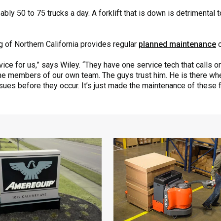
bly 50 to 75 trucks a day. A forklift that is down is detrimental
g of Northern California provides regular
planned maintenance
o
ice for us,” says Wiley. “They have one service tech that calls o
f the members of our own team. The guys trust him. He is there w
sues before they occur. It’s just made the maintenance of these 