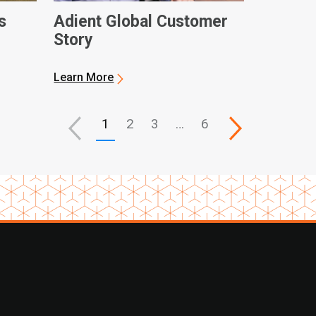
s
Adient Global Customer
Story
Learn More
1
2
3
…
6