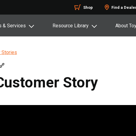
Shop
Find a Deale
s & Services
Resource Library
About To
 Stories
Customer Story