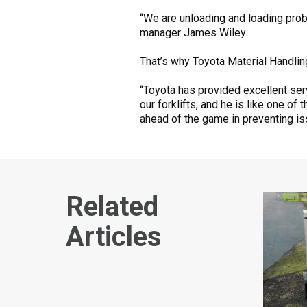
“We are unloading and loading proba
manager James Wiley.
That’s why Toyota Material Handlin
“Toyota has provided excellent serv
our forklifts, and he is like one o
ahead of the game in preventing is
Related
Articles