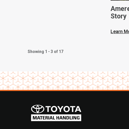
Amere
Story
Learn M
Showing 1 - 3 of 17