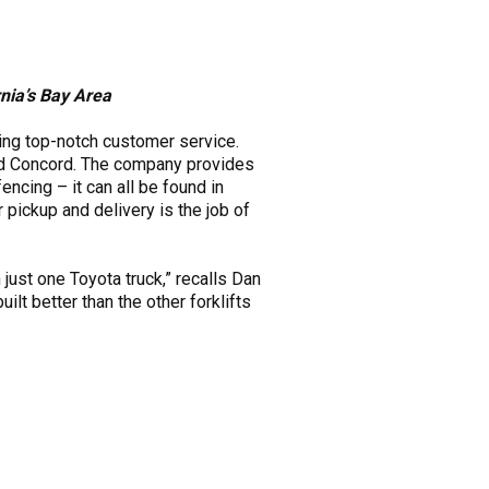
rnia’s Bay Area
ing top-notch customer service.
and Concord. The company provides
 fencing – it can all be found in
pickup and delivery is the job of
just one Toyota truck,” recalls Dan
ilt better than the other forklifts