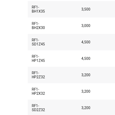
RF1-
3,500
BH1X35
RF1-
3,000
BH2X30
RF1-
4,500
SD1Z45
RF1-
4,500
HP1Z45
RF1-
3,200
HP2Z32
RF1-
3,200
HP2X32
RF1-
3,200
SD2Z32