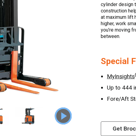
cylinder design 
construction hel
at maximum lift 
higher, work sma
you’re moving fr
between.
Special 
MyInsights
Up to 444 i
Fore/Aft St
Get Bro