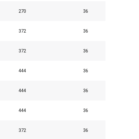
270
36
372
36
372
36
444
36
444
36
444
36
372
36