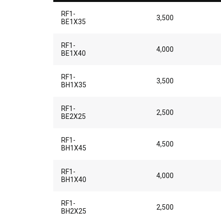
RF1-
3,500
BE1X35
RF1-
4,000
BE1X40
RF1-
3,500
BH1X35
RF1-
2,500
BE2X25
RF1-
4,500
BH1X45
RF1-
4,000
BH1X40
RF1-
2,500
BH2X25