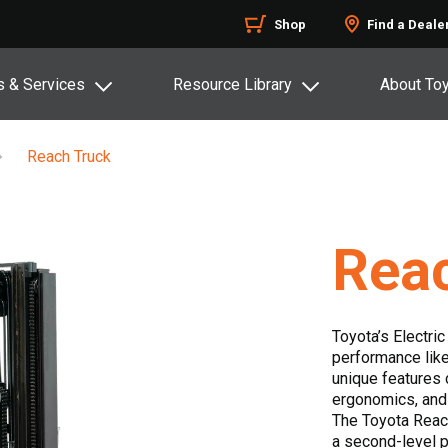
Shop
Find a Deale
s & Services
Resource Library
About To
Reach Truck
Rea
Toyota’s Electri
performance like
unique features 
ergonomics, and
The Toyota Reach
a second-level p