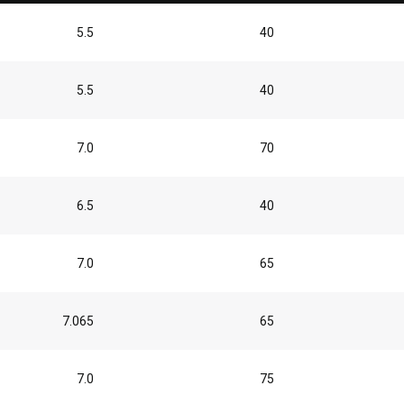
5.5
40
5.5
40
7.0
70
6.5
40
7.0
65
7.065
65
7.0
75