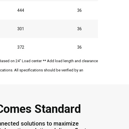
444
36
301
36
372
36
Based on 24" Load center ** Add load length and clearance
ations. All specifications should be verified by an
 Comes Standard
nnected solutions to maximize