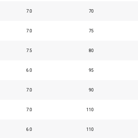
7.0
70
7.0
75
7.5
80
6.0
95
7.0
90
7.0
110
6.0
110