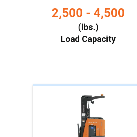
2,500 - 4,500
(lbs.)
Load Capacity