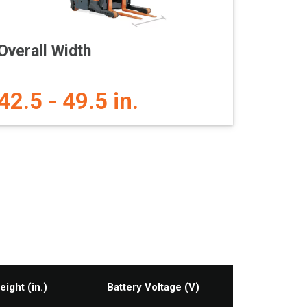
Overall Width
42.5 - 49.5 in.
eight (in.)
Battery Voltage (V)