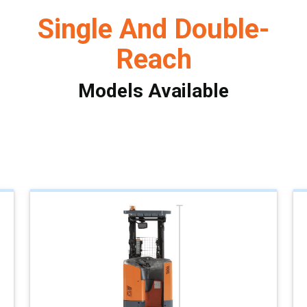
Single And Double-
Reach
Models Available