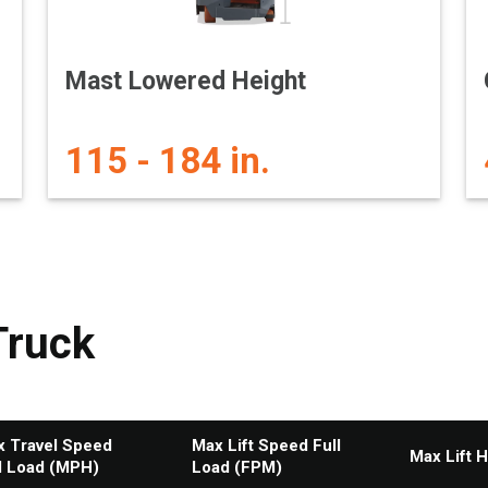
Mast Lowered Height
115 - 184 in.
Truck
 Travel Speed
Max Lift Speed Full
Max Lift H
l Load (MPH)
Load (FPM)