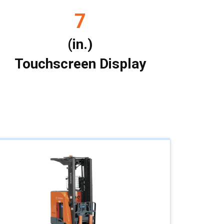
7
(in.)
Touchscreen Display