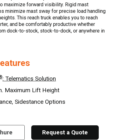
to maximize forward visibility. Rigid mast
ps minimize mast sway for precise load handling
heights. This reach truck enables you to reach
rter, and be comfortably productive whether
om dock-to-stock, stock-to-dock, or anywhere in
Features
®
: Telematics Solution
n. Maximum Lift Height
ance, Sidestance Options
chure
Request a Quote