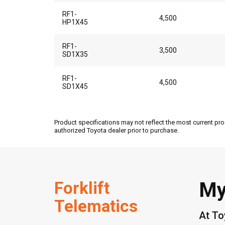
RF1-
4,500
HP1X45
RF1-
3,500
SD1X35
RF1-
4,500
SD1X45
Product specifications may not reflect the most current pro
authorized Toyota dealer prior to purchase.
Forklift
My
Telematics
At To