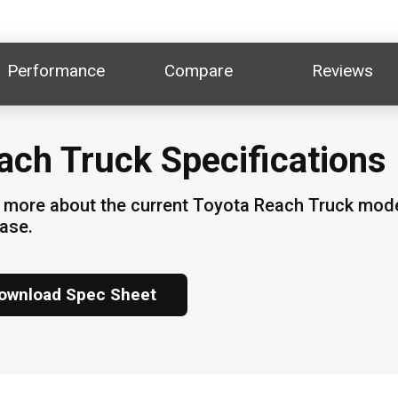
Performance
Compare
Reviews
ach Truck Specifications
 more about the current Toyota Reach Truck model
hase.
ownload Spec Sheet