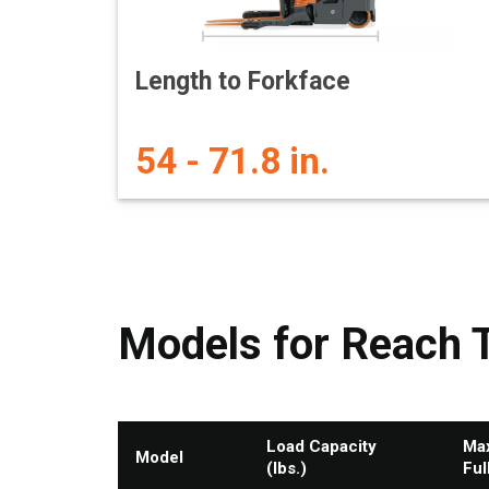
Length to Forkface
54 - 71.8 in.
Models for Reach 
Load Capacity
Max
Model
(lbs.)
Ful