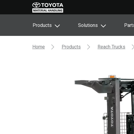
Products
Solutions
Part
Home
Products
Reach Trucks