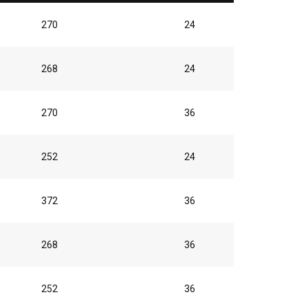
270
24
268
24
270
36
252
24
372
36
268
36
252
36