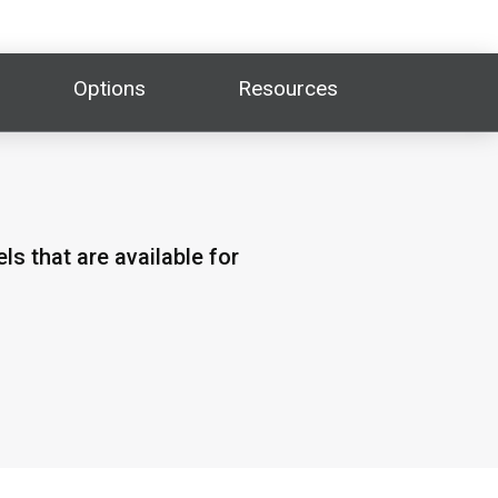
Options
Resources
s that are available for