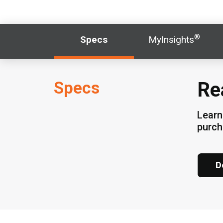
®
Specs
MyInsights
Specs
Re
Learn
purc
D