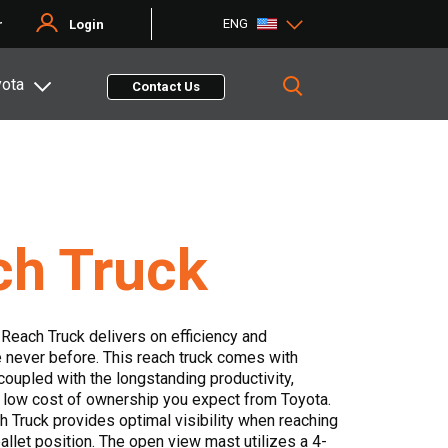
ENG
r
Login
yota
Contact Us
ch Truck
c Reach Truck delivers on efficiency and
 never before. This reach truck comes with
coupled with the longstanding productivity,
 low cost of ownership you expect from Toyota.
 Truck provides optimal visibility when reaching
allet position. The open view mast utilizes a 4-