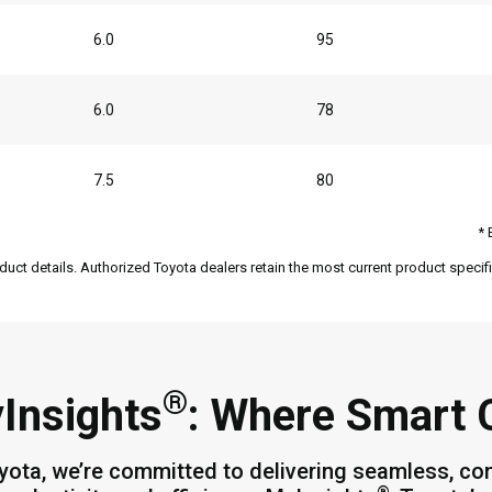
6.0
95
6.0
78
7.5
80
* 
duct details. Authorized Toyota dealers retain the most current product specific
®
Insights
: Where Smart
yota, we’re committed to delivering seamless, co
®