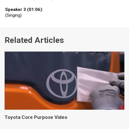
Speaker 3 (01:06):
(Singing).
Related Articles
Toyota Core Purpose Video