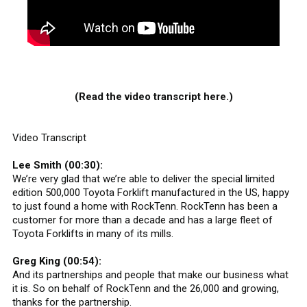
(Read the video transcript here.)
Video Transcript
Lee Smith (00:30):
We’re very glad that we’re able to deliver the special limited
edition 500,000 Toyota Forklift manufactured in the US, happy
to just found a home with RockTenn. RockTenn has been a
customer for more than a decade and has a large fleet of
Toyota Forklifts in many of its mills.
Greg King (00:54):
And its partnerships and people that make our business what
it is. So on behalf of RockTenn and the 26,000 and growing,
thanks for the partnership.