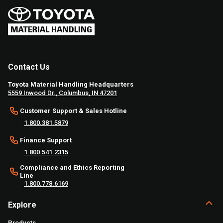
Contact Us
Toyota Material Handling Headquarters
5559 Inwood Dr., Columbus, IN 47201
Customer Support & Sales Hotline
1.800.381.5879
Finance Support
1.800.541.2315
Compliance and Ethics Reporting
Line
1.800.778.6169
Explore
Products