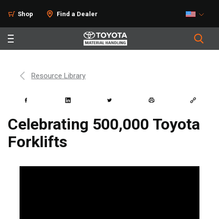
Shop
Find a Dealer
Resource Library
Celebrating 500,000 Toyota
Forklifts