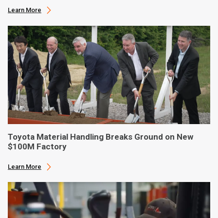
Learn More
Toyota Material Handling Breaks Ground on New
$100M Factory
Learn More