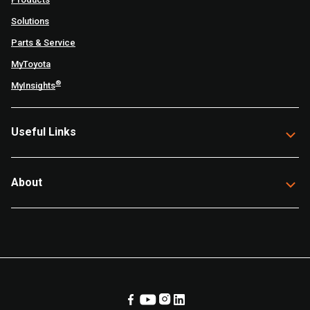
Solutions
Parts & Service
MyToyota
®
MyInsights
Useful Links
About