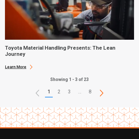
Toyota Material Handling Presents: The Lean
Journey
Learn More
Showing 1 - 3 of 23
1
2
3
…
8