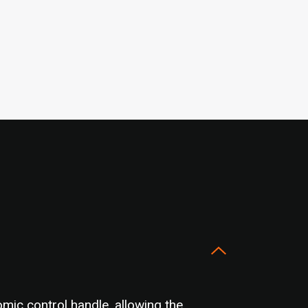
mic control handle, allowing the