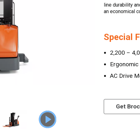
line durability a
an economical co
Special 
2,200 – 4,0
Ergonomic 
AC Drive M
Get Bro