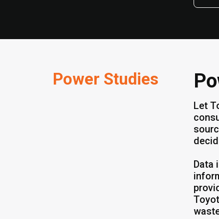
Power Studies
Po
Let T
consu
sourc
decid
Data 
infor
provi
Toyot
waste