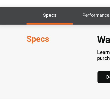
Specs
Performance
Specs
Wa
Learn
purc
D