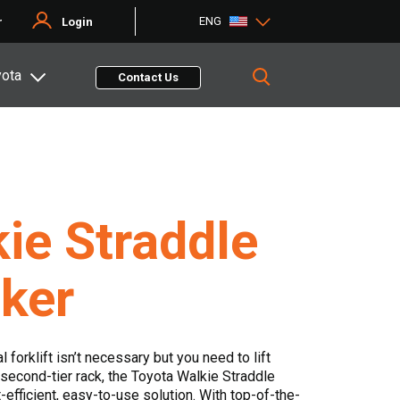
ENG
r
Login
yota
Contact Us
ie Straddle
ker
l forklift isn’t necessary but you need to lift
second-tier rack, the Toyota Walkie Straddle
-efficient, easy-to-use solution. With top-of-the-