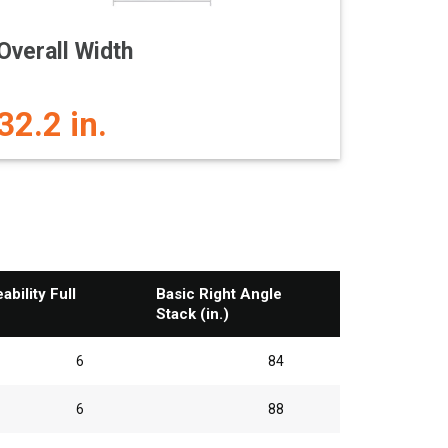
Overall Width
32.2 in.
bility Full
Basic Right Angle
Stack (in.)
6
84
6
88