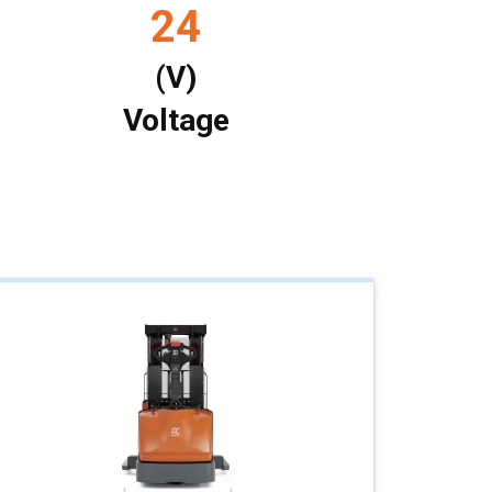
24
(V)
Voltage