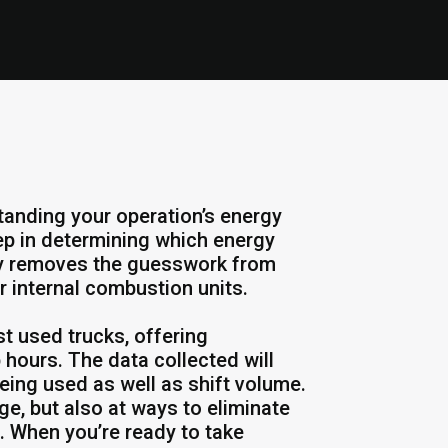
tanding your operation’s energy
ep in determining which energy
udy removes the guesswork from
r internal combustion units.
st used trucks, offering
 hours. The data collected will
being used as well as shift volume.
e, but also at ways to eliminate
 When you’re ready to take