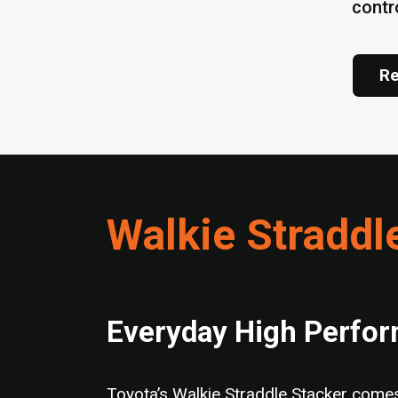
contr
Re
Walkie Straddl
Everyday High Perfo
Toyota’s Walkie Straddle Stacker comes 