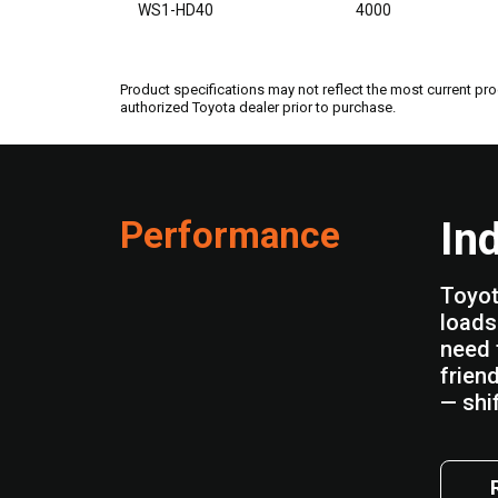
WS1-HD40
4000
Product specifications may not reflect the most current pro
authorized Toyota dealer prior to purchase.
Performance
In
Toyot
loads 
need 
frien
— shif