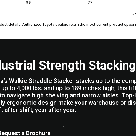
3.5
27
* 
duct details. Authorized Toyota dealers retain the most current product specific
dustrial Strength Stacking
a’s Walkie Straddle Stacker stacks up to the competi
up to 4,000 lbs. and up to 189 inches high, this li
to navigate high shelving and narrow aisles. Top-l
dly ergonomic design make your warehouse or dis
t after shift, year after year.
Request a Brochure