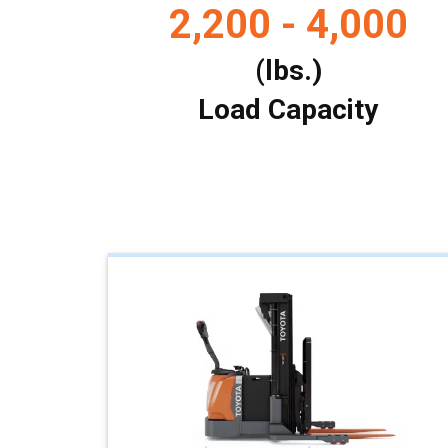
2,200 - 4,000
(lbs.)
Load Capacity