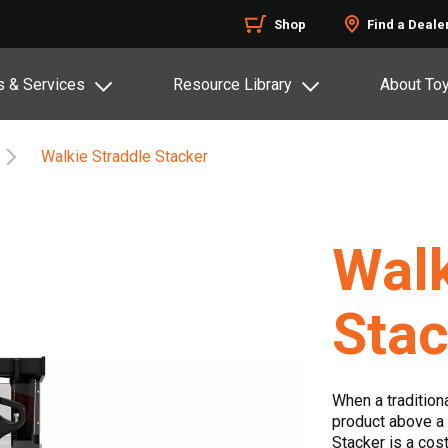
Shop
Find a Deale
s & Services
Resource Library
About To
Walkie Straddle Stacker
Walk
Stac
When a traditiona
product above a 
Stacker is a cost