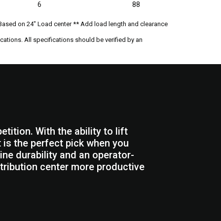
6
88
Based on 24" Load center ** Add load length and clearance
ations. All specifications should be verified by an
tion. With the ability to lift
ft is the perfect pick when you
ine durability and an operator-
tribution center more productive