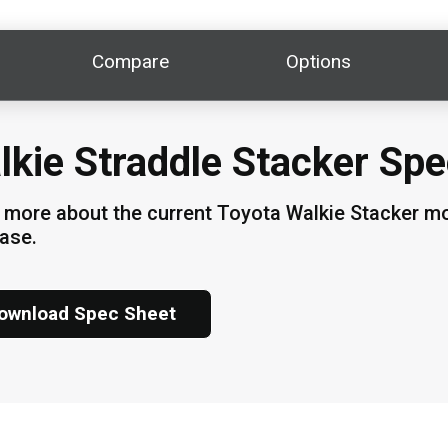
Compare
Options
lkie Straddle Stacker Spe
 more about the current Toyota Walkie Stacker mod
hase.
ownload Spec Sheet