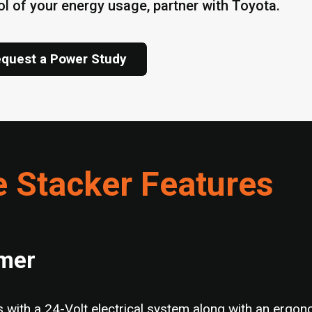
ol of your energy usage, partner with Toyota.
quest a Power Study
e Stacker Features
rmer
with a 24-Volt electrical system along with an ergono