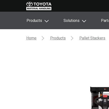
Products
Solutions
Part
Home
Products
Pallet Stackers