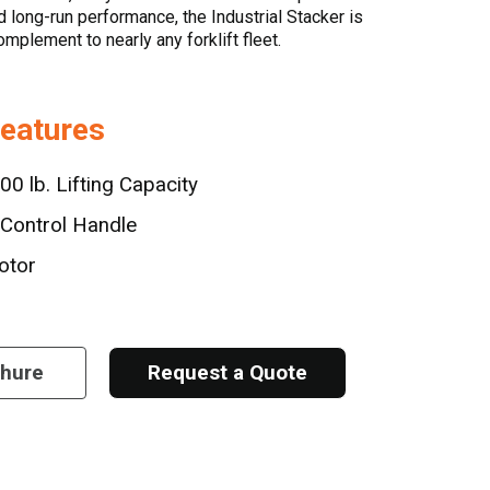
nd long-run performance, the Industrial Stacker is
mplement to nearly any forklift fleet.
Features
00 lb. Lifting Capacity
Control Handle
otor
chure
Request a Quote