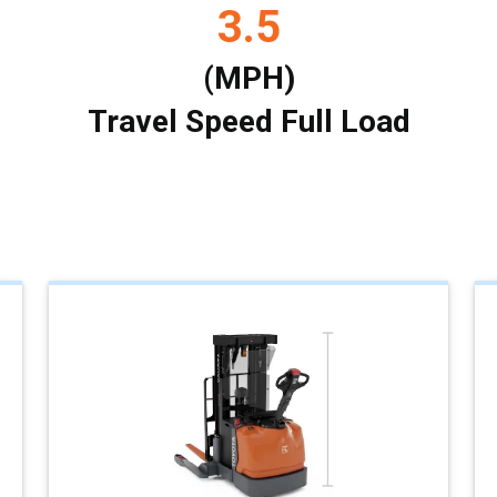
3.5
(MPH)
Travel Speed Full Load