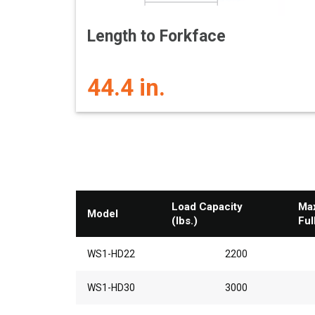
Length to Forkface
44.4 in.
Load Capacity
Max
Model
(lbs.)
Ful
WS1-HD22
2200
WS1-HD30
3000