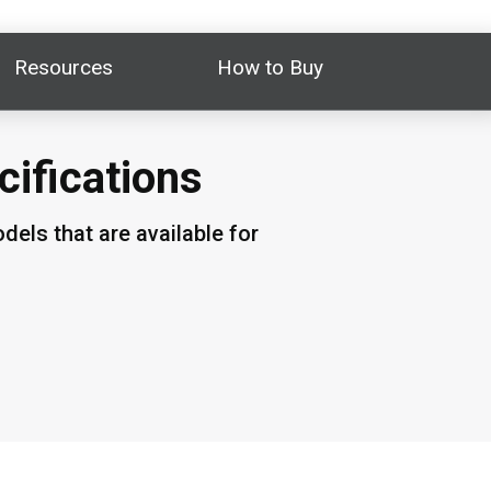
Resources
How to Buy
cifications
els that are available for