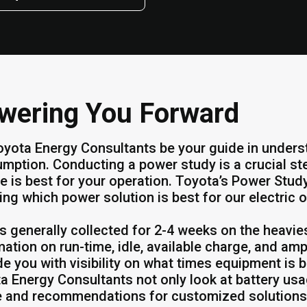
wering You Forward
oyota Energy Consultants be your guide in unders
mption. Conducting a power study is a crucial st
e is best for your operation. Toyota’s Power St
ing which power solution is best for our electric o
is generally collected for 2-4 weeks on the heavie
mation on run-time, idle, available charge, and amp
de you with visibility on what times equipment is 
a Energy Consultants not only look at battery usag
 and recommendations for customized solutions.