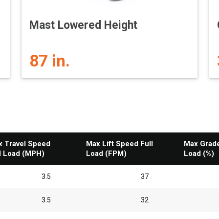
Mast Lowered Height
87 in.
 Travel Speed
Max Lift Speed Full
Max Gradea
l Load (MPH)
Load (FPM)
Load (%)
3.5
37
3.5
32