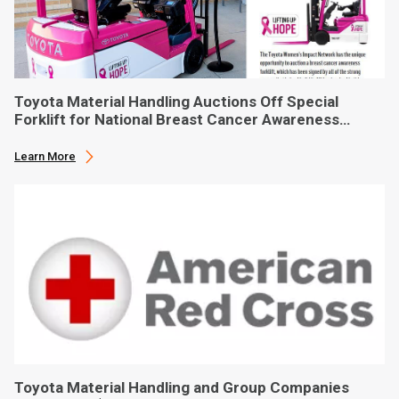
Toyota Material Handling Auctions Off Special
Forklift for National Breast Cancer Awareness
Month
Learn More
Toyota Material Handling and Group Companies