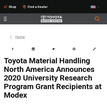
Shop
Find a Dealer
Home
Toyota Material Handling
North America Announces
2020 University Research
Program Grant Recipients at
Modex