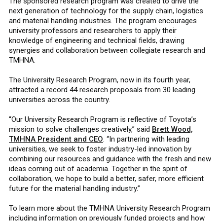
The sponsored research program was created to drive the
next generation of technology for the supply chain, logistics
and material handling industries. The program encourages
university professors and researchers to apply their
knowledge of engineering and technical fields, drawing
synergies and collaboration between collegiate research and
TMHNA.
The University Research Program, now in its fourth year,
attracted a record 44 research proposals from 30 leading
universities across the country.
“Our University Research Program is reflective of Toyota’s
mission to solve challenges creatively,” said
Brett Wood,
TMHNA President and CEO
. “In partnering with leading
universities, we seek to foster industry-led innovation by
combining our resources and guidance with the fresh and new
ideas coming out of academia. Together in the spirit of
collaboration, we hope to build a better, safer, more efficient
future for the material handling industry.”
To learn more about the TMHNA University Research Program
including information on previously funded projects and how