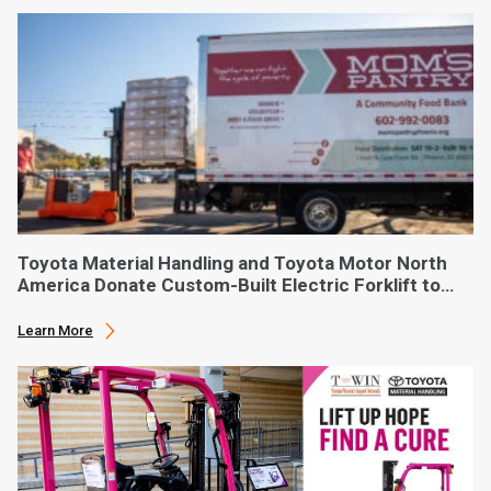
Toyota Material Handling and Toyota Motor North
America Donate Custom-Built Electric Forklift to
Phoenix-Based Food Bank
Learn More