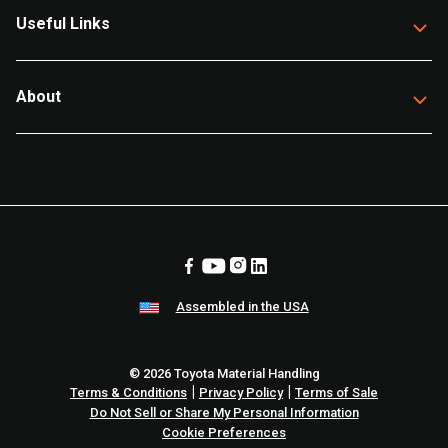
Useful Links
About
Assembled in the USA
© 2026 Toyota Material Handling
|
|
Terms & Conditions
Privacy Policy
Terms of Sale
Do Not Sell or Share My Personal Information
Cookie Preferences