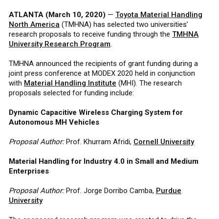
ATLANTA (March 10, 2020)
—
Toyota Material Handling
North America
(TMHNA) has selected two universities’
research proposals to receive funding through the
TMHNA
University Research Program
.
TMHNA announced the recipients of grant funding during a
joint press conference at MODEX 2020 held in conjunction
with
Material Handling Institute
(MHI). The research
proposals selected for funding include:
Dynamic Capacitive Wireless Charging System for
Autonomous MH Vehicles
Proposal Author:
Prof. Khurram Afridi,
Cornell University
Material Handling for Industry 4.0 in Small and Medium
Enterprises
Proposal Author:
Prof. Jorge Dorribo Camba,
Purdue
University