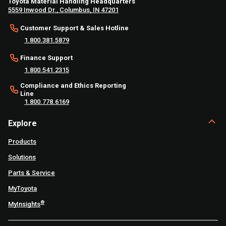
Toyota Material Handling Headquarters
5559 Inwood Dr., Columbus, IN 47201
Customer Support & Sales Hotline
1.800.381.5879
Finance Support
1.800.541.2315
Compliance and Ethics Reporting
Line
1.800.778.6169
Explore
Products
Solutions
Parts & Service
MyToyota
®
MyInsights