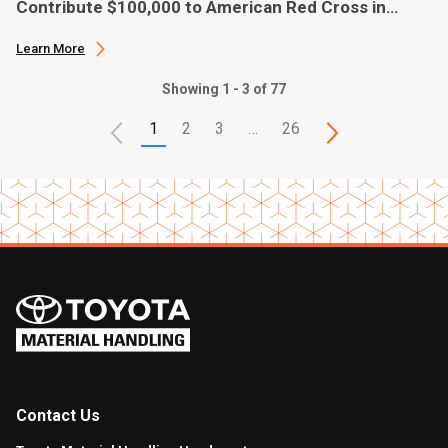
Contribute $100,000 to American Red Cross in
Hurricane Ian Relief
Learn More
Showing 1 - 3 of 77
1
2
3
…
26
Contact Us