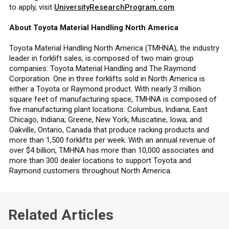
to apply, visit
UniversityResearchProgram.com
.
About Toyota Material Handling North America
Toyota Material Handling North America (TMHNA), the industry
leader in forklift sales, is composed of two main group
companies: Toyota Material Handling and The Raymond
Corporation. One in three forklifts sold in North America is
either a Toyota or Raymond product. With nearly 3 million
square feet of manufacturing space, TMHNA is composed of
five manufacturing plant locations: Columbus, Indiana; East
Chicago, Indiana; Greene, New York; Muscatine, Iowa; and
Oakville, Ontario, Canada that produce racking products and
more than 1,500 forklifts per week. With an annual revenue of
over $4 billion, TMHNA has more than 10,000 associates and
more than 300 dealer locations to support Toyota and
Raymond customers throughout North America.
Related Articles