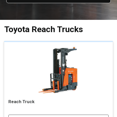
Toyota Reach Trucks
Reach Truck