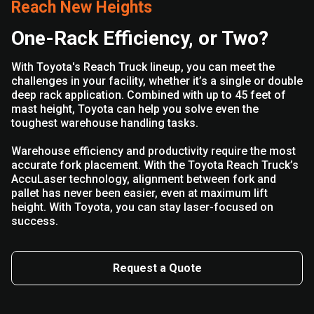
Reach New Heights
One-Rack Efficiency, or Two?
With Toyota's Reach Truck lineup, you can meet the
challenges in your facility, whether it’s a single or double
deep rack application. Combined with up to 45 feet of
mast height, Toyota can help you solve even the
toughest warehouse handling tasks.
Warehouse efficiency and productivity require the most
accurate fork placement. With the Toyota Reach Truck’s
AccuLaser technology, alignment between fork and
pallet has never been easier, even at maximum lift
height. With Toyota, you can stay laser-focused on
success.
Request a Quote