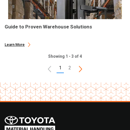
Guide to Proven Warehouse Solutions
Learn More
Showing 1 - 3 of 4
1
2