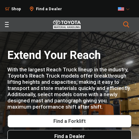
Shop
Find a Dealer
Extend Your Reach
With the largest Reach Truck lineup in the industry,
Toyota’s Reach Truck models offer breakthrough
lifting heights and capacities, making it easy to
transport and store materials quickly and efficiently.
Additionally, select models come with a newly
designed mast and pantograph giving you
maximum performance shift after shift.
Find a Forklift
Find a Dealer