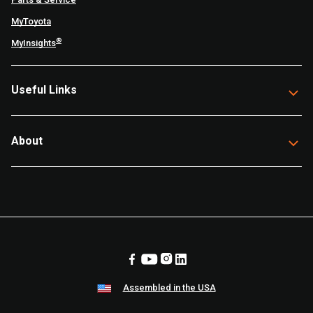
MyToyota
®
MyInsights
Useful Links
About
Assembled in the USA