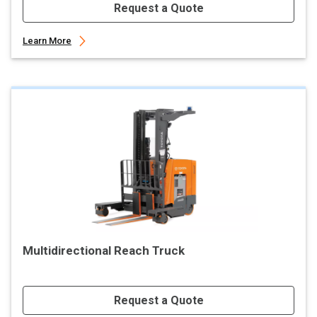
Request a Quote
Learn More
Multidirectional Reach Truck
Request a Quote