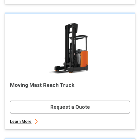
Moving Mast Reach Truck
Request a Quote
Learn More