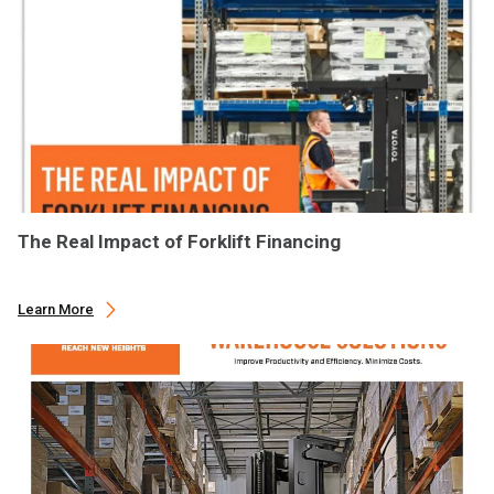
The Real Impact of Forklift Financing
Learn More