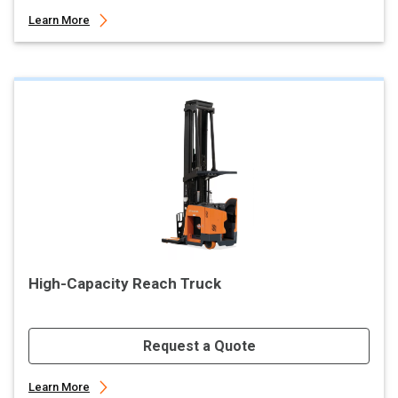
Learn More
High-Capacity Reach Truck
Request a Quote
Learn More