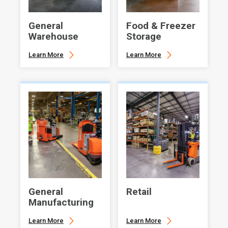
General
Food & Freezer
Warehouse
Storage
Learn More
Learn More
General
Retail
Manufacturing
Learn More
Learn More