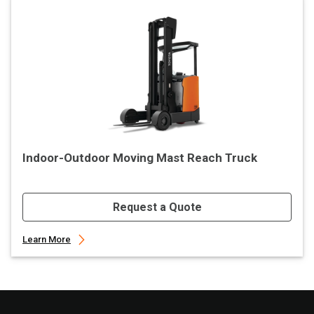
Indoor-Outdoor Moving Mast Reach Truck
Request a Quote
Learn More