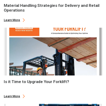
Material Handling Strategies for Delivery and Retail
Operations
Learn More
Is it Time to Upgrade Your Forklift?
Learn More