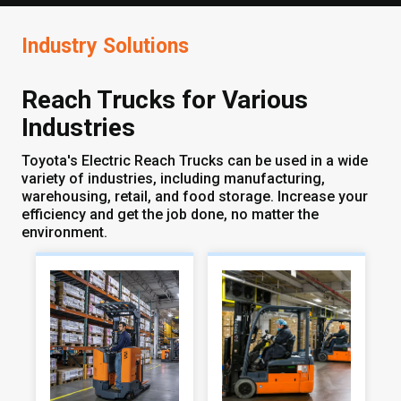
Industry Solutions
Reach Trucks for Various
Industries
Toyota's Electric Reach Trucks can be used in a wide
variety of industries, including manufacturing,
warehousing, retail, and food storage. Increase your
efficiency and get the job done, no matter the
environment.