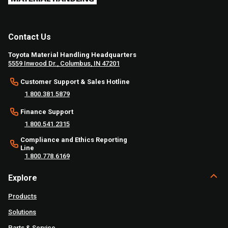
Contact Us
Toyota Material Handling Headquarters
5559 Inwood Dr., Columbus, IN 47201
Customer Support & Sales Hotline
1.800.381.5879
Finance Support
1.800.541.2315
Compliance and Ethics Reporting
Line
1.800.778.6169
Explore
Products
Solutions
Parts & Service