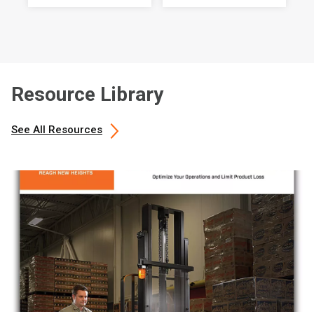
Resource Library
See All Resources