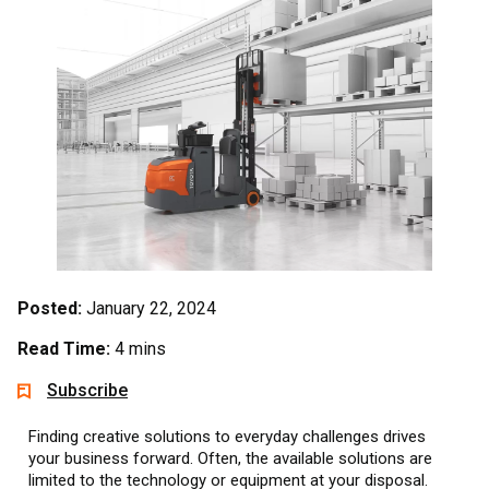
Posted:
January 22, 2024
Read Time:
4 mins
Subscribe
Finding creative solutions to everyday challenges drives
your business forward. Often, the available solutions are
limited to the technology or equipment at your disposal.