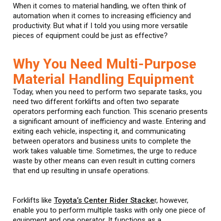
When it comes to material handling, we often think of
automation when it comes to increasing efficiency and
productivity. But what if I told you using more versatile
pieces of equipment could be just as effective?
Why You Need Multi-Purpose
Material Handling Equipment
Today, when you need to perform two separate tasks, you
need two different forklifts and often two separate
operators performing each function. This scenario presents
a significant amount of inefficiency and waste. Entering and
exiting each vehicle, inspecting it, and communicating
between operators and business units to complete the
work takes valuable time. Sometimes, the urge to reduce
waste by other means can even result in cutting corners
that end up resulting in unsafe operations.
Forklifts like
Toyota’s Center Rider Stacke
r, however,
enable you to perform multiple tasks with only one piece of
equipment and one operator. It functions as a