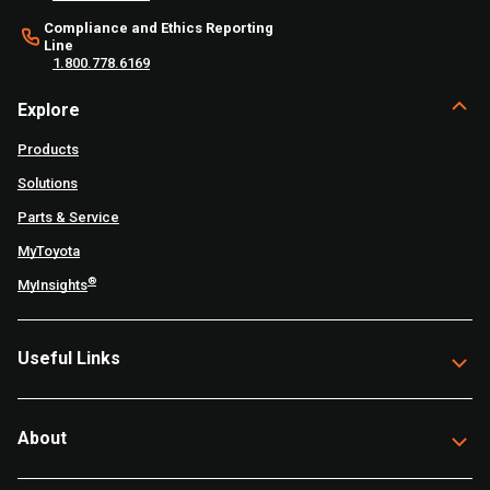
Compliance and Ethics Reporting
Line
1.800.778.6169
Explore
Products
Solutions
Parts & Service
MyToyota
®
MyInsights
Useful Links
About