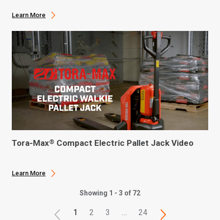
Learn More
Tora-Max
Compact Electric Pallet Jack Video
®
Learn More
Showing 1 - 3 of 72
1
2
3
…
24