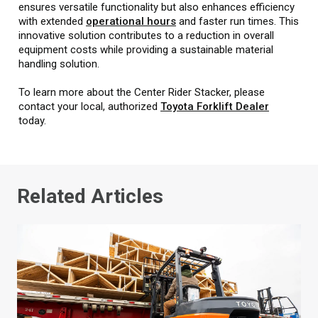
ensures versatile functionality but also enhances efficiency
with extended
operational hours
and faster run times. This
innovative solution contributes to a reduction in overall
equipment costs while providing a sustainable material
handling solution.
To learn more about the Center Rider Stacker, please
contact your local, authorized
Toyota Forklift Dealer
today.
Related Articles