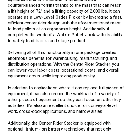
counterbalanced forklift thanks to the mast that can reach
a lift height of 72” and a lifting capacity of 2,600 lbs. It can
operate as a
Low-Level Order Picker
by leveraging a fast,
efficient center rider design with the aforementioned mast
to load pallets at an ergonomic height. Additionally, it
completes the work of a
Walkie Pallet Jack
with its ability
to safely load trailers and stage product.
Delivering all of this functionality in one package creates
enormous benefits for warehousing, manufacturing, and
distribution operations. With the Center Rider Stacker, you
can lower your labor costs, operational costs, and overall
equipment costs while improving productivity.
In addition to applications where it can replace full pieces of
equipment, it can also reduce the workload of a variety of
other pieces of equipment so they can focus on other key
activities. It’s also an excellent choice for conveyor-level
work, cross-dock applications, and narrow aisles.
Additionally, the Center Rider Stacker is equipped with
optional
lithium-ion battery
technology that not only