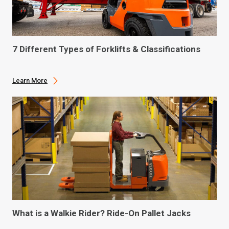
7 Different Types of Forklifts & Classifications
Learn More
What is a Walkie Rider? Ride-On Pallet Jacks