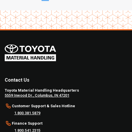
Contact Us
Toyota Material Handling Headquarters
5559 Inwood Dr., Columbus, IN 47201
Customer Support & Sales Hotline
1.800.381.5879
Finance Support
1.800.541.2315