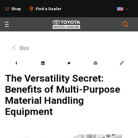
Shop
Find a Dealer
Blog
The Versatility Secret:
Benefits of Multi-Purpose
Material Handling
Equipment