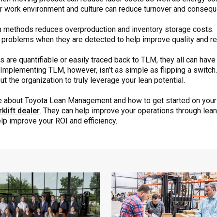
r work environment and culture can reduce turnover and conseque
n methods reduces overproduction and inventory storage costs.
problems when they are detected to help improve quality and re
 are quantifiable or easily traced back to TLM, they all can have
Implementing TLM, however, isn’t as simple as flipping a switch. 
t the organization to truly leverage your lean potential.
ore about Toyota Lean Management and how to get started on your 
klift dealer
. They can help improve your operations through lean s
elp improve your ROI and efficiency.