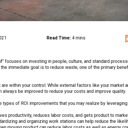
021
Read Time:
4 mins
” focuses on investing in people, culture, and standard process
the immediate goal is to reduce waste, one of the primary benefi
are within your control. While external factors like your market 
n always be improved to reduce your costs and improve quality.
he types of ROI improvements that you may realize by leveragin
s productivity, reduces labor costs, and gets product to market
dizing and organizing work stations can help reduce the likelih
hen moving product can reduce labor costs as well as energy c