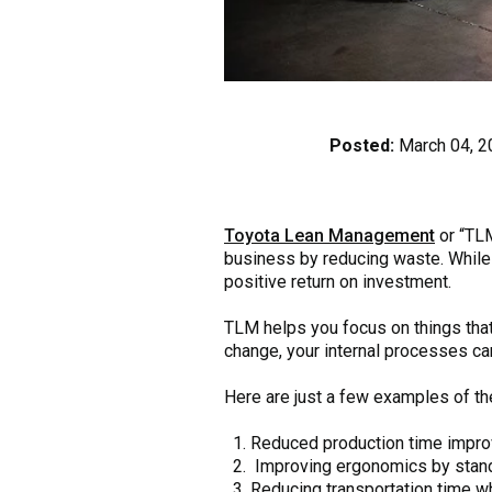
Posted:
March 04, 2
Toyota Lean Management
or “TLM
business by reducing waste. While 
positive return on investment.
TLM helps you focus on things that 
change, your internal processes ca
Here are just a few examples of t
Reduced production time improve
Improving ergonomics by standar
Reducing transportation time w