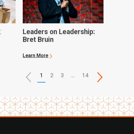
k
Leaders on Leadership:
Bret Bruin
ques
Learn More
1
2
3
…
14