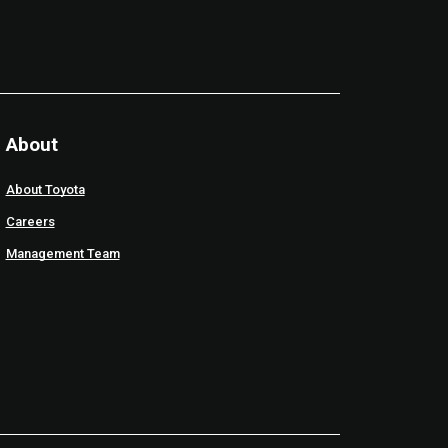
About
About Toyota
Careers
Management Team