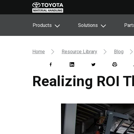
Products
Solutions
Part
Home
Resource Library
Blog
Realizing ROI 