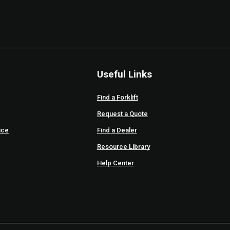
Useful Links
Find a Forklift
Request a Quote
ice
Find a Dealer
Resource Library
Help Center