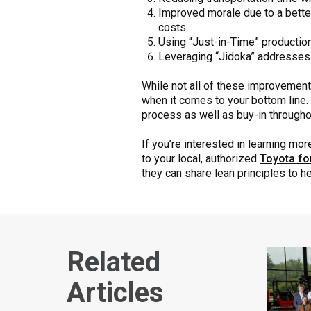
Improved morale due to a bette
costs.
Using “Just-in-Time” productio
Leveraging “Jidoka” addresses 
While not all of these improvements
when it comes to your bottom line. 
process as well as buy-in throughou
If you’re interested in learning m
to your local, authorized
Toyota for
they can share lean principles to h
Related
Articles