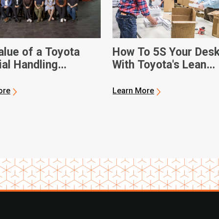
alue of a Toyota
How To 5S Your Des
ial Handling
With Toyota's Lean
ship
Management Techni
ore
Learn More