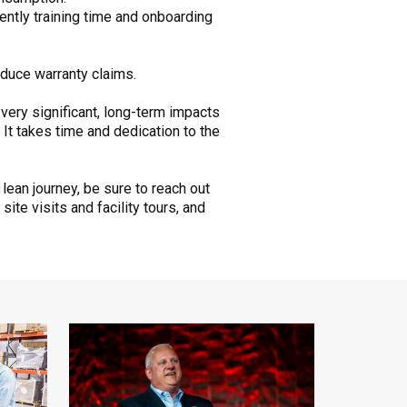
ntly training time and onboarding
duce warranty claims.
 very significant, long-term impacts
It takes time and dedication to the
lean journey, be sure to reach out
ite visits and facility tours, and