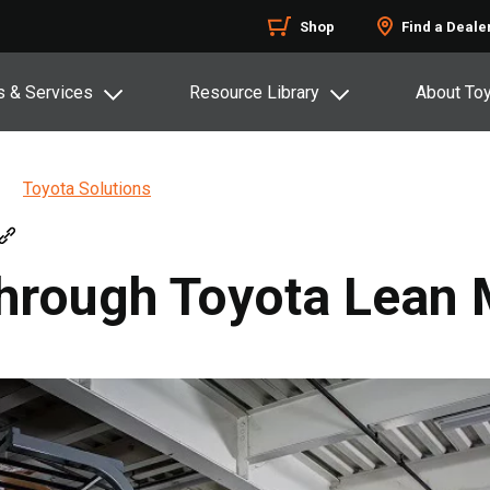
Shop
Find a Deale
s & Services
Resource Library
About To
Toyota Solutions
Through Toyota Lea