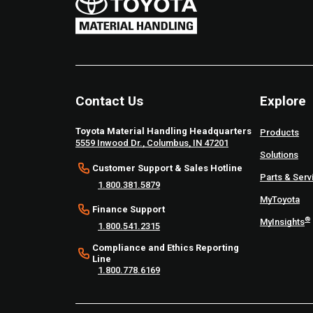
Contact Us
Explore
Toyota Material Handling Headquarters
Products
5559 Inwood Dr., Columbus, IN 47201
Solutions
Customer Support & Sales Hotline
Parts & Serv
1.800.381.5879
MyToyota
Finance Support
®
MyInsights
1.800.541.2315
Compliance and Ethics Reporting
Line
1.800.778.6169