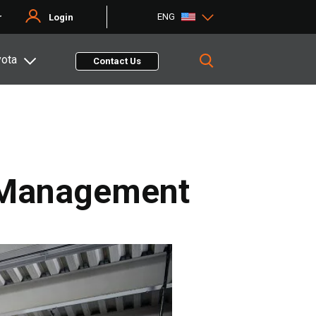
ENG
r
Login
yota
Contact Us
n Management