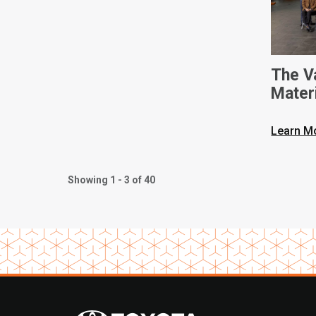
The V
Mater
Intern
Learn M
Showing 1 - 3 of 40