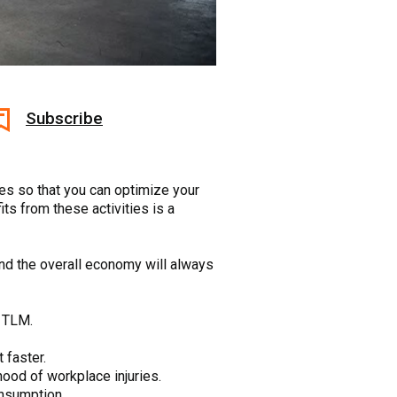
Subscribe
es so that you can optimize your
ts from these activities is a
and the overall economy will always
g TLM.
 faster.
ood of workplace injuries.
onsumption.