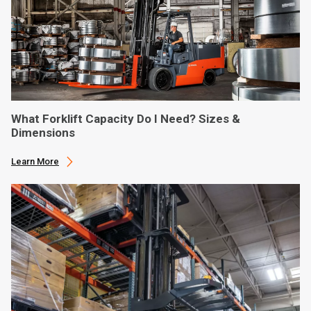
What Forklift Capacity Do I Need? Sizes &
Dimensions
Learn More