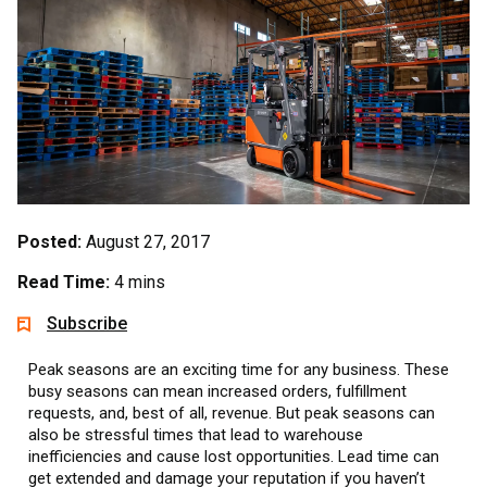
Posted:
August 27, 2017
Read Time:
4 mins
Subscribe
Peak seasons are an exciting time for any business. These
busy seasons can mean increased orders, fulfillment
requests, and, best of all, revenue. But peak seasons can
also be stressful times that lead to warehouse
inefficiencies and cause lost opportunities. Lead time can
get extended and damage your reputation if you haven’t