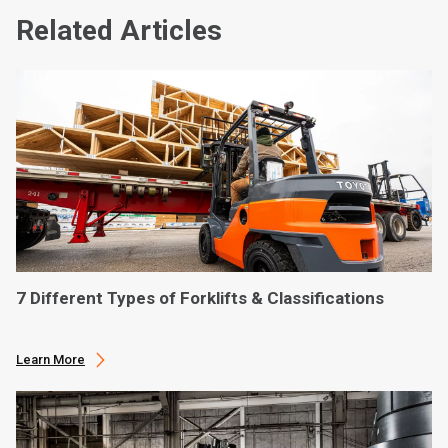
Related Articles
7 Different Types of Forklifts & Classifications
Learn More