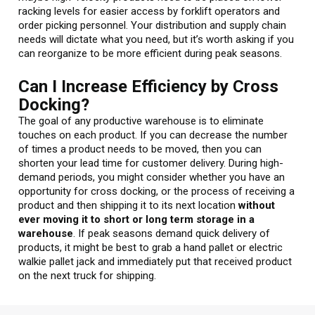
racking levels for easier access by forklift operators and
order picking personnel. Your distribution and supply chain
needs will dictate what you need, but it’s worth asking if you
can reorganize to be more efficient during peak seasons.
Can I Increase Efficiency by Cross
Docking?
The goal of any productive warehouse is to eliminate
touches on each product. If you can decrease the number
of times a product needs to be moved, then you can
shorten your lead time for customer delivery. During high-
demand periods, you might consider whether you have an
opportunity for cross docking, or the process of receiving a
product and then shipping it to its next location
without
ever moving it to short or long term storage in a
warehouse
. If peak seasons demand quick delivery of
products, it might be best to grab a hand pallet or electric
walkie pallet jack and immediately put that received product
on the next truck for shipping.