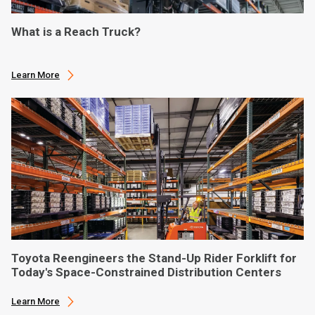
What is a Reach Truck?
Learn More
Toyota Reengineers the Stand-Up Rider Forklift for
Today's Space-Constrained Distribution Centers
Learn More