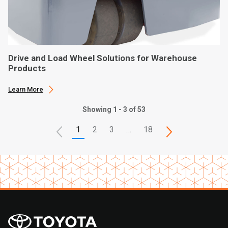
Drive and Load Wheel Solutions for Warehouse
Products
Learn More
Showing 1 - 3 of 53
1
2
3
…
18