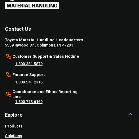
Contact Us
Toyota Material Handling Headquarters
5559 Inwood Dr., Columbus, IN 47201
Customer Support & Sales Hotline
1.800.381.5879
Finance Support
1.800.541.2315
Compliance and Ethics Reporting
Line
1.800.778.6169
Explore
Products
Solutions