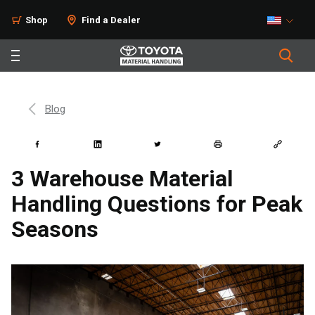
Shop
Find a Dealer
Blog
3 Warehouse Material
Handling Questions for Peak
Seasons