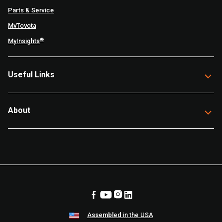
Parts & Service
MyToyota
®
MyInsights
Useful Links
About
Assembled in the USA