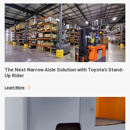
The Next Narrow Aisle Solution with Toyota's Stand-
Up Rider
Learn More