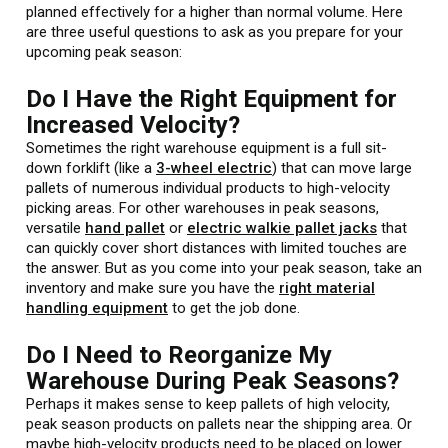
planned effectively for a higher than normal volume. Here
are three useful questions to ask as you prepare for your
upcoming peak season:
Do I Have the Right Equipment for
Increased Velocity?
Sometimes the right warehouse equipment is a full sit-
down forklift (like a
3-wheel electric
) that can move large
pallets of numerous individual products to high-velocity
picking areas. For other warehouses in peak seasons,
versatile
hand pallet
or
electric walkie pallet jacks
that
can quickly cover short distances with limited touches are
the answer. But as you come into your peak season, take an
inventory and make sure you have the
right material
handling equipment
to get the job done.
Do I Need to Reorganize My
Warehouse During Peak Seasons?
Perhaps it makes sense to keep pallets of high velocity,
peak season products on pallets near the shipping area. Or
maybe high-velocity products need to be placed on lower