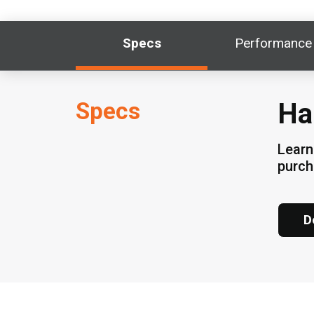
Specs
Performance
Specs
Ha
Learn
purch
D