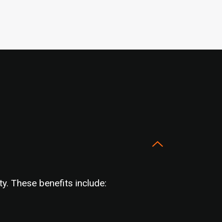
y. These benefits include: