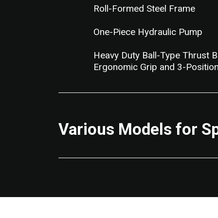
Roll-Formed Steel Frame
One-Piece Hydraulic Pump
Heavy Duty Ball-Type Thrust B
Ergonomic Grip and 3-Position
Various Models for S