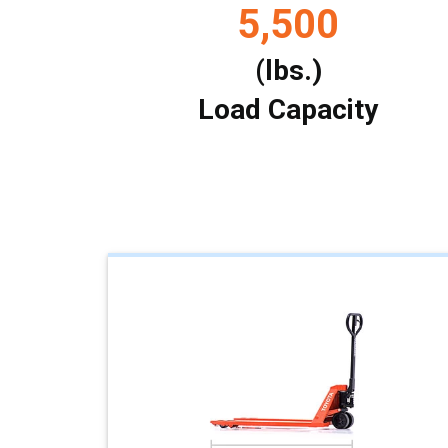
5,500
(lbs.)
Load Capacity