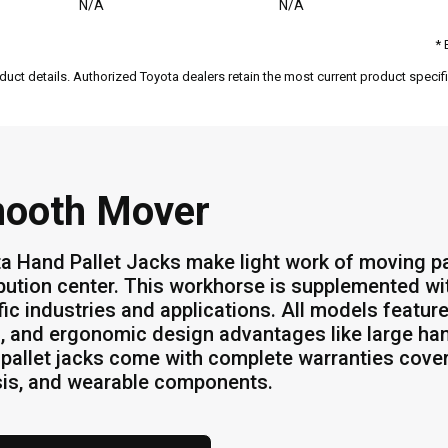
N/A
N/A
* 
duct details. Authorized Toyota dealers retain the most current product specific
ooth Mover
a Hand Pallet Jacks make light work of moving p
ibution center. This workhorse is supplemented wi
fic industries and applications. All models feature
s, and ergonomic design advantages like large han
pallet jacks come with complete warranties cover
is, and wearable components.