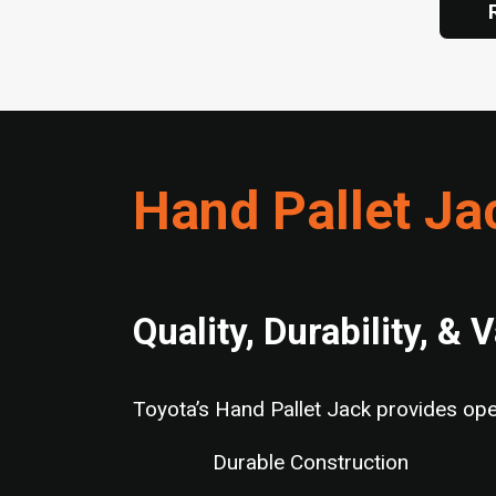
Hand Pallet Ja
Quality, Durability, & 
Toyota’s Hand Pallet Jack provides oper
Durable Construction