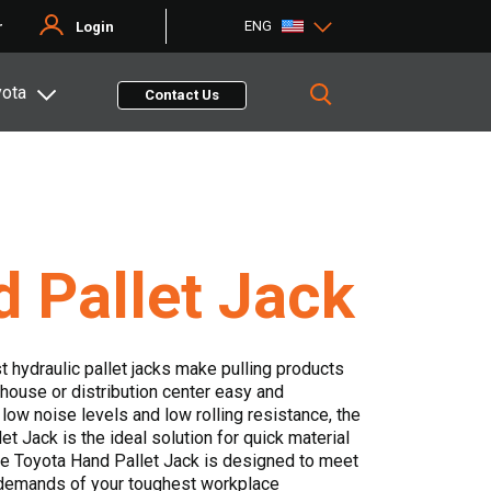
ENG
r
Login
yota
Contact Us
 Pallet Jack
t hydraulic pallet jacks make pulling products
house or distribution center easy and
 low noise levels and low rolling resistance, the
t Jack is the ideal solution for quick material
he Toyota Hand Pallet Jack is designed to meet
demands of your toughest workplace