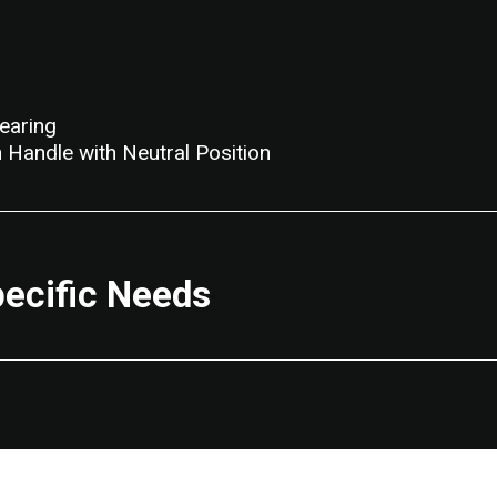
earing
 Handle with Neutral Position
pecific Needs