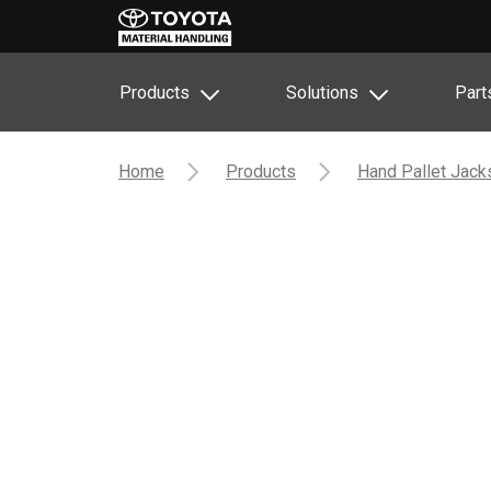
Products
Solutions
Part
Home
Products
Hand Pallet Jack