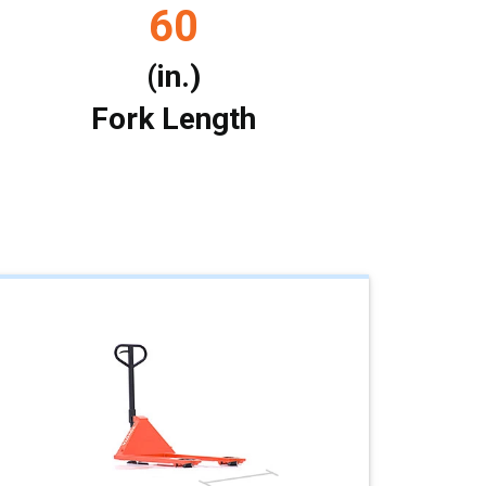
60
(in.)
Fork Length