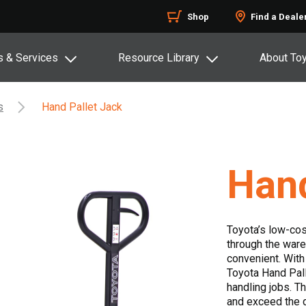
Shop
Find a Deale
s & Services
Resource Library
About To
s
Hand Pallet Jack
Hand
Toyota’s low-cos
through the ware
convenient. With
Toyota Hand Palle
handling jobs. T
and exceed the 