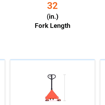
32
(in.)
Fork Length