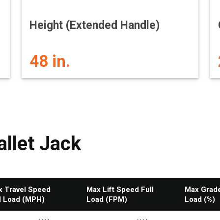
Height (Extended Handle)
48 in.
llet Jack
 Travel Speed
Max Lift Speed Full
Max Gradea
l Load (MPH)
Load (FPM)
Load (%)