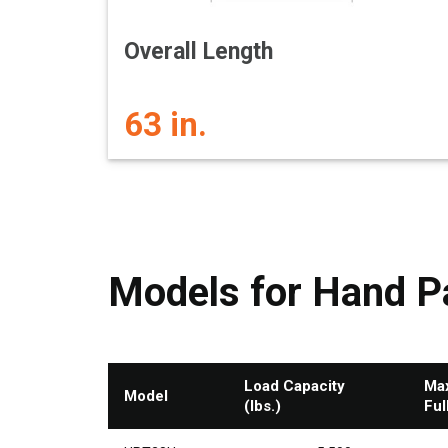
Overall Length
63 in.
Models for Hand Pa
Load Capacity
Max
Model
(lbs.)
Ful