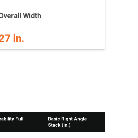
Overall Width
27 in.
bility Full
Basic Right Angle
Stack (in.)