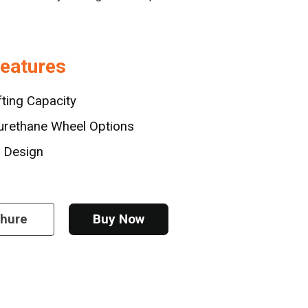
Features
fting Capacity
urethane Wheel Options
e Design
chure
Buy Now