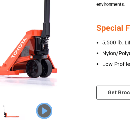
environments.
Special 
5,500 lb. Li
Nylon/Poly
Low Profil
Get Bro