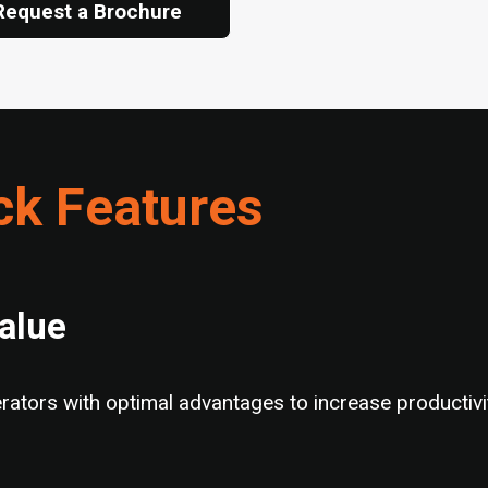
Request a Brochure
ck Features
Value
ators with optimal advantages to increase productivit