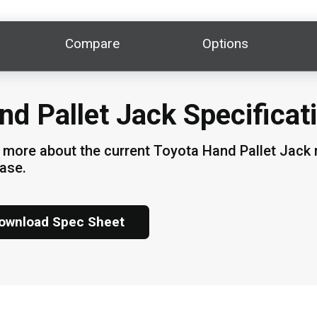
Compare
Options
nd Pallet Jack Specificat
 more about the current Toyota Hand Pallet Jack m
ase.
ownload Spec Sheet