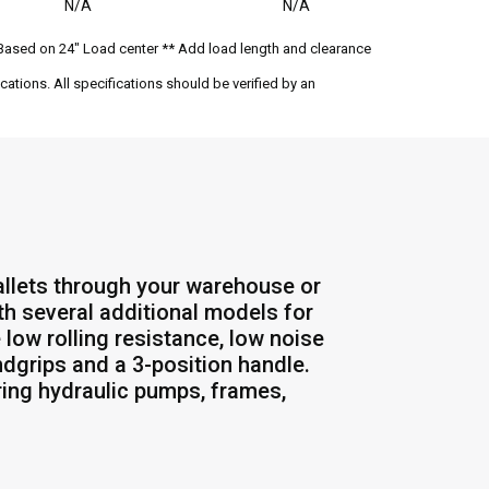
N/A
N/A
Based on 24" Load center ** Add load length and clearance
ations. All specifications should be verified by an
allets through your warehouse or
th several additional models for
 low rolling resistance, low noise
dgrips and a 3-position handle.
ing hydraulic pumps, frames,