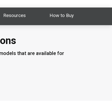
Resources
How to Buy
ions
odels that are available for