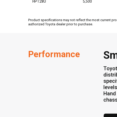
HPT28U
5,500
Product specifications may not reflect the most current pro
authorized Toyota dealer prior to purchase.
Performance
Sm
Toyot
distr
speci
level
Hand 
chass