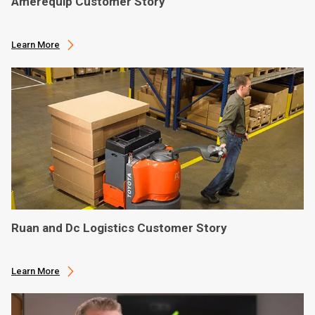
Amerequip Customer Story
Learn More
Ruan and Dc Logistics Customer Story
Learn More