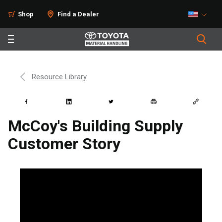
Shop
Find a Dealer
Resource Library
McCoy's Building Supply
Customer Story