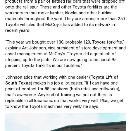
products from a pair of flatbed rail cars that were dropped off
onto the rail spur. These and other Toyota forklifts are the
workhorses that move lumber, blocks and other building
materials throughout the yard. They are among more than 250
Toyota vehicles that McCoy’s has added to its network in
recent years.
“This year we bought over 100, probably 120, Toyota forklifts,”
explains Art Johnson, vice president of store development and
asset management at McCoy’s. “Toyota did a great job of
stepping up to the plate. We are now going to be about 95
percent Toyota forklifts in our facilities.”
Johnson adds that working with one dealer (
Toyota Lift of
South Texas
) makes his job a lot easier. “If I can have one
point of contact for 88 locations (both retail and millworks),
that’s awesome. Any kind of training we put out there is
replicable in all locations, so that works very well. Plus, we get
to know the Toyota machines very well,” he says.