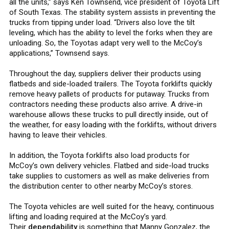
all the units,” says Ken Townsend, vice president of Toyota Lift
of South Texas. The stability system assists in preventing the
trucks from tipping under load. “Drivers also love the tilt
leveling, which has the ability to level the forks when they are
unloading. So, the Toyotas adapt very well to the McCoy’s
applications,” Townsend says.
Throughout the day, suppliers deliver their products using
flatbeds and side-loaded trailers. The Toyota forklifts quickly
remove heavy pallets of products for putaway. Trucks from
contractors needing these products also arrive. A drive-in
warehouse allows these trucks to pull directly inside, out of
the weather, for easy loading with the forklifts, without drivers
having to leave their vehicles.
In addition, the Toyota forklifts also load products for
McCoy’s own delivery vehicles. Flatbed and side-load trucks
take supplies to customers as well as make deliveries from
the distribution center to other nearby McCoy’s stores.
The Toyota vehicles are well suited for the heavy, continuous
lifting and loading required at the McCoy’s yard.
Their
dependability
is something that Manny Gonzalez, the