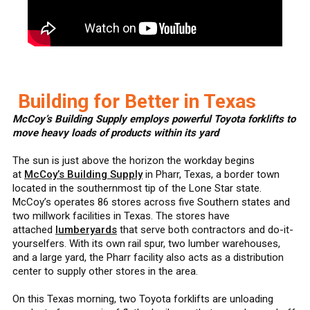
Building for Better in Texas
McCoy’s Building Supply employs powerful Toyota forklifts to
move heavy loads of products within its yard
The sun is just above the horizon the workday begins
at
McCoy’s Building Supply
in Pharr, Texas, a border town
located in the southernmost tip of the Lone Star state.
McCoy’s operates 86 stores across five Southern states and
two millwork facilities in Texas. The stores have
attached
lumberyards
that serve both contractors and do-it-
yourselfers. With its own rail spur, two lumber warehouses,
and a large yard, the Pharr facility also acts as a distribution
center to supply other stores in the area.
On this Texas morning, two Toyota forklifts are unloading