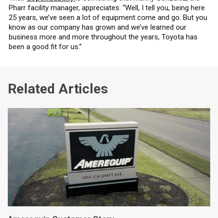
Pharr facility manager, appreciates: “Well, I tell you, being here
25 years, we’ve seen a lot of equipment come and go. But you
know as our company has grown and we’ve learned our
business more and more throughout the years, Toyota has
been a good fit for us.”
Related Articles