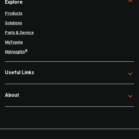
Explore
Products
Solutions
Parts & Service
MyToyota
®
MyInsights
Useful Links
About