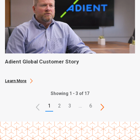
Adient Global Customer Story
Learn More
Showing 1 - 3 of 17
1
2
3
…
6