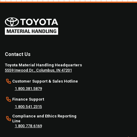
Contact Us
Toyota Material Handling Headquarters
5559 Inwood Dr., Columbus, IN 47201
Customer Support & Sales Hotline
1.800.381.5879
Finance Support
1.800.541.2315
Compliance and Ethics Reporting
Line
1.800.778.6169