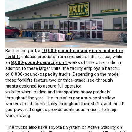
Back in the yard, a
10,000-pound-capacity pneumatic-tire
forklift
unloads products from one side of the rail car, while
an
8,000-pound-capacity unit
works off the other side. In
addition to these larger units, the facility employs a handful
of
6,000-pound-capacity
trucks. Depending on the model,
these forklifts feature two or three-stage
see-through
masts
designed to assure full operator
visibility when loading and transporting heavy products
throughout the yard. The trucks’
ergonomic seats
allow
workers to sit comfortably throughout their shifts, and the LP
gas-powered engines provide continuous muscle to keep
work moving.
“The trucks also have Toyota’s System of Active Stability on