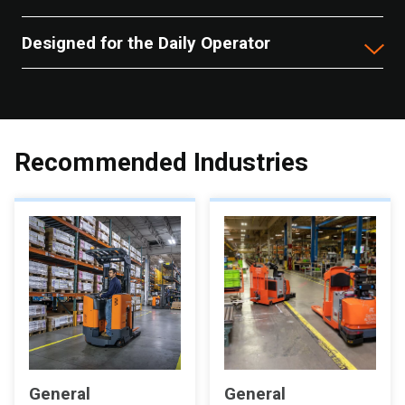
Designed for the Daily Operator
Recommended Industries
General
General