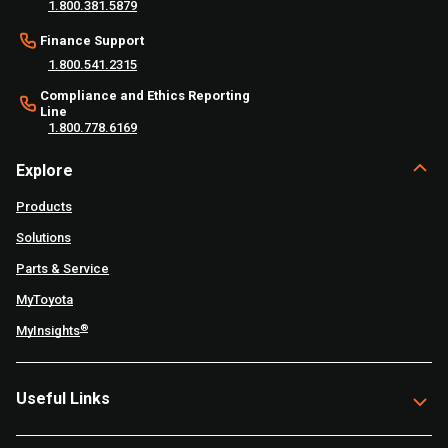
1.800.381.5879
Finance Support
1.800.541.2315
Compliance and Ethics Reporting
Line
1.800.778.6169
Explore
Products
Solutions
Parts & Service
MyToyota
®
MyInsights
Useful Links