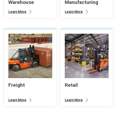
Warehouse
Manufacturing
Learn More
Learn More
Freight
Retail
Learn More
Learn More