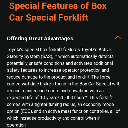
Special Features of Box
Car Special Forklift
Offering Great Advantages
Toyota's special box forklift features Toyota's Active
Stability System (SAS), ™ which automatically detects
potentially unsafe conditions and activates additional
safety features to increase operator protection and
reduce damage to the product and forklift. The force-
cooled wet disc brakes found in the Box Car Special will
reduce maintenance costs and downtime with an
expected life of 10 years/20,000 hours*. This forklift
comes with a tighter turning radius, an economy mode
option (ECO), and an active mast function controller, all of
which increase productivity and control when in
operation.