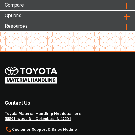
Compare
Options
Resources
Contact Us
Toyota Material Handling Headquarters
5559 Inwood Dr., Columbus, IN 47201
Customer Support & Sales Hotline