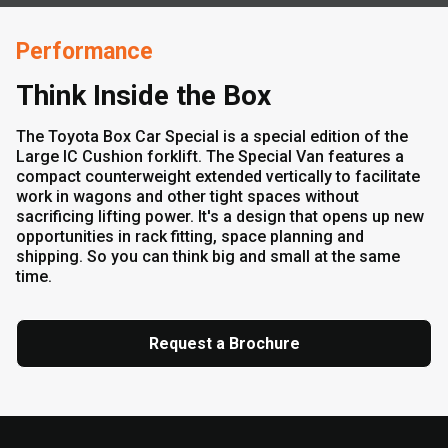
Performance
Think Inside the Box
The Toyota Box Car Special is a special edition of the
Large IC Cushion forklift. The Special Van features a
compact counterweight extended vertically to facilitate
work in wagons and other tight spaces without
sacrificing lifting power. It's a design that opens up new
opportunities in rack fitting, space planning and
shipping. So you can think big and small at the same
time.
Request a Brochure