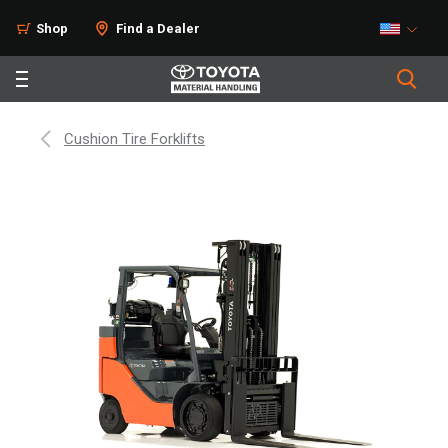
Shop
Find a Dealer
Cushion Tire Forklifts