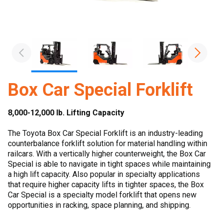
Box Car Special Forklift
8,000-12,000 lb. Lifting Capacity
The Toyota Box Car Special Forklift is an industry-leading
counterbalance forklift solution for material handling within
railcars. With a vertically higher counterweight, the Box Car
Special is able to navigate in tight spaces while maintaining
a high lift capacity. Also popular in specialty applications
that require higher capacity lifts in tighter spaces, the Box
Car Special is a specialty model forklift that opens new
opportunities in racking, space planning, and shipping.