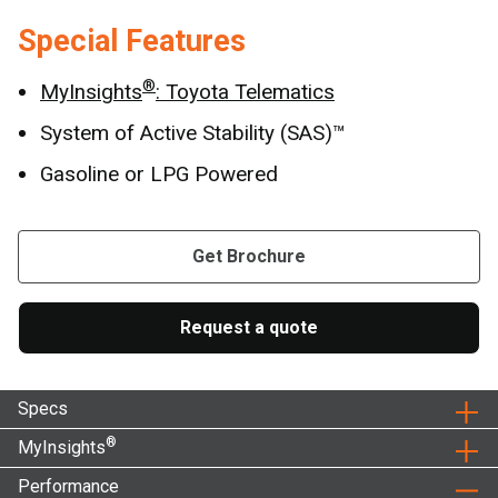
Special Features
®
MyInsights
: Toyota Telematics
System of Active Stability (SAS)™
Gasoline or LPG Powered
Get Brochure
Request a quote
Specs
®
MyInsights
Performance