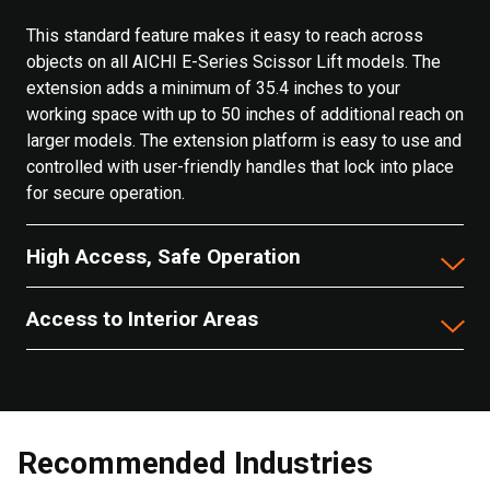
This standard feature makes it easy to reach across
objects on all AICHI E-Series Scissor Lift models. The
extension adds a minimum of 35.4 inches to your
working space with up to 50 inches of additional reach on
larger models. The extension platform is easy to use and
controlled with user-friendly handles that lock into place
for secure operation.
High Access, Safe Operation
Access to Interior Areas
Recommended Industries