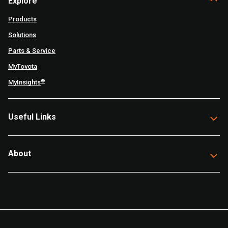
Explore
Products
Solutions
Parts & Service
MyToyota
®
MyInsights
Useful Links
About