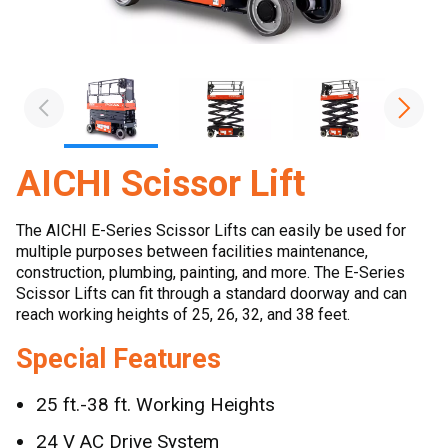
AICHI Scissor Lift
The AICHI E-Series Scissor Lifts can easily be used for
multiple purposes between facilities maintenance,
construction, plumbing, painting, and more. The E-Series
Scissor Lifts can fit through a standard doorway and can
reach working heights of 25, 26, 32, and 38 feet.
Special Features
25 ft.-38 ft. Working Heights
24 V AC Drive System