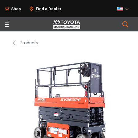
Shop
Find a Dealer
Products