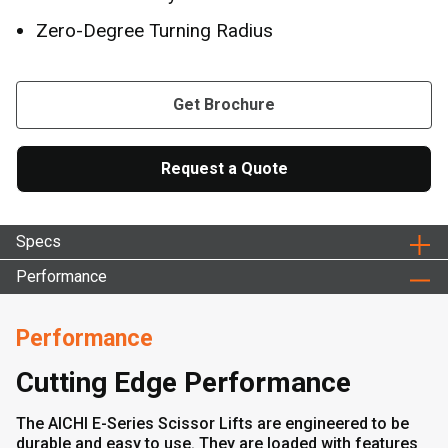
Zero-Degree Turning Radius
Get Brochure
Request a Quote
Specs
Performance
Performance
Cutting Edge Performance
The AICHI E-Series Scissor Lifts are engineered to be
durable and easy to use. They are loaded with features