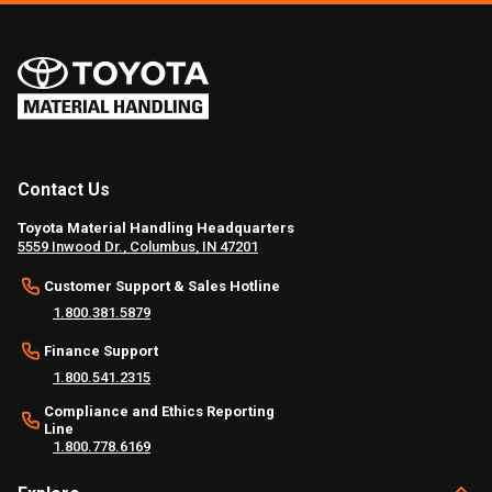
Contact Us
Toyota Material Handling Headquarters
5559 Inwood Dr., Columbus, IN 47201
Customer Support & Sales Hotline
1.800.381.5879
Finance Support
1.800.541.2315
Compliance and Ethics Reporting
Line
1.800.778.6169