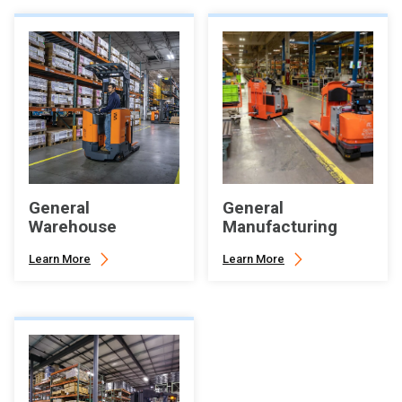
General
General
Warehouse
Manufacturing
Learn More
Learn More