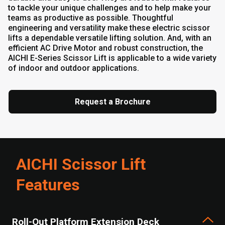
to tackle your unique challenges and to help make your
teams as productive as possible. Thoughtful
engineering and versatility make these electric scissor
lifts a dependable versatile lifting solution. And, with an
efficient AC Drive Motor and robust construction, the
AICHI E-Series Scissor Lift is applicable to a wide variety
of indoor and outdoor applications.
Request a Brochure
AICHI Scissor Lift
Features
Roll-Out Platform Extension Deck