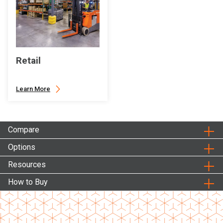
Retail
Learn More
Compare
Options
Resources
How to Buy