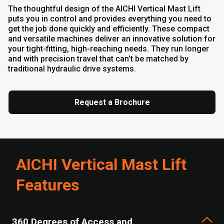
The thoughtful design of the AICHI Vertical Mast Lift
puts you in control and provides everything you need to
get the job done quickly and efficiently. These compact
and versatile machines deliver an innovative solution for
your tight-fitting, high-reaching needs. They run longer
and with precision travel that can’t be matched by
traditional hydraulic drive systems.
Request a Brochure
AICHI Vertical Mast Lift
Features
360 Degrees of Access and