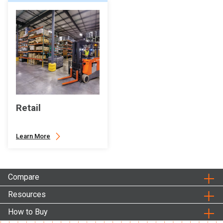
Retail
Learn More
Compare
Resources
How to Buy