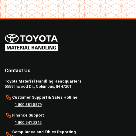
Contact Us
Toyota Material Handling Headquarters
5559 Inwood Dr., Columbus, IN 47201
Customer Support & Sales Hotline
1.800.381.5879
Finance Support
1.800.541.2315
Compliance and Ethics Reporting