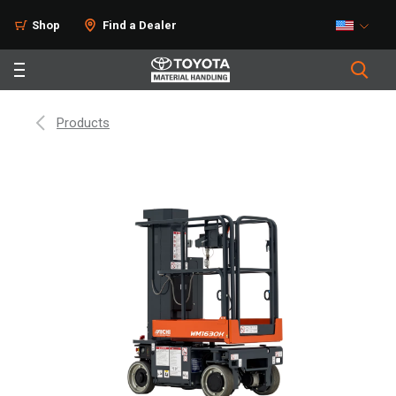
Shop
Find a Dealer
Products