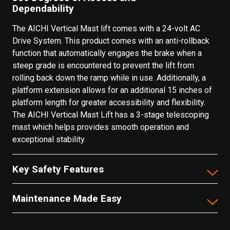
Dependability
The AICHI Vertical Mast lift comes with a 24-volt AC
Drive System. This product comes with an anti-rollback
function that automatically engages the brake when a
steep grade is encountered to prevent the lift from
rolling back down the ramp while in use. Additionally, a
platform extension allows for an additional 15 inches of
platform length for greater accessibility and flexibility.
The AICHI Vertical Mast Lift has a 3-stage telescoping
mast which helps provides smooth operation and
exceptional stability.
Key Safety Features
Maintenance Made Easy