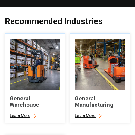
Recommended Industries
General
General
Warehouse
Manufacturing
Learn More
Learn More