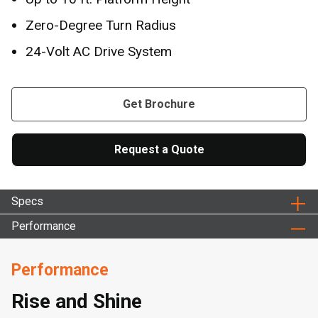
Zero-Degree Turn Radius
24-Volt AC Drive System
Get Brochure
Request a Quote
Specs
Performance
Performance
Rise and Shine