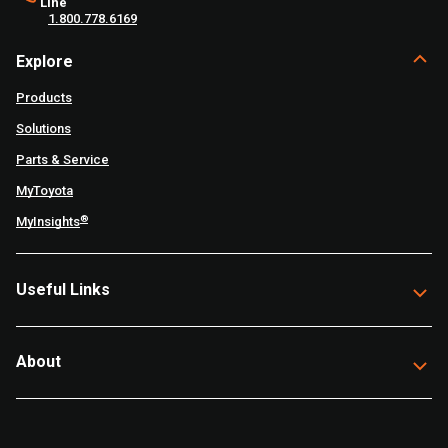
Line
1.800.778.6169
Explore
Products
Solutions
Parts & Service
MyToyota
®
MyInsights
Useful Links
About