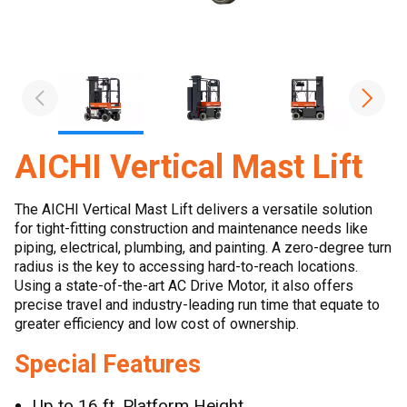
AICHI Vertical Mast Lift
The AICHI Vertical Mast Lift delivers a versatile solution
for tight-fitting construction and maintenance needs like
piping, electrical, plumbing, and painting. A zero-degree turn
radius is the key to accessing hard-to-reach locations.
Using a state-of-the-art AC Drive Motor, it also offers
precise travel and industry-leading run time that equate to
greater efficiency and low cost of ownership.
Special Features
Up to 16 ft. Platform Height