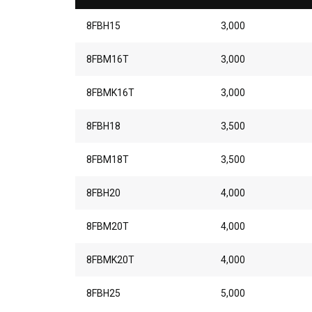
8FBH15
3,000
8FBM16T
3,000
8FBMK16T
3,000
8FBH18
3,500
8FBM18T
3,500
8FBH20
4,000
8FBM20T
4,000
8FBMK20T
4,000
8FBH25
5,000