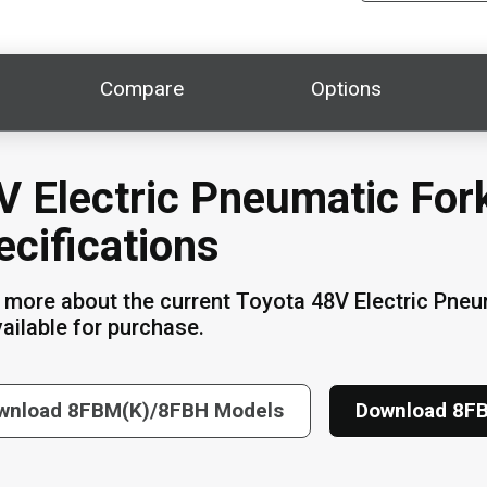
Compare
Options
V Electric Pneumatic Fork
ecifications
 more about the current Toyota 48V Electric Pne
vailable for purchase.
wnload 8FBM(K)/8FBH Models
Download 8F