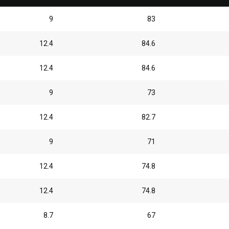
9
83
12.4
84.6
12.4
84.6
9
73
12.4
82.7
9
71
12.4
74.8
12.4
74.8
8.7
67