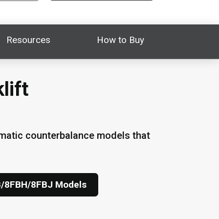
Resources
How to Buy
lift
umatic counterbalance models that
B/8FBH/8FBJ Models