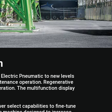
n
Electric Pneumatic to new levels
intenance operation. Regenerative
ration. The multifunction display
 select capabilities to fine-tune