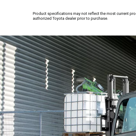
Product specifications may not reflect the most current pro
authorized Toyota dealer prior to purchase.