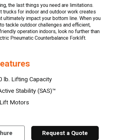
ing, the last things you need are limitations.
nt trucks for indoor and outdoor work creates
hat ultimately impact your bottom line. When you
o tackle outdoor challenges and efficient,
riendly operation indoors, look no further than
ctric Pneumatic Counterbalance Forklift.
Features
 lb. Lifting Capacity
ctive Stability (SAS)™
Lift Motors
chure
Request a Quote