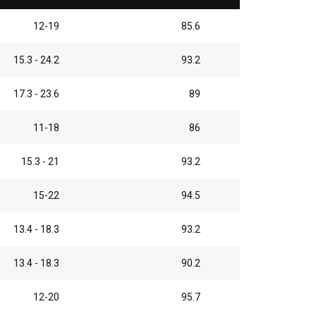
12-19
85.6
15.3 - 24.2
93.2
17.3 - 23.6
89
11-18
86
15.3 - 21
93.2
15-22
94.5
13.4 - 18.3
93.2
13.4 - 18.3
90.2
12-20
95.7