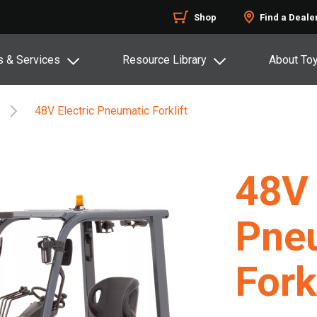
Shop
Find a Deale
s & Services
Resource Library
About To
48V Electric Pneumatic Forklift
48V 
Pne
Fork