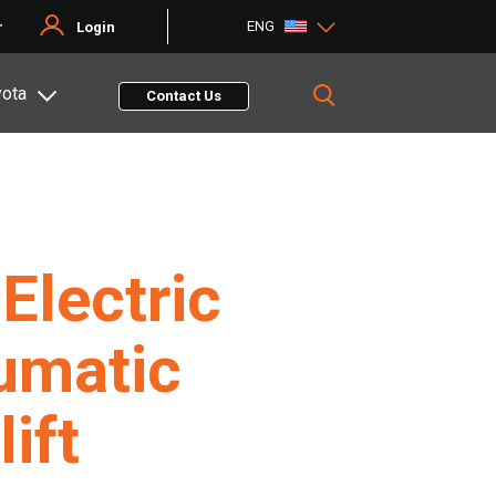
ENG
r
Login
yota
Contact Us
Electric
umatic
lift