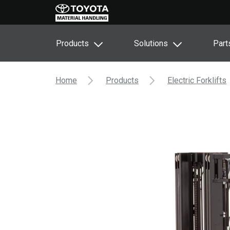
Products
Solutions
Part
Home
Products
Electric Forklifts