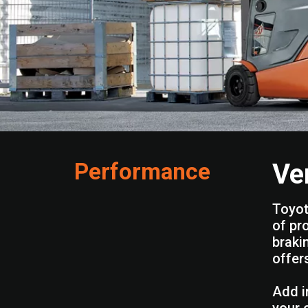
Performance
Ve
Toyot
of pr
braki
offer
Add i