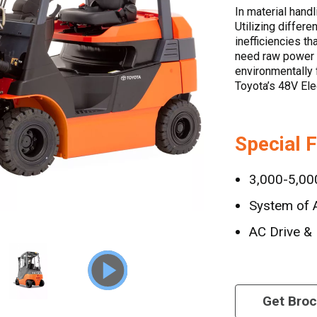
In material handl
Utilizing differe
inefficiencies t
need raw power t
environmentally f
Toyota’s 48V Ele
Special 
3,000-5,000
System of A
AC Drive & 
Get Bro