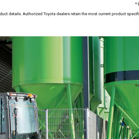
* 
duct details. Authorized Toyota dealers retain the most current product specific