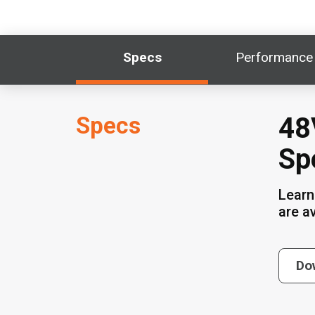
Specs
Performance
Specs
48
Sp
Learn
are a
Do