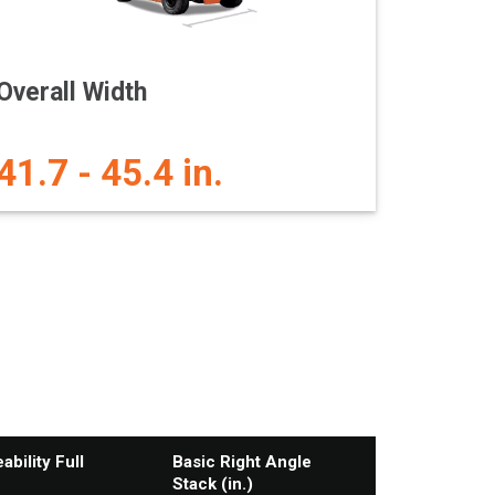
Overall Width
41.7 - 45.4 in.
bility Full
Basic Right Angle
Stack (in.)