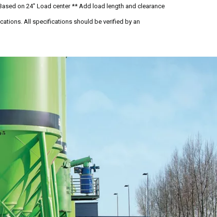
Based on 24" Load center ** Add load length and clearance
ations. All specifications should be verified by an