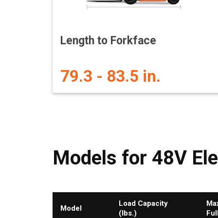
Length to Forkface
79.3 - 83.5 in.
Models for 48V Ele
Load Capacity
Max
Model
(lbs.)
Ful