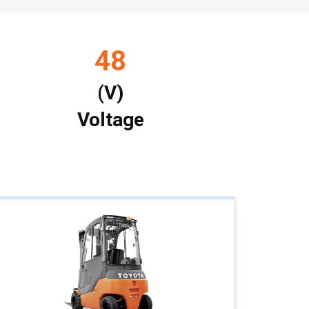
48
(V)
Voltage