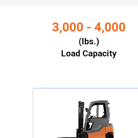
3,000 - 4,000
(lbs.)
Load Capacity