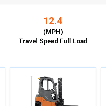
12.4
(MPH)
Travel Speed Full Load