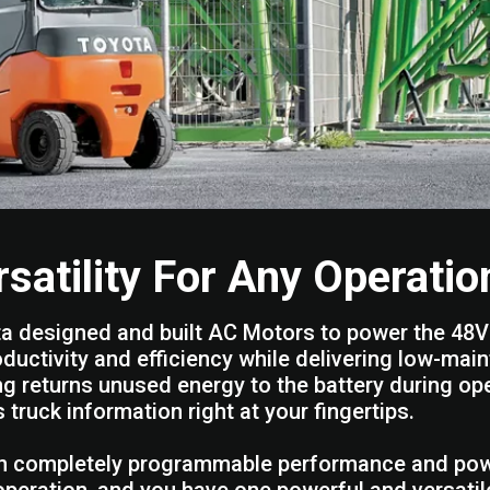
rsatility For Any Operatio
a designed and built AC Motors to power the 48V 
oductivity and efficiency while delivering low-ma
ng returns unused energy to the battery during ope
s truck information right at your fingertips.
n completely programmable performance and power