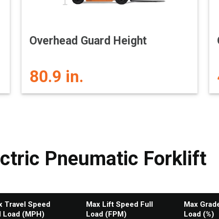
Overhead Guard Height
80.9 in.
ctric Pneumatic Forklift
 Travel Speed
Max Lift Speed Full
Max Gradea
l Load (MPH)
Load (FPM)
Load (%)