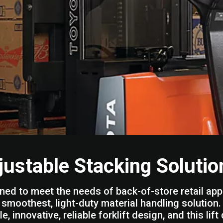
justable Stacking Solutio
ned to meet the needs of back-of-store retail app
e smoothest, light-duty material handling solutio
e, innovative, reliable forklift design, and this li