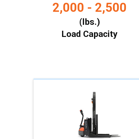
2,000 - 2,500
(lbs.)
Load Capacity