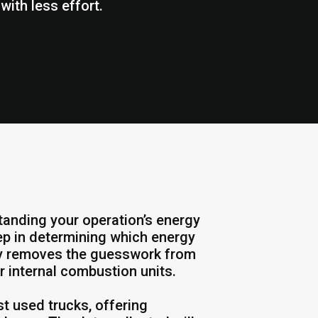
ith less effort.
tanding your operation’s energy
ep in determining which energy
udy removes the guesswork from
r internal combustion units.
st used trucks, offering