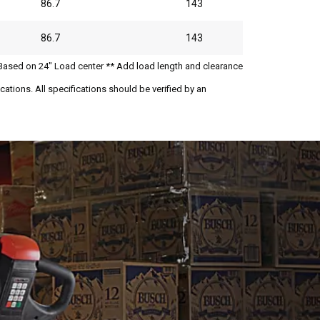
86.7
143
86.7
143
Based on 24" Load center ** Add load length and clearance
ations. All specifications should be verified by an