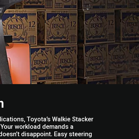
n
lications, Toyota’s Walkie Stacker
n. Your workload demands a
ft doesn’t disappoint. Easy steering