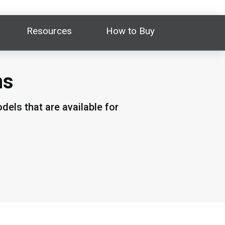
Resources
How to Buy
ns
els that are available for