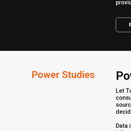
provi
Power Studies
Po
Let T
consu
sourc
decid
Data 