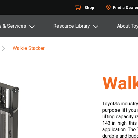
Shop
Find a Deale
s & Services
Resource Library
About To
Walkie Stacker
Walk
Toyota’s industry
purpose lift you
lifting capacity 
143 in. high, thi
application. The
durable and budg