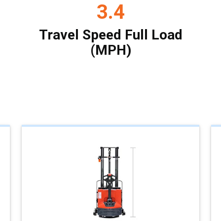
3.4
Travel Speed Full Load
(MPH)