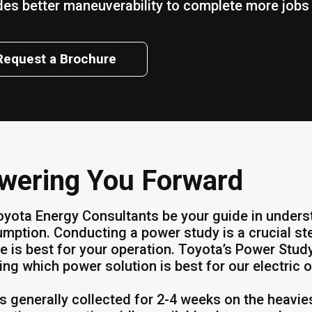
des better maneuverability to complete more jobs w
Request a Brochure
wering You Forward
oyota Energy Consultants be your guide in unders
mption. Conducting a power study is a crucial st
e is best for your operation. Toyota’s Power St
ing which power solution is best for our electric o
is generally collected for 2-4 weeks on the heavie