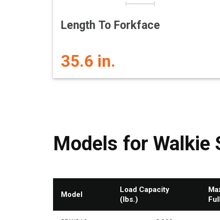
Length To Forkface
35.6 in.
Models for Walkie 
Load Capacity
Max
Model
(lbs.)
Ful