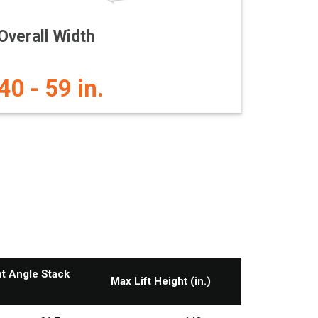
Overall Width
40 - 59 in.
ht Angle Stack
Max Lift Height (in.)