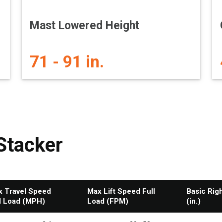
Mast Lowered Height
71 - 91 in.
Stacker
 Travel Speed
Max Lift Speed Full
Basic Rig
l Load (MPH)
Load (FPM)
(in.)