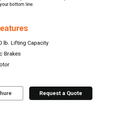
your bottom line.
Features
 lb. Lifting Capacity
sc Brakes
otor
chure
Request a Quote