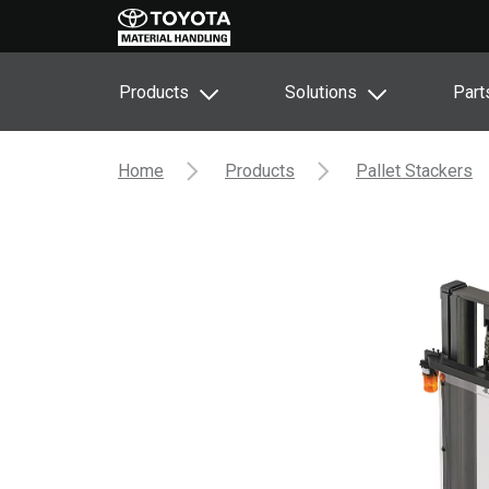
Products
Solutions
Part
Home
Products
Pallet Stackers