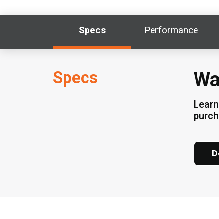
Specs
Performance
Specs
Wa
Learn
purch
D