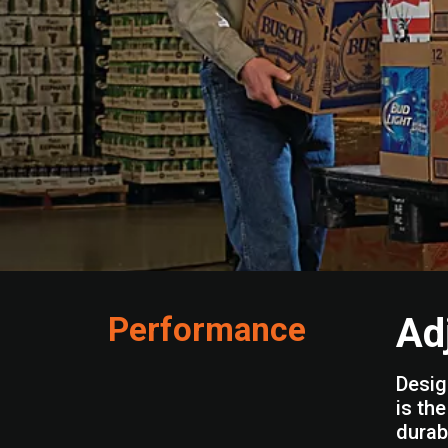
Performance
Ad
Desig
is th
durabl