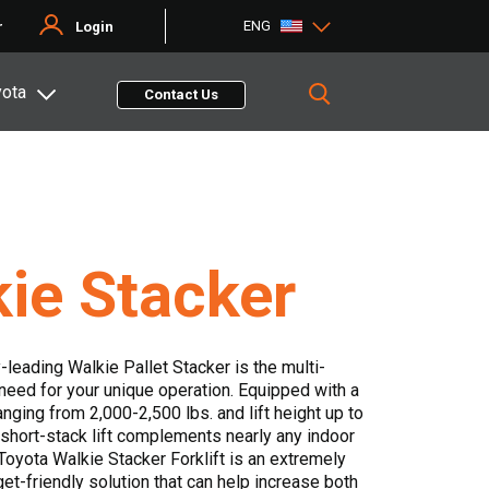
ENG
r
Login
yota
Contact Us
ie Stacker
-leading Walkie Pallet Stacker is the multi-
 need for your unique operation. Equipped with a
ranging from 2,000-2,500 lbs. and lift height up to
s short-stack lift complements nearly any indoor
 Toyota Walkie Stacker Forklift is an extremely
et-friendly solution that can help increase both