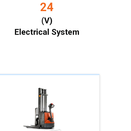
24
(V)
Electrical System