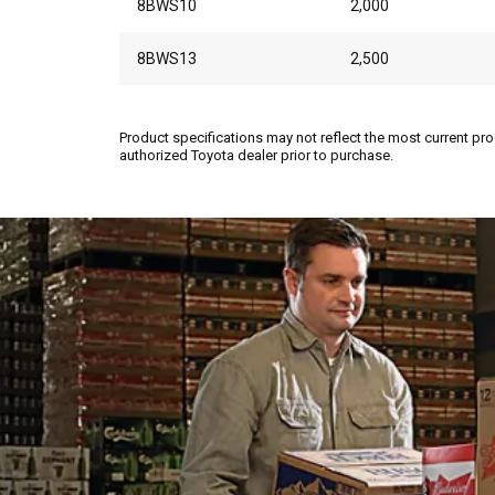
8BWS10
2,000
8BWS13
2,500
Product specifications may not reflect the most current pro
authorized Toyota dealer prior to purchase.