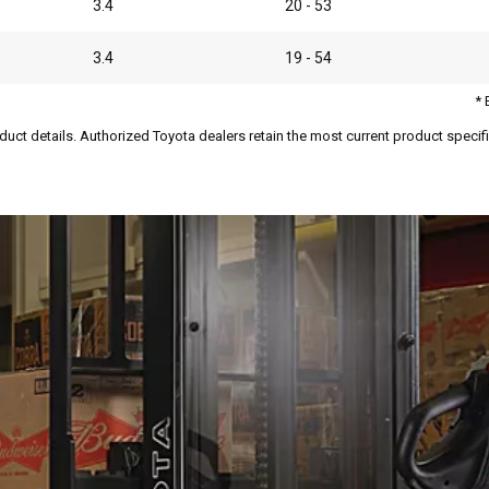
3.4
20 - 53
3.4
19 - 54
* 
duct details. Authorized Toyota dealers retain the most current product specific