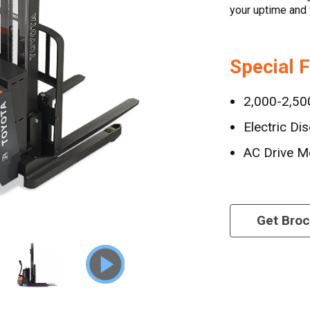
your uptime and 
Special 
2,000-2,500
Electric Di
AC Drive M
Get Bro