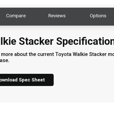
Compare
Reviews
Options
lkie Stacker Specificatio
 more about the current Toyota Walkie Stacker mod
ase.
ownload Spec Sheet