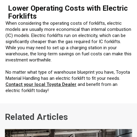
Lower Operating Costs with Electric
Forklifts
When considering the operating costs of forklifts, electric
models are usually more economical than internal combustion
(IC) models. Electric forklifts run on electricity, which can be
significantly cheaper than the gas required for IC forklifts.
While you may need to set up a charging station in your
warehouse, the long-term savings on fuel costs can make this
investment worthwhile.
No matter what type of warehouse blueprint you have, Toyota
Material Handling has an electric forklift to fit your needs.
Contact your local Toyota Dealer
and benefit from an
electric forklift today!
Related Articles