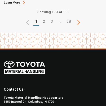
Learn More
Showing 1 - 3 of 113
1
2
3
…
38
Contact Us
Toyota Material Handling Headquarters
5559 Inwood Dr., Columbus, IN 47201