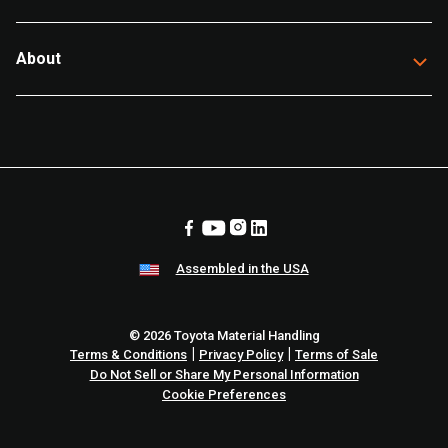
About
Assembled in the USA
© 2026 Toyota Material Handling
|
|
Terms & Conditions
Privacy Policy
Terms of Sale
Do Not Sell or Share My Personal Information
Cookie Preferences