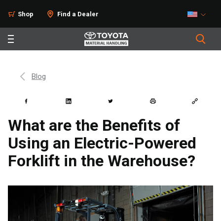
Shop
Find a Dealer
Blog
What are the Benefits of
Using an Electric-Powered
Forklift in the Warehouse?