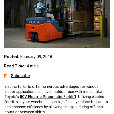
Posted:
February 09, 2018
Read Time:
4 mins
Subscribe
Electric forklifts offer numerous advantages for various
indoor applications and even outdoor use with models like
Toyota’s
80V Electric Pneumatic Forklift
. Utilizing electric
forklifts in your warehouse can significantly reduce fuel costs
and enhance efficiency by allowing charging during off-peak
hours or between shifts.