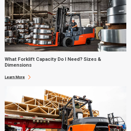
What Forklift Capacity Do I Need? Sizes &
Dimensions
Learn More