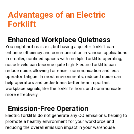
Advantages of an Electric
Forklift
Enhanced Workplace Quietness
You might not realize it, but having a quieter forklift can
enhance efficiency and communication in various applications.
In smaller, confined spaces with multiple forklifts operating,
noise levels can become quite high. Electric forklifts can
reduce noise, allowing for easier communication and less
operator fatigue. In most environments, reduced noise can
help operators and pedestrians better hear important
workplace signals, like the forklift’s horn, and communicate
more effectively.
Emission-Free Operation
Electric forklifts do not generate any CO emissions, helping to
promote a healthy environment for your workforce and
reducing the overall emission impact in your warehouse.