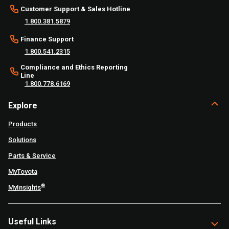
Customer Support & Sales Hotline
1.800.381.5879
Finance Support
1.800.541.2315
Compliance and Ethics Reporting
Line
1.800.778.6169
Explore
Products
Solutions
Parts & Service
MyToyota
®
MyInsights
Useful Links