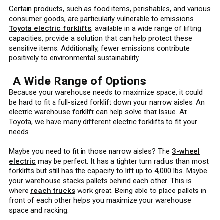
Certain products, such as food items, perishables, and various
consumer goods, are particularly vulnerable to emissions.
Toyota electric forklifts
, available in a wide range of lifting
capacities, provide a solution that can help protect these
sensitive items. Additionally, fewer emissions contribute
positively to environmental sustainability.
A Wide Range of Options
Because your warehouse needs to maximize space, it could
be hard to fit a full-sized forklift down your narrow aisles. An
electric warehouse forklift can help solve that issue. At
Toyota, we have many different electric forklifts to fit your
needs.
Maybe you need to fit in those narrow aisles? The
3-wheel
electric
may be perfect. It has a tighter turn radius than most
forklifts but still has the capacity to lift up to 4,000 lbs. Maybe
your warehouse stacks pallets behind each other. This is
where
reach trucks
work great. Being able to place pallets in
front of each other helps you maximize your warehouse
space and racking.