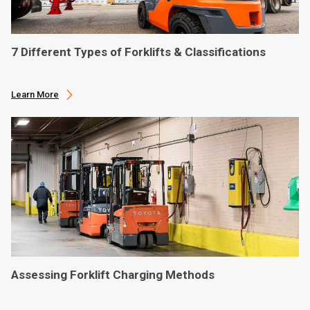
7 Different Types of Forklifts & Classifications
Learn More
Assessing Forklift Charging Methods