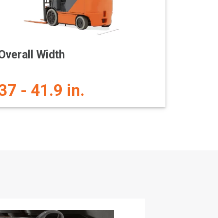
Overall Width
37 - 41.9 in.