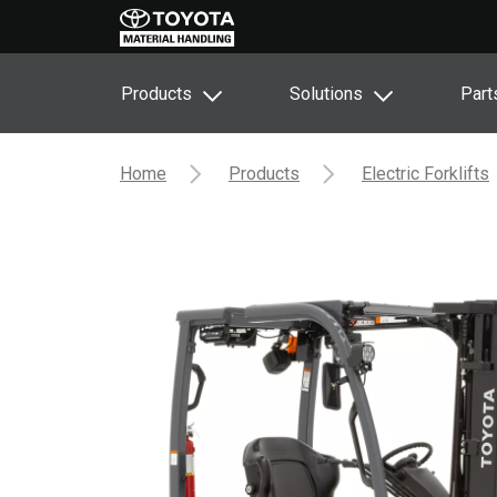
Products
Solutions
Part
Home
Products
Electric Forklifts