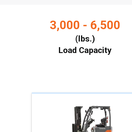
3,000 - 6,500
(lbs.)
Load Capacity