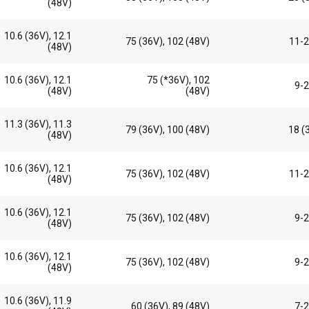
(48V)
10.6 (36V), 12.1
75 (36V), 102 (48V)
11-2
(48V)
10.6 (36V), 12.1
75 (*36V), 102
9-2
(48V)
(48V)
11.3 (36V), 11.3
79 (36V), 100 (48V)
18 (
(48V)
10.6 (36V), 12.1
75 (36V), 102 (48V)
11-2
(48V)
10.6 (36V), 12.1
75 (36V), 102 (48V)
9-2
(48V)
10.6 (36V), 12.1
75 (36V), 102 (48V)
9-2
(48V)
10.6 (36V), 11.9
60 (36V), 89 (48V)
7-2