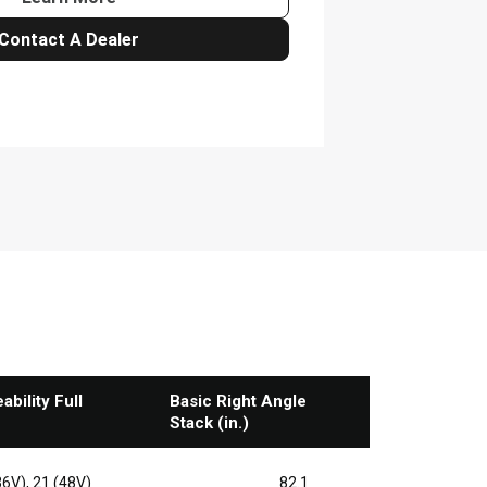
bility Full
Basic Right Angle
Stack (in.)
36V), 21 (48V)
82.1