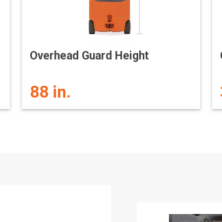
Overhead Guard Height
88 in.