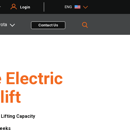
ENG
r
Login
yota
Contact Us
 Electric
lift
. Lifting Capacity
Weeks