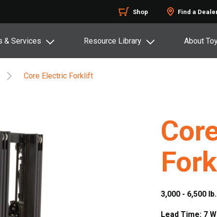
Shop
Find a Deale
s & Services
Resource Library
About To
Core Electric Forklift
Core
Fork
3,000 - 6,500 lb
Lead Time: 7 