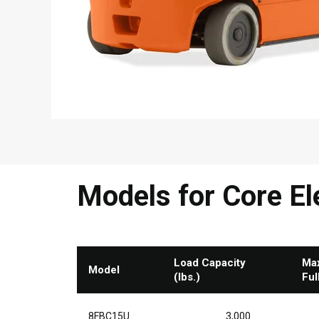
Models for Core Ele
Load Capacity
Max
Model
(lbs.)
Ful
8FBC15U
3,000