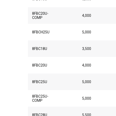
8FBC20U-
4,000
COMP
8FBCH25U
5,000
8FBC18U
3,500
8FBC20U
4,000
8FBC25U
5,000
8FBC25U-
5,000
COMP
8FBC28U
5,500