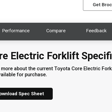
Get Bro
Performance
Compare
Feedback
e Electric Forklift Specif
 more about the current Toyota Core Electric Fork
vailable for purchase.
ownload Spec Sheet