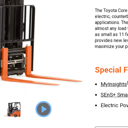
The Toyota Core 
electric, counter
applications. The
almost any load 
as small as 11 f
provides new leve
maximize your pr
Special 
MyInsights
SEnS+ Smar
Electric Po