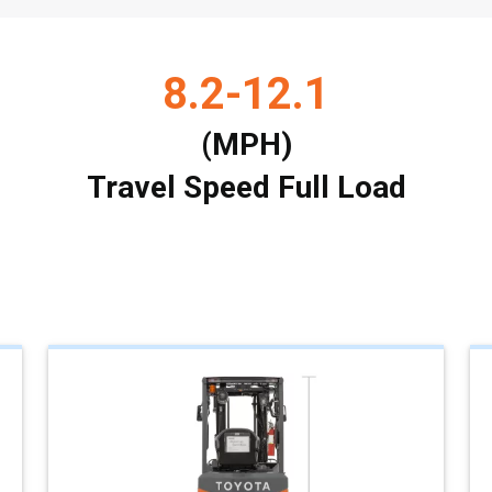
8.2-12.1
(MPH)
Travel Speed Full Load