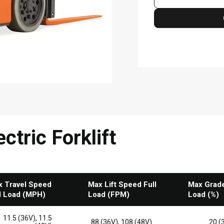
ctric Forklift
 Travel Speed
Max Lift Speed Full
Max Gradea
l Load (MPH)
Load (FPM)
Load (%)
11.5 (36V), 11.5
88 (36V), 108 (48V)
20 (