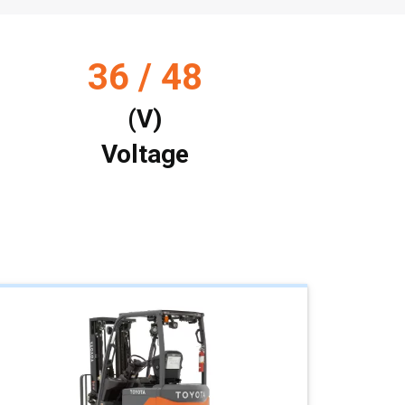
36 / 48
(V)
Voltage