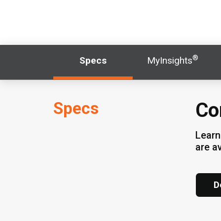
®
Specs
MyInsights
Specs
Cor
Learn
are a
D