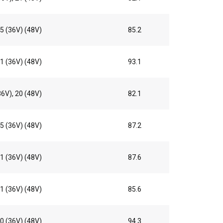
5 (36V) (48V)
85.2
1 (36V) (48V)
93.1
36V), 20 (48V)
82.1
5 (36V) (48V)
87.2
1 (36V) (48V)
87.6
1 (36V) (48V)
85.6
0 (36V) (48V)
94.3