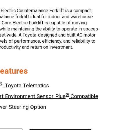
Electric Counterbalance Forklift is a compact,
balance forklift ideal for indoor and warehouse
 Core Electric Forklift is capable of moving
while maintaining the ability to operate in spaces
eet wide. A Toyota-designed and built AC motor
ls of performance, efficiency, and reliability to
oductivity and return on investment.
Features
®
: Toyota Telematics
®
t Environment Sensor Plus
Compatible
wer Steering Option