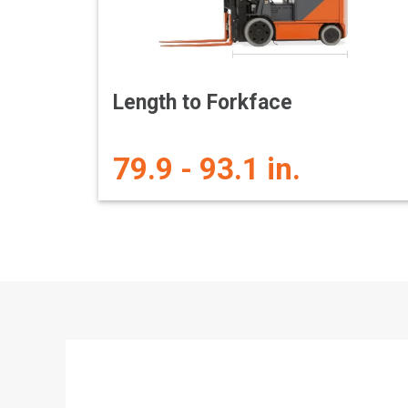
Length to Forkface
79.9 - 93.1 in.