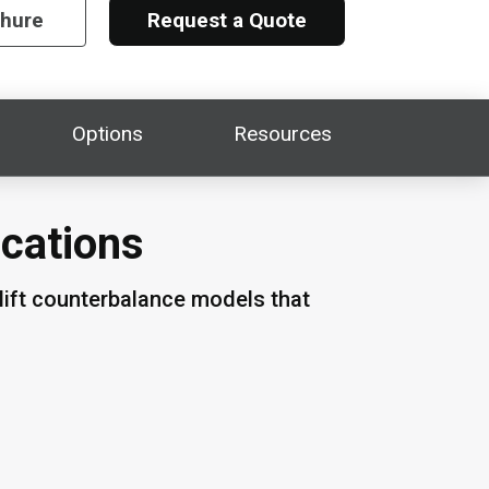
chure
Request a Quote
Options
Resources
ications
lift counterbalance models that