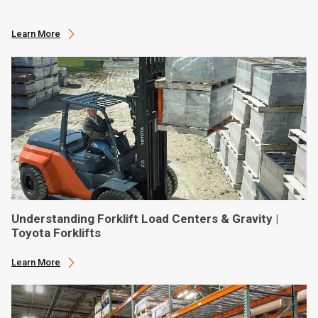
Learn More
Understanding Forklift Load Centers & Gravity |
Toyota Forklifts
Learn More