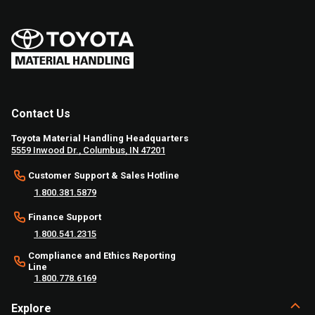
Contact Us
Toyota Material Handling Headquarters
5559 Inwood Dr., Columbus, IN 47201
Customer Support & Sales Hotline
1.800.381.5879
Finance Support
1.800.541.2315
Compliance and Ethics Reporting
Line
1.800.778.6169
Explore