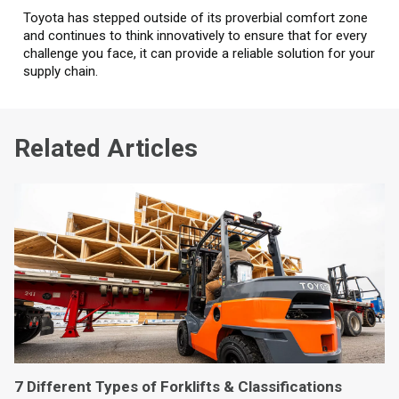
Toyota has stepped outside of its proverbial comfort zone
and continues to think innovatively to ensure that for every
challenge you face, it can provide a reliable solution for your
supply chain.
Related Articles
7 Different Types of Forklifts & Classifications