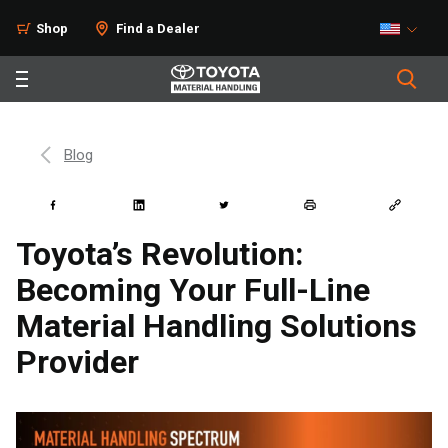
Shop
Find a Dealer
Blog
Toyota’s Revolution:
Becoming Your Full-Line
Material Handling Solutions
Provider