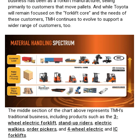
business has been as a forklift manufacturer, selling
primarily to customers that move pallets. And while Toyota
will remain focused on the “forklift core” and the needs of
these customers, TMH continues to evolve to support a
wider range of customers, too.
The middle section of the chart above represents TMH’s
traditional business, including products such as the
3-
wheel electric forklift
,
stand-up riders
,
electric
walkies
,
order pickers
, and
4-wheel electric
and
IC
forklifts
.