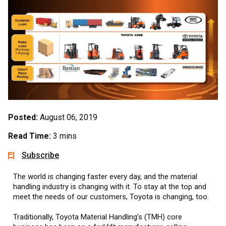
Posted:
August 06, 2019
Read Time:
3 mins
Subscribe
The world is changing faster every day, and the material
handling industry is changing with it. To stay at the top and
meet the needs of our customers, Toyota is changing, too.
Traditionally, Toyota Material Handling’s (TMH) core