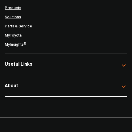
Products
Solutions
Parts & Service
MyToyota
®
MyInsights
Useful Links
About