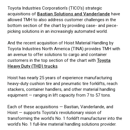
Toyota Industries Corporation’s (TICO’s) strategic
acquisitions of
Bastian Solutions and Vanderlande
have
allowed TMH to also address customer challenges in the
bottom section of the chart by providing case- and piece-
picking solutions in an increasingly automated world.
And the recent acquisition of Hoist Material Handling by
Toyota Industries North America (TINA) provides TMH with
an avenue to offer solutions to cargo and container
customers in the top section of the chart with
Toyota
Heavy Duty (THD) trucks
.
Hoist has nearly 25 years of experience manufacturing
heavy-duty cushion tire and pneumatic tire forklifts, reach
stackers, container handlers, and other material handling
equipment — ranging in lift capacity from 7 to 57 tons.
Each of these acquisitions — Bastian, Vanderlande, and
Hoist — supports Toyota’s revolutionary vision of
transforming the world’s No. 1 forklift manufacturer into the
world’s No. 1 full-line material handling solutions provider.