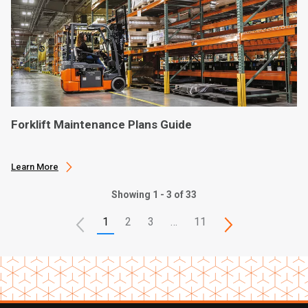
Forklift Maintenance Plans Guide
Learn More
Showing 1 - 3 of 33
1
2
3
…
11