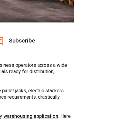
Subscribe
usiness operators across a wide
ials ready for distribution,
 pallet jacks, electric stackers,
nce requirements, drastically
ny
warehousing application
. Here