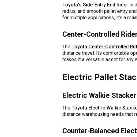
Toyota’s Side-Entry End Rider
is d
radius, and smooth pallet entry and
for multiple applications, it’s a re
Center-Controlled Rider
The
Toyota Center-Controlled Rid
distance travel. Its comfortable op
makes it a versatile asset for any 
Electric Pallet Sta
Electric Walkie Stacker
The
Toyota Electric Walkie Stack
distance warehousing needs that req
Counter-Balanced Electr