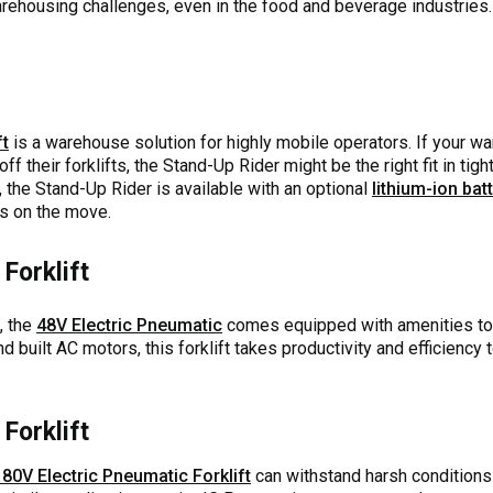
arehousing challenges, even in the food and beverage industries. 
ft
is a warehouse solution for highly mobile operators. If your w
ff their forklifts, the Stand-Up Rider might be the right fit in tig
the Stand-Up Rider is available with an optional
lithium-ion bat
rs on the move.
Forklift
, the
48V Electric Pneumatic
comes equipped with amenities to 
d built AC motors, this forklift takes productivity and efficiency 
Forklift
80V Electric Pneumatic Forklift
can withstand harsh condition