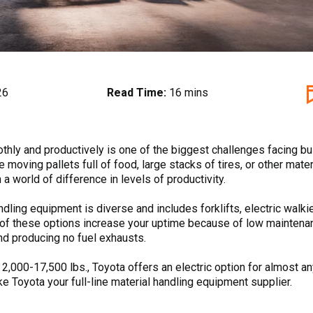
26
Read Time:
16 mins
hly and productively is one of the biggest challenges facing b
e moving pallets full of food, large stacks of tires, or other mater
 a world of difference in levels of productivity.
andling equipment is diverse and includes forklifts, electric walkie
ll of these options increase your uptime because of low maintena
 and producing no fuel exhausts.
m 2,000-17,500 lbs., Toyota offers an electric option for almost a
ke Toyota your full-line material handling equipment supplier.