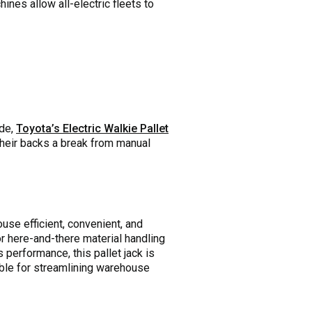
ines allow all-electric fleets to
ide,
Toyota’s Electric Walkie Pallet
their backs a break from manual
se efficient, convenient, and
or here-and-there material handling
s performance, this pallet jack is
able for streamlining warehouse