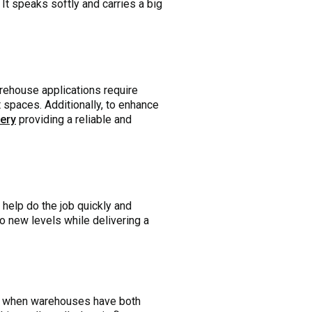
It speaks softly and carries a big
arehouse applications require
ht spaces. Additionally, to enhance
tery
providing a reliable and
help do the job quickly and
to new levels while delivering a
s when warehouses have both