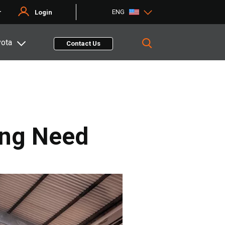
ENG
r
Login
yota
Contact Us
ing Need