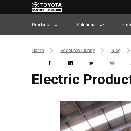
Products
Solutions
Part
Home
Resource Library
Blog
Electric Produ