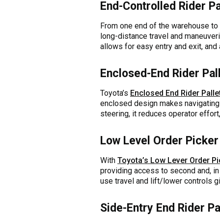
End-Controlled Rider Pa
From one end of the warehouse to 
long-distance travel and maneuveri
allows for easy entry and exit, and 
Enclosed-End Rider Pal
Toyota’s
Enclosed End Rider Palle
enclosed design makes navigating 
steering, it reduces operator effort
Low Level Order Picker
With
Toyota’s Low Lever Order Pi
providing access to second and, in 
use travel and lift/lower controls g
Side-Entry End Rider Pa