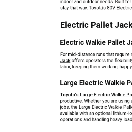
indoor and outdoor needs. Built for
stay that way. Toyota’s 80V Electric
Electric Pallet Jac
Electric Walkie Pallet 
For mid-distance runs that require
Jack
offers operators the flexibil
labor, keeping them working, happy,
Large Electric Walkie P
Toyota’s Large Electric Walkie Pa
productive. Whether you are using a
jobs, the Large Electric Walkie Pall
available with an optional lithium
operations and handling heavy loa