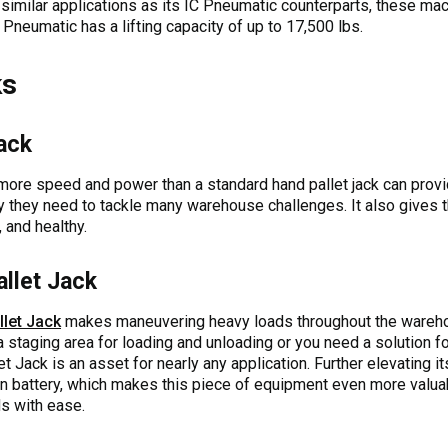
 similar applications as its IC Pneumatic counterparts, these mach
 Pneumatic has a lifting capacity of up to 17,500 lbs.
ks
Jack
 more speed and power than a standard hand pallet jack can prov
ity they need to tackle many warehouse challenges. It also gives 
 and healthy.
allet Jack
llet Jack
makes maneuvering heavy loads throughout the warehou
 staging area for loading and unloading or you need a solution f
et Jack is an asset for nearly any application. Further elevating it
-ion battery, which makes this piece of equipment even more valu
ds with ease.