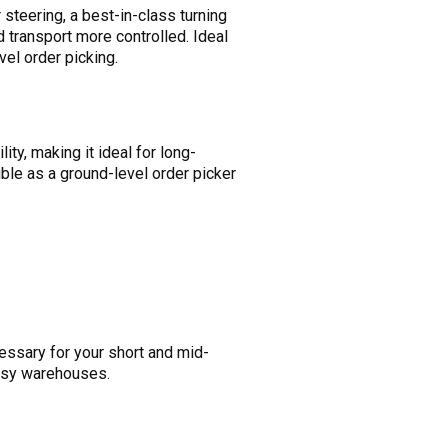
steering, a best-in-class turning
 transport more controlled. Ideal
vel order picking.
ty, making it ideal for long-
uble as a ground-level order picker
ecessary for your short and mid-
 busy warehouses.