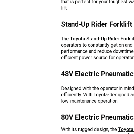
that is perfect for your toughest w
lift.
Stand-Up Rider Forklift
The
Toyota Stand-Up Rider Forkli
operators to constantly get on and o
performance and reduce downtime, 
efficient power source for operato
48V Electric Pneumatic 
Designed with the operator in mind
efficiently. With Toyota-designed an
low-maintenance operation.
80V Electric Pneumatic 
With its rugged design, the
Toyota 