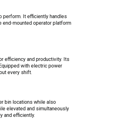
to perform. It efficiently handles
The end-mounted operator platform
efficiency and productivity. Its
Equipped with electric power
out every shift.
er bin locations while also
hile elevated and simultaneously
 and efficiently.