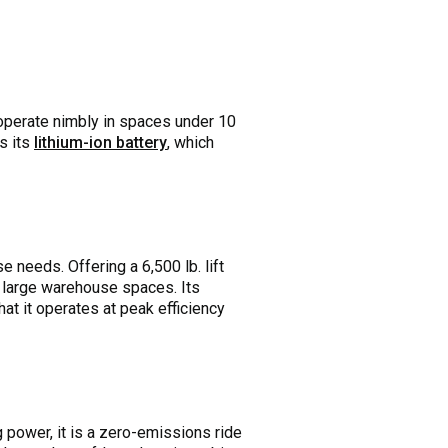
 operate nimbly in spaces under 10
is its
lithium-ion battery
, which
 needs. Offering a 6,500 lb. lift
in large warehouse spaces. Its
hat it operates at peak efficiency
g power, it is a zero-emissions ride