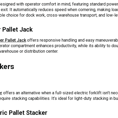
esigned with operator comfort in mind, featuring standard power 
 exit. It automatically reduces speed when cornering, making load
liable choice for dock work, cross-warehouse transport, and low-le
 Pallet Jack
er Pallet Jack
offers responsive handling and easy maneuverabili
erator compartment enhances productivity, while its ability to do
warehouse or distribution center.
ckers
er
offers an alternative when a full-sized electric forklift isn’t n
uire stacking capabilities. It’s ideal for light-duty stacking in
ic Pallet Stacker