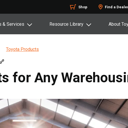
Shop
Find a Deale
s & Services
Resource Library
About To
Toyota Products
cts for Any Warehous