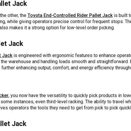
llet Jack
the other, the
Toyota End-Controlled Rider Pallet Jack
is built 
ng, while giving operators precise control for frequent stops. 
also makes it a strong option for low-level order picking.
let Jack
t Jack
is engineered with ergonomic features to enhance operator 
the warehouse and handling loads smooth and straightforward. 
, further enhancing output, comfort, and energy efficiency through
cker
, you now have the versatility to quickly pick products in low
some instances, even third-level racking. The ability to travel w
ives operators the tools they need to get from pick to pick quickly
llet Jack