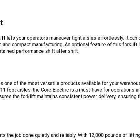
t
ift
lets your operators maneuver tight aisles effortlessly. It can
s and compact manufacturing. An optional feature of this forklift 
tained performance shift after shift.
s one of the most versatile products available for your warehouse
e 11 foot aisles, the Core Electric is a must-have for operations 
sures the forklift maintains consistent power delivery, ensuring t
ts the job done quietly and reliably. With 12,000 pounds of liftin