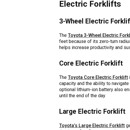
Electric Forklifts
3-Wheel Electric Forklif
The
Toyota 3-Wheel Electric Forkl
feet because of its zero-turn radiu
helps increase productivity and sus
Core Electric Forklift
The
Toyota Core Electric Forklift
i
capacity and the ability to navigat
optional lithium-ion battery also en
until the end of the day.
Large Electric Forklift
Toyota’s Large Electric Forklift
ge