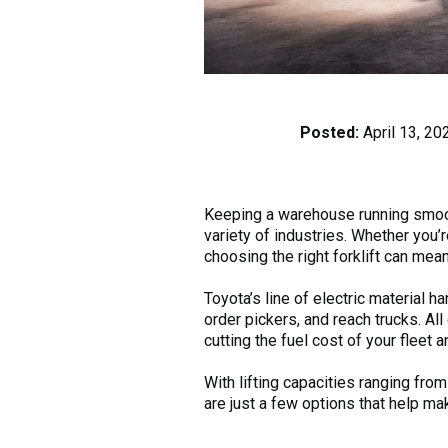
Posted:
April 13, 20
Keeping a warehouse running smoot
variety of industries. Whether you’r
choosing the right forklift can mean
Toyota’s line of electric material h
order pickers, and reach trucks. A
cutting the fuel cost of your fleet
With lifting capacities ranging fro
are just a few options that help ma